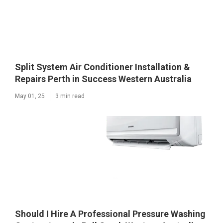
Split System Air Conditioner Installation &
Repairs Perth in Success Western Australia
May 01, 25
3 min read
Should I Hire A Professional Pressure Washing