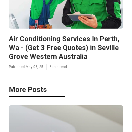
Air Conditioning Services In Perth,
Wa - (Get 3 Free Quotes) in Seville
Grove Western Australia
Published May 06, 25
6 min read
More Posts