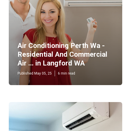
Air Conditioning Perth Wa -
Residential And Commercial
Air ... in Langford WA
Published May 05, 25
6 min read