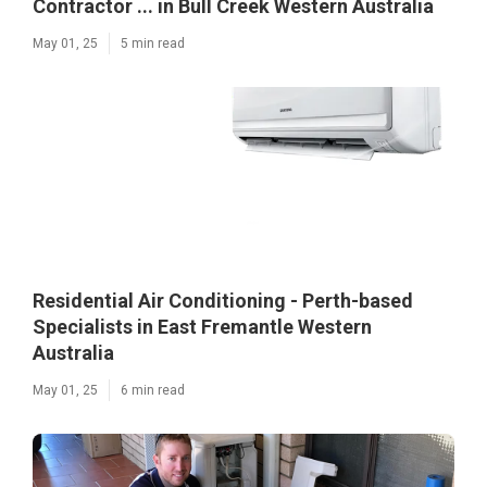
Contractor ... in Bull Creek Western Australia
May 01, 25
5 min read
Residential Air Conditioning - Perth-based
Specialists in East Fremantle Western
Australia
May 01, 25
6 min read