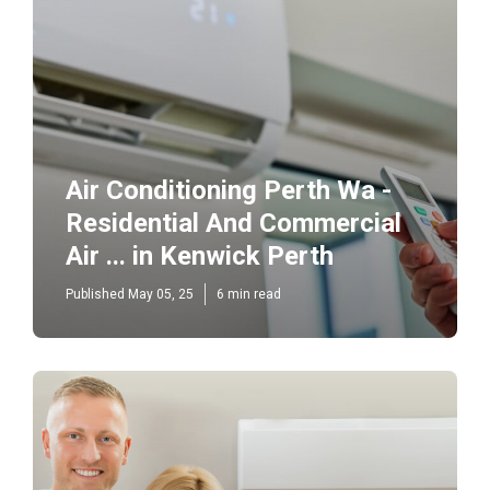
Air Conditioning Perth Wa -
Residential And Commercial
Air ... in Kenwick Perth
Published May 05, 25
6 min read