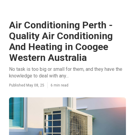
Air Conditioning Perth -
Quality Air Conditioning
And Heating in Coogee
Western Australia
No task is too big or small for them, and they have the
knowledge to deal with any...
Published May 08, 25
6 min read