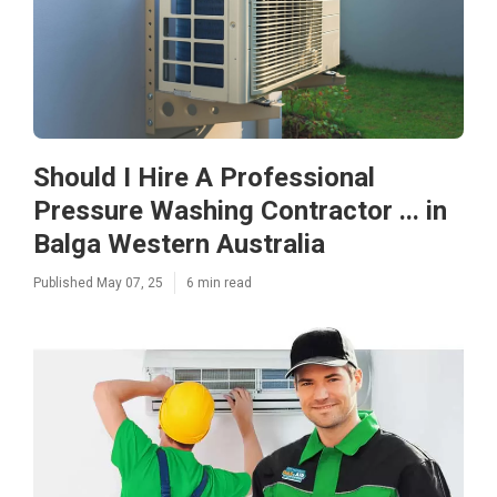
Should I Hire A Professional
Pressure Washing Contractor ... in
Balga Western Australia
Published May 07, 25
6 min read