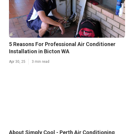
5 Reasons For Professional Air Conditioner
Installation in Bicton WA
Apr 30, 25
3 min read
About Simply Cool - Perth Air Conditioning