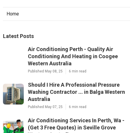
Home
Latest Posts
Air Conditioning Perth - Quality Air
Conditioning And Heating in Coogee
Western Australia
Published May 08, 25
6 min read
Should I Hire A Professional Pressure
Washing Contractor ... in Balga Western
Australia
Published May 07, 25
6 min read
Air Conditioning Services In Perth, Wa -
(Get 3 Free Quotes) in Seville Grove