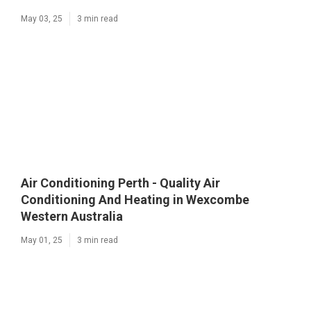
May 03, 25
3 min read
Air Conditioning Perth - Quality Air
Conditioning And Heating in Wexcombe
Western Australia
May 01, 25
3 min read