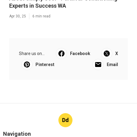
Experts in Success WA
Apr 30, 25
6 min read
Share us on...
Facebook
X
Pinterest
Email
Dd
Navigation