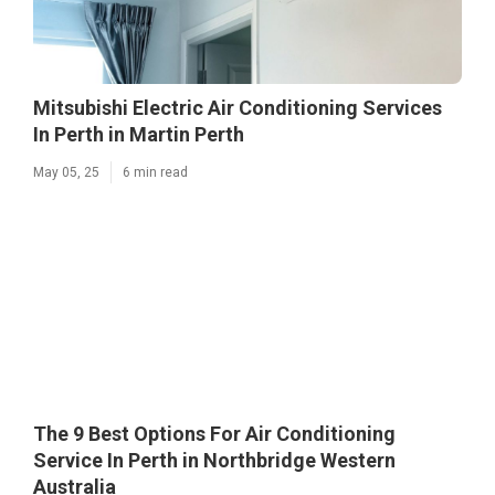
Mitsubishi Electric Air Conditioning Services
In Perth in Martin Perth
May 05, 25
6 min read
The 9 Best Options For Air Conditioning
Service In Perth in Northbridge Western
Australia