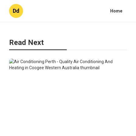
Dd
Home
Read Next