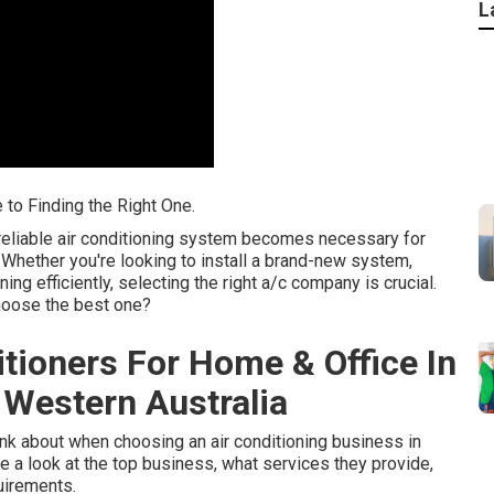
L
 to Finding the Right One.
reliable air conditioning system becomes necessary for
 Whether you're looking to install a brand-new system,
ning efficiently, selecting the right a/c company is crucial.
choose the best one?
ditioners For Home & Office In
Western Australia
think about when choosing an air conditioning business in
ke a look at the top business, what services they provide,
uirements.