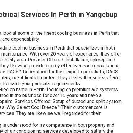
ctrical Services In Perth in Yangebup
a look at some of the finest cooling business in Perth that
, and dependability.
ing cooling business in Perth that specializes in both
 maintenance. With over 20 years of experience, they offer
rth city area. Provider Offered: Installation, upkeep, and
 They likewise provide energy effectiveness consultations
ose DACS?: Understood for their expert specialists, DACS
tary, no-obligation quotes. They deal with a series of a/c
to match your particular requirements.
elied on name in Perth, focusing on premium a/c systems
ined in the business for over 15 years and have a
 repairs. Services Offered: Setup of ducted and split system
ces. Why Select Cool Breeze?: Their customer care is
ervices. They are likewise well-regarded for their
 is understood for its competence in both property and
y of air conditioning services developed to satisfy the