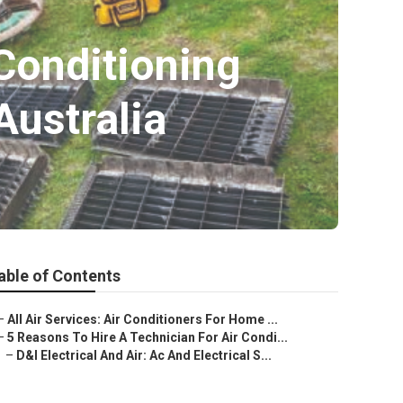
 Conditioning
ustralia
able of Contents
–
All Air Services: Air Conditioners For Home ...
–
5 Reasons To Hire A Technician For Air Condi...
–
D&l Electrical And Air: Ac And Electrical S...