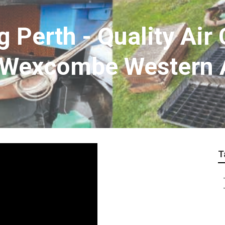
g Perth - Quality Air
 Wexcombe Western A
T