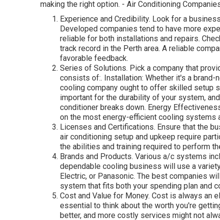
making the right option. - Air Conditioning Companie
Experience and Credibility. Look for a business
Developed companies tend to have more experi
reliable for both installations and repairs. Che
track record in the Perth area. A reliable com
favorable feedback.
Series of Solutions. Pick a company that provid
consists of:. Installation: Whether it's a brand
cooling company ought to offer skilled setup 
important for the durability of your system, a
conditioner breaks down. Energy Effectivenes
on the most energy-efficient cooling systems
Licenses and Certifications. Ensure that the bus
air conditioning setup and upkeep require part
the abilities and training required to perform th
Brands and Products. Various a/c systems incl
dependable cooling business will use a variety
Electric, or Panasonic. The best companies wil
system that fits both your spending plan and c
Cost and Value for Money. Cost is always an el
essential to think about the worth you're gett
better, and more costly services might not alw