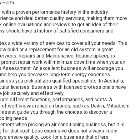
s Perth
 with a proven performance history in the industry.
ence and deal better-quality services, making them more
ck online evaluations and reviews to get an idea of their
pany should have a history of satisfied consumers and
es a wide variety of services to cover all your needs. This
-new build or a replacement for an old system, a great
services. Repairs and Maintenance: Routine upkeep is
nd prompt repair work will minimize downtime when your air
s Assessment: An excellent business will encourage you
 and help you decrease long-term energy expenses.
iness you pick utilizes qualified specialists. In Australia,
icular licenses. Business with licensed professionals have
e job securely and effectively.
ude different functions, performances, and costs. A
 of well-known, relied on brands, such as Daikin, Mitsubishi
l assist guide you through the choices to discover a
ooling needs.
ement when picking an air conditioning business, but it is
ing for that cost. Less expensive does not always imply
ays ensure quality. Look for a business that offers