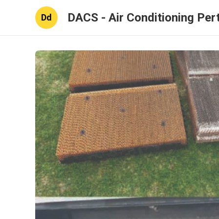
DACS - Air Conditioning Per
Dd