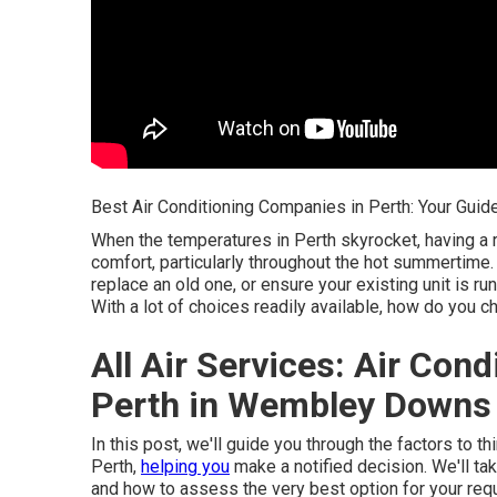
Best Air Conditioning Companies in Perth: Your Guide
When the temperatures in Perth skyrocket, having a 
comfort, particularly throughout the hot summertime.
replace an old one, or ensure your existing unit is run
With a lot of choices readily available, how do you 
All Air Services: Air Con
Perth in Wembley Downs 
In this post, we'll guide you through the factors to 
Perth,
helping you
make a notified decision. We'll ta
and how to assess the very best option for your req