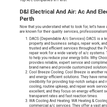
D&l Electrical And Air: Ac And Ele
Perth
Now that you understand what to look for, let's have 
are known for their quality services, professionalism
DACS (Dependable A/c Services) DACS is a lead
property and business setups, repair work, and
trusted and efficient services throughout the Pe
repair work for a wide variety of a/c systems.
to help you reduce your energy bills. Why Cho
provides reliable, expert service and complimen
brand names and provide customized solutions 
Cool Breeze Cooling. Cool Breeze is another r
and energy-efficient solutions. They have rema
credibility for providing top-notch setups and
cooling, routine upkeep, and repair work servi
excellent, and they focus on energy-efficient s
transparent rates and fast reaction times.
WA Cooling And Heating. WA Heating & Cooling
commercial a/c services. They offer a vast arra