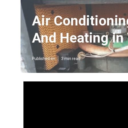
Air Conditionin
And Heating in
Published en
3 min read