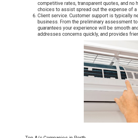
competitive rates, transparent quotes, and no
choices to assist spread out the expense of a
Client service. Customer support is typically n
business. From the preliminary assessment to a
guarantees your experience will be smooth an
addresses concerns quickly, and provides friend
Top A/c Companies in Perth.