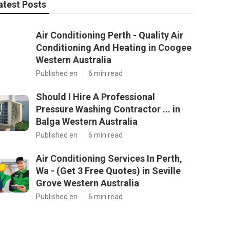
atest Posts
Air Conditioning Perth - Quality Air
Conditioning And Heating in Coogee
Western Australia
Published en
6 min read
Should I Hire A Professional
Pressure Washing Contractor ... in
Balga Western Australia
Published en
6 min read
Air Conditioning Services In Perth,
Wa - (Get 3 Free Quotes) in Seville
Grove Western Australia
Published en
6 min read