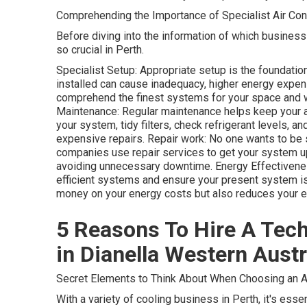
Comprehending the Importance of Specialist Air Con
Before diving into the information of which business t
so crucial in Perth.
Specialist Setup: Appropriate setup is the foundatio
installed can cause inadequacy, higher energy expens
comprehend the finest systems for your space and w
Maintenance: Regular maintenance helps keep your a/c
your system, tidy filters, check refrigerant levels, 
expensive repairs. Repair work: No one wants to be 
companies use repair services to get your system up
avoiding unnecessary downtime. Energy Effectivene
efficient systems and ensure your present system is 
money on your energy costs but also reduces your en
5 Reasons To Hire A Techn
in Dianella Western Austr
Secret Elements to Think About When Choosing an A
With a variety of cooling business in Perth, it's esse