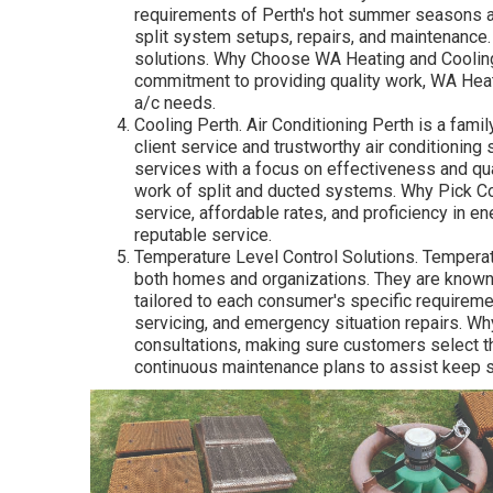
requirements of Perth's hot summer seasons a
split system setups, repairs, and maintenance.
solutions. Why Choose WA Heating and Cooling?
commitment to providing quality work, WA Heat
a/c needs.
Cooling Perth. Air Conditioning Perth is a fami
client service and trustworthy air conditioning 
services with a focus on effectiveness and qual
work of split and ducted systems. Why Pick Coo
service, affordable rates, and proficiency in e
reputable service.
Temperature Level Control Solutions. Temperat
both homes and organizations. They are known f
tailored to each consumer's specific requirem
servicing, and emergency situation repairs. Wh
consultations, making sure customers select t
continuous maintenance plans to assist keep sy