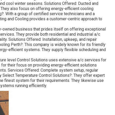
nd cool winter seasons. Solutions Offered: Ducted and
 They also focus on offering energy-efficient cooling
: With a group of certified service technicians and a
ing and Cooling provides a customer-centric approach to
ly-owned business that prides itself on offering exceptional
services. They provide both residential and industrial a/c
ity. Solutions Offered: Installation, upkeep, and repair
ling Perth?: This company is widely known for its friendly
nergy-efficient systems. They supply flexible scheduling and
ure level Control Solutions uses extensive a/c services for
or their focus on providing energy-efficient solutions
ents. Services Offered: Complete system setup, regular
y Select Temperature Control Solutions?: They offer expert
he finest system for their requirements. They likewise use
stems running efficiently.