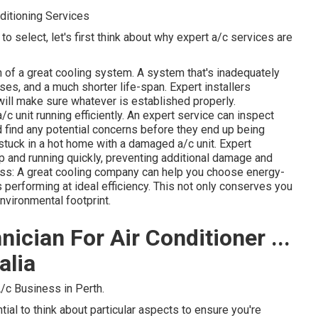
ditioning Services
o select, let's first think about why expert a/c services are
n of a great cooling system. A system that's inadequately
es, and a much shorter life-span. Expert installers
ill make sure whatever is established properly.
 unit running efficiently. An expert service can inspect
and find any potential concerns before they end up being
stuck in a hot home with a damaged a/c unit. Expert
 and running quickly, preventing additional damage and
ss: A great cooling company can help you choose energy-
performing at ideal efficiency. This not only conserves you
vironmental footprint.
ician For Air Conditioner ...
alia
/c Business in Perth.
ntial to think about particular aspects to ensure you're