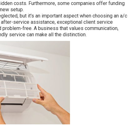
 hidden costs. Furthermore, some companies offer funding
 new setup.
eglected, but it's an important aspect when choosing an a/c
fter-service assistance, exceptional client service
d problem-free. A business that values communication,
ly service can make all the distinction.