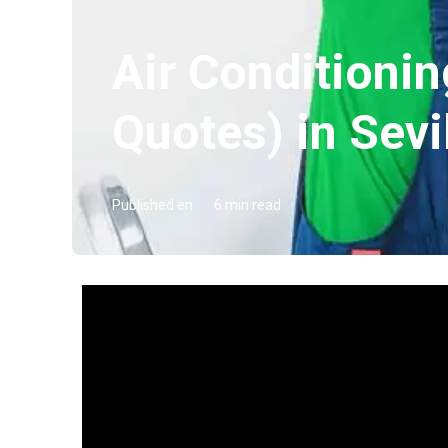
Air Conditionin
Quotes) in Sevi
Published en
6 min read