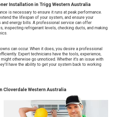
er Installation in Trigg Western Australia
nce is necessary to ensure it runs at peak performance.
xtend the lifespan of your system, and ensure your
 and energy bills. A professional service can offer
s, inspecting refrigerant levels, checking ducts, and making
ics.
kdowns can occur. When it does, you desire a professional
fficiently. Expert technicians have the tools, experience,
might otherwise go unnoticed. Whether it's an issue with
hey'll have the ability to get your system back to working
 in Cloverdale Western Australia