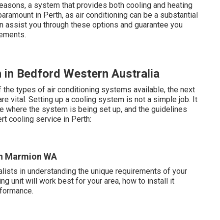
easons, a system that provides both cooling and heating
paramount in Perth, as air conditioning can be a substantial
can assist you through these options and guarantee you
rements.
 in Bedford Western Australia
the types of air conditioning systems available, the next
 vital. Setting up a cooling system is not a simple job. It
 where the system is being set up, and the guidelines
t cooling service in Perth:
 in Marmion WA
ialists in understanding the unique requirements of your
 unit will work best for your area, how to install it
rformance.