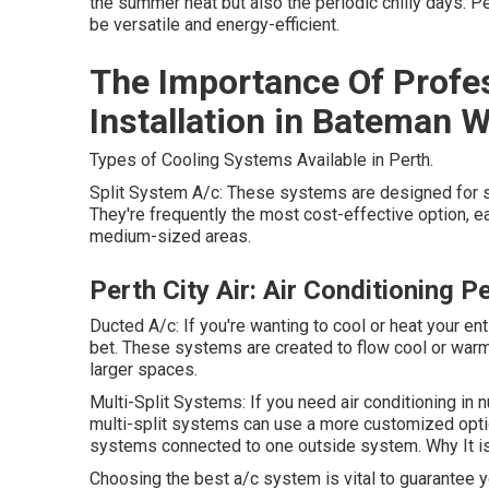
the summer heat but also the periodic chilly days. P
be versatile and energy-efficient.
The Importance Of Profes
Installation in Bateman 
Types of Cooling Systems Available in Perth.
Split System A/c: These systems are designed for s
They're frequently the most cost-effective option, ea
medium-sized areas.
Perth City Air: Air Conditioning 
Ducted A/c: If you're wanting to cool or heat your e
bet. These systems are created to flow cool or warm
larger spaces.
Multi-Split Systems: If you need air conditioning i
multi-split systems can use a more customized opti
systems connected to one outside system. Why It is 
Choosing the best a/c system is vital to guarantee 