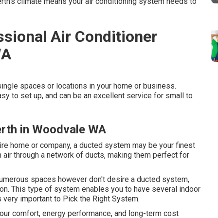
erth's climate means your air conditioning system needs to
sional Air Conditioner
WA
ingle spaces or locations in your home or business.
sy to set up, and can be an excellent service for small to
Perth in Woodvale WA
ntire home or company, a ducted system may be your finest
 air through a network of ducts, making them perfect for
n numerous spaces however don't desire a ducted system,
on. This type of system enables you to have several indoor
very important to Pick the Right System.
your comfort, energy performance, and long-term cost