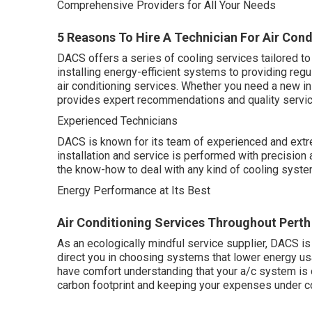
Comprehensive Providers for All Your Needs
5 Reasons To Hire A Technician For Air Condi
DACS offers a series of cooling services tailored to
installing energy-efficient systems to providing regu
air conditioning services. Whether you need a new in
provides expert recommendations and quality servic
Experienced Technicians
DACS is known for its team of experienced and extre
installation and service is performed with precision 
the know-how to deal with any kind of cooling syst
Energy Performance at Its Best
Air Conditioning Services Throughout Perth
As an ecologically mindful service supplier, DACS is
direct you in choosing systems that lower energy us
have comfort understanding that your a/c system is
carbon footprint and keeping your expenses under co