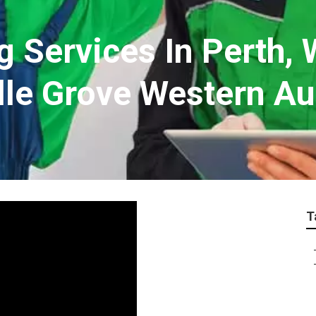
g Services In Perth, 
lle Grove Western Au
T