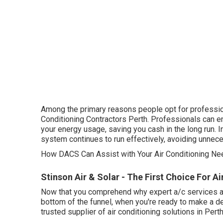
Among the primary reasons people opt for profession
Conditioning Contractors Perth. Professionals can e
your energy usage, saving you cash in the long run. 
system continues to run effectively, avoiding unne
How DACS Can Assist with Your Air Conditioning Nee
Stinson Air & Solar - The First Choice For Air
Now that you comprehend why expert a/c services are v
bottom of the funnel, when you're ready to make a d
trusted supplier of air conditioning solutions in Perth