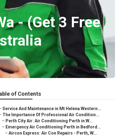
Wa - (Get 3 Free
stralia
able of Contents
–
Service And Maintenance in Mt Helena Western...
–
The Importance Of Professional Air Condition...
–
Perth City Air: Air Conditioning Perth in W...
–
Emergency Air Conditioning Perth in Bedford...
–
Aircon Express: Air Con Repairs - Perth, W...