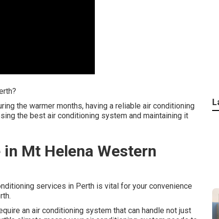
erth?
L
ing the warmer months, having a reliable air conditioning
osing the best air conditioning system and maintaining it
 in Mt Helena Western
onditioning services in Perth is vital for your convenience
rth.
quire an air conditioning system that can handle not just