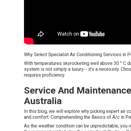
Why Select Specialist Air Conditioning Services in P
With temperatures skyrocketing well above 30 ° C dur
system is not simply a luxury-- it's a necessity. Cho
requires proficiency.
Service And Maintenance
Australia
In this blog, we will explore why picking expert air c
and comfort. Comprehending the Basics of A/c in Pe
As the weather condition can be unpredictable, you re