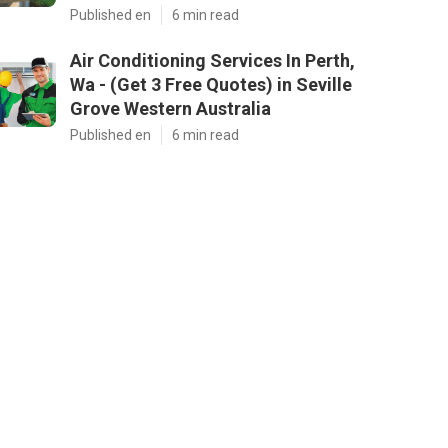
Published en
6 min read
Air Conditioning Services In Perth,
Wa - (Get 3 Free Quotes) in Seville
Grove Western Australia
Published en
6 min read