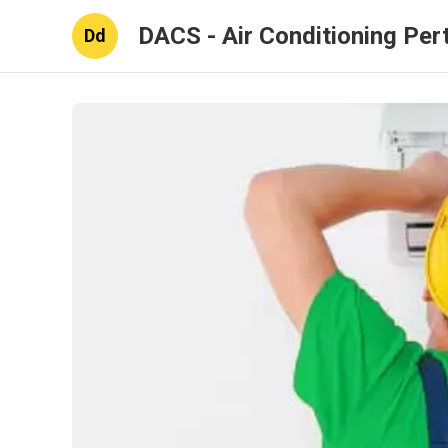
DACS - Air Conditioning Per
Dd