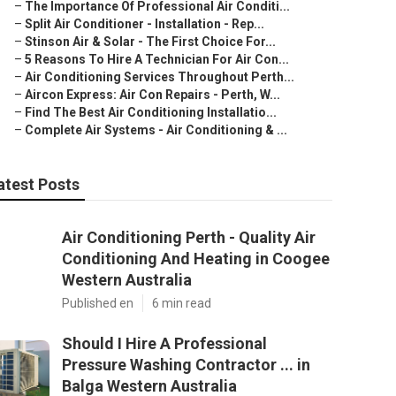
–
The Importance Of Professional Air Conditi...
–
Split Air Conditioner - Installation - Rep...
–
Stinson Air & Solar - The First Choice For...
–
5 Reasons To Hire A Technician For Air Con...
–
Air Conditioning Services Throughout Perth...
–
Aircon Express: Air Con Repairs - Perth, W...
–
Find The Best Air Conditioning Installatio...
–
Complete Air Systems - Air Conditioning & ...
atest Posts
Air Conditioning Perth - Quality Air
Conditioning And Heating in Coogee
Western Australia
Published en
6 min read
Should I Hire A Professional
Pressure Washing Contractor ... in
Balga Western Australia