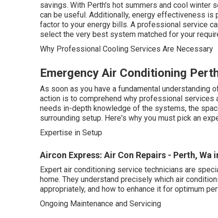
savings. With Perth's hot summers and cool winter s
can be useful. Additionally, energy effectiveness is 
factor to your energy bills. A professional service 
select the very best system matched for your requi
Why Professional Cooling Services Are Necessary
Emergency Air Conditioning Perth
As soon as you have a fundamental understanding of 
action is to comprehend why professional services are
needs in-depth knowledge of the systems, the space
surrounding setup. Here's why you must pick an exper
Expertise in Setup
Aircon Express: Air Con Repairs - Perth, Wa
Expert air conditioning service technicians are spec
home. They understand precisely which air conditioning
appropriately, and how to enhance it for optimum pe
Ongoing Maintenance and Servicing