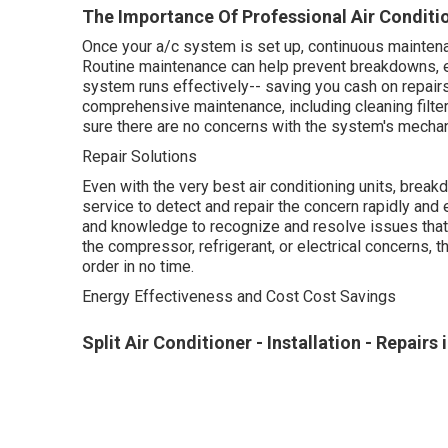
The Importance Of Professional Air Condition
Once your a/c system is set up, continuous maintena
Routine maintenance can help prevent breakdowns, e
system runs effectively-- saving you cash on repairs
comprehensive maintenance, including cleaning filter
sure there are no concerns with the system's mechan
Repair Solutions
Even with the very best air conditioning units, brea
service to detect and repair the concern rapidly and e
and knowledge to recognize and resolve issues that 
the compressor, refrigerant, or electrical concerns, t
order in no time.
Energy Effectiveness and Cost Cost Savings
Split Air Conditioner - Installation - Repairs