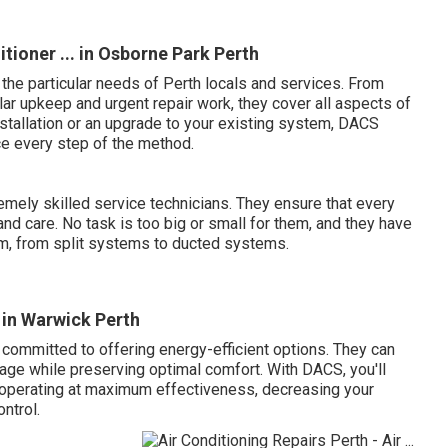
tioner ... in Osborne Park Perth
 the particular needs of Perth locals and services. From
lar upkeep and urgent repair work, they cover all aspects of
stallation or an upgrade to your existing system, DACS
e every step of the method.
mely skilled service technicians. They ensure that every
and care. No task is too big or small for them, and they have
em, from split systems to ducted systems.
 in Warwick Perth
 committed to offering energy-efficient options. They can
age while preserving optimal comfort. With DACS, you'll
 operating at maximum effectiveness, decreasing your
ntrol.