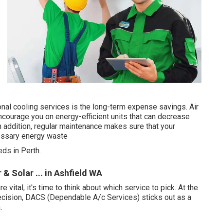
al cooling services is the long-term expense savings. Air
ncourage you on energy-efficient units that can decrease
In addition, regular maintenance makes sure that your
cessary energy waste
ds in Perth.
 & Solar ... in Ashfield WA
ital, it's time to think about which service to pick. At the
ecision, DACS (Dependable A/c Services) sticks out as a
.