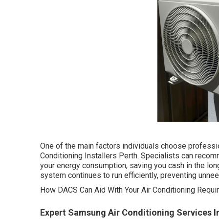
One of the main factors individuals choose professi
Conditioning Installers Perth. Specialists can reco
your energy consumption, saving you cash in the long
system continues to run efficiently, preventing unn
How DACS Can Aid With Your Air Conditioning Requir
Expert Samsung Air Conditioning Services I