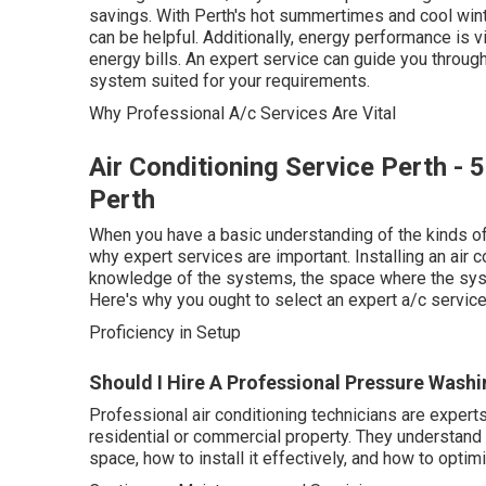
savings. With Perth's hot summertimes and cool wint
can be helpful. Additionally, energy performance is vit
energy bills. An expert service can guide you throu
system suited for your requirements.
Why Professional A/c Services Are Vital
Air Conditioning Service Perth - 
Perth
When you have a basic understanding of the kinds of
why expert services are important. Installing an air 
knowledge of the systems, the space where the syst
Here's why you ought to select an expert a/c service 
Proficiency in Setup
Should I Hire A Professional Pressure Washing
Professional air conditioning technicians are expert
residential or commercial property. They understand e
space, how to install it effectively, and how to opti