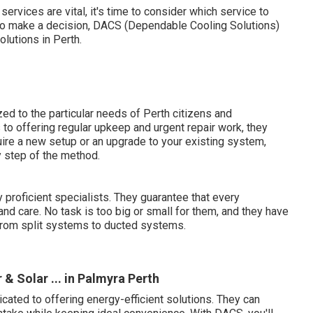
ervices are vital, it's time to consider which service to
y to make a decision, DACS (Dependable Cooling Solutions)
olutions in Perth.
d to the particular needs of Perth citizens and
to offering regular upkeep and urgent repair work, they
uire a new setup or an upgrade to your existing system,
y step of the method.
 proficient specialists. They guarantee that every
and care. No task is too big or small for them, and they have
 from split systems to ducted systems.
 & Solar ... in Palmyra Perth
ated to offering energy-efficient solutions. They can