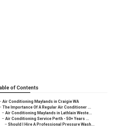
 Conditioning
ralia
able of Contents
–
Air Conditioning Maylands in Craigie WA
–
The Importance Of A Regular Air Conditioner ...
–
Air Conditioning Maylands in Lathlain Weste...
–
Air Conditioning Service Perth - 50+ Years ...
–
Should I Hire A Professional Pressure Wash...