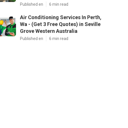
Published en
6 min read
Air Conditioning Services In Perth,
Wa - (Get 3 Free Quotes) in Seville
Grove Western Australia
Published en
6 min read