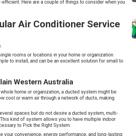
efficient. Here are a couple of things to consider when you
lar Air Conditioner Service
.
ngle rooms or locations in your home or organization.
ple to install, and can be an excellent solution for small to
lain Western Australia
ur whole home or organization, a ducted system might be
w cool or warm air through a network of ducts, making
 several spaces but do not desire a ducted system, multi-
This kind of system allows you to have multiple indoor
cessary to Pick the Right System.
ee your convenience, energy performance, and long-lasting