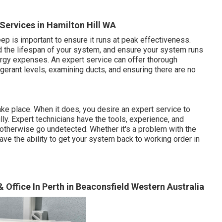
 Services in Hamilton Hill WA
p is important to ensure it runs at peak effectiveness.
d the lifespan of your system, and ensure your system runs
ergy expenses. An expert service can offer thorough
rigerant levels, examining ducts, and ensuring there are no
ake place. When it does, you desire an expert service to
ly. Expert technicians have the tools, experience, and
 otherwise go undetected. Whether it's a problem with the
 have the ability to get your system back to working order in
& Office In Perth in Beaconsfield Western Australia