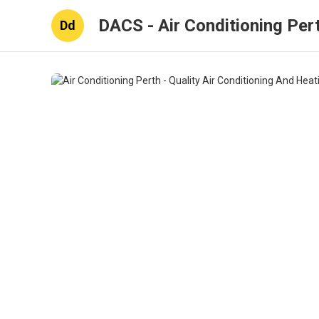
DACS - Air Conditioning Per
Dd