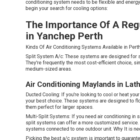
conditioning system needs to be flexible and energy-
begin your search for cooling options:
The Importance Of A Regu
in Yanchep Perth
Kinds Of Air Conditioning Systems Available in Perth
Split System A/c: These systems are designed for si
They're frequently the most cost-efficient choice, sim
medium-sized areas.
Air Conditioning Maylands in Lath
Ducted Cooling: If you're looking to cool or heat yo
your best choice. These systems are designed to flo
them perfect for larger spaces.
Multi-Split Systems: If you need air conditioning in
split systems can offer a more customized service. 
systems connected to one outdoor unit. Why It is ne
Picking the best a/c system is important to guarant