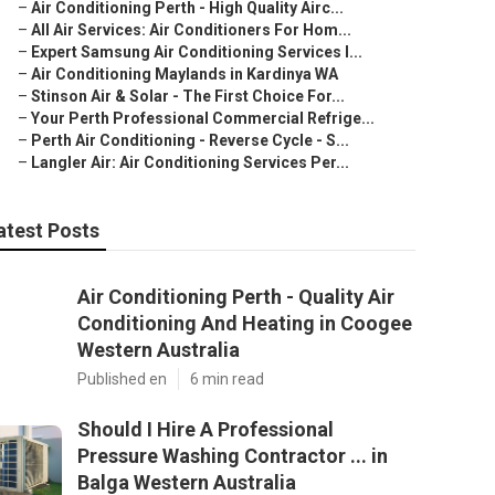
–
Air Conditioning Perth - High Quality Airc...
–
All Air Services: Air Conditioners For Hom...
–
Expert Samsung Air Conditioning Services I...
–
Air Conditioning Maylands in Kardinya WA
–
Stinson Air & Solar - The First Choice For...
–
Your Perth Professional Commercial Refrige...
–
Perth Air Conditioning - Reverse Cycle - S...
–
Langler Air: Air Conditioning Services Per...
atest Posts
Air Conditioning Perth - Quality Air
Conditioning And Heating in Coogee
Western Australia
Published en
6 min read
Should I Hire A Professional
Pressure Washing Contractor ... in
Balga Western Australia