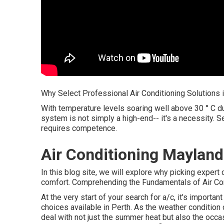
Why Select Professional Air Conditioning Solutions 
With temperature levels soaring well above 30 ° C du
system is not simply a high-end-- it's a necessity. S
requires competence.
Air Conditioning Mayland
In this blog site, we will explore why picking expert
comfort. Comprehending the Fundamentals of Air Cond
At the very start of your search for a/c, it's importa
choices available in Perth. As the weather condition
deal with not just the summer heat but also the occas