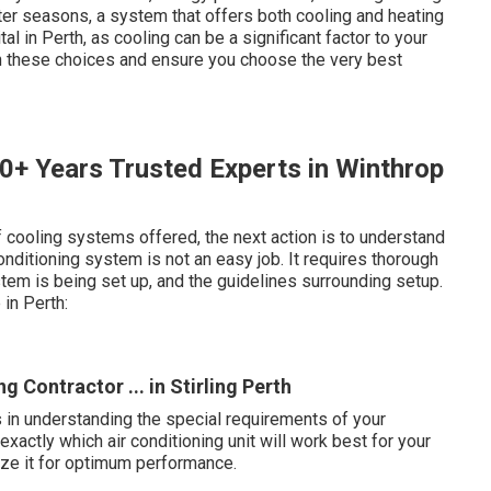
er seasons, a system that offers both cooling and heating
al in Perth, as cooling can be a significant factor to your
gh these choices and ensure you choose the very best
50+ Years Trusted Experts in Winthrop
 cooling systems offered, the next action is to understand
conditioning system is not an easy job. It requires thorough
em is being set up, and the guidelines surrounding setup.
in Perth:
 Contractor ... in Stirling Perth
s in understanding the special requirements of your
xactly which air conditioning unit will work best for your
mize it for optimum performance.