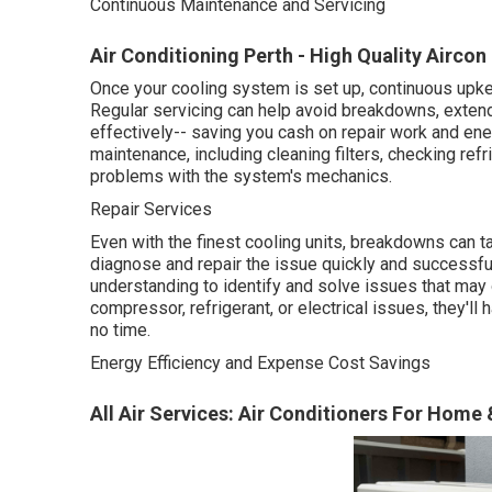
Continuous Maintenance and Servicing
Air Conditioning Perth - High Quality Aircon
Once your cooling system is set up, continuous upkee
Regular servicing can help avoid breakdowns, exten
effectively-- saving you cash on repair work and en
maintenance, including cleaning filters, checking ref
problems with the system's mechanics.
Repair Services
Even with the finest cooling units, breakdowns can t
diagnose and repair the issue quickly and successful
understanding to identify and solve issues that may
compressor, refrigerant, or electrical issues, they'll
no time.
Energy Efficiency and Expense Cost Savings
All Air Services: Air Conditioners For Home 