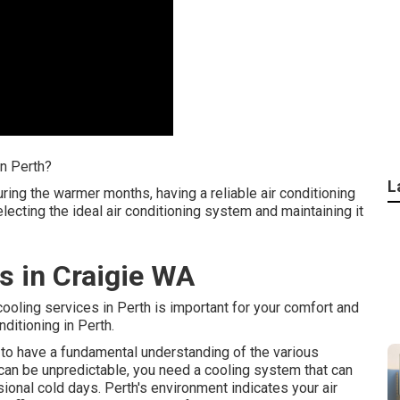
in Perth?
L
ring the warmer months, having a reliable air conditioning
electing the ideal air conditioning system and maintaining it
s in Craigie WA
 cooling services in Perth is important for your comfort and
itioning in Perth.
nt to have a fundamental understanding of the various
 can be unpredictable, you need a cooling system that can
ional cold days. Perth's environment indicates your air