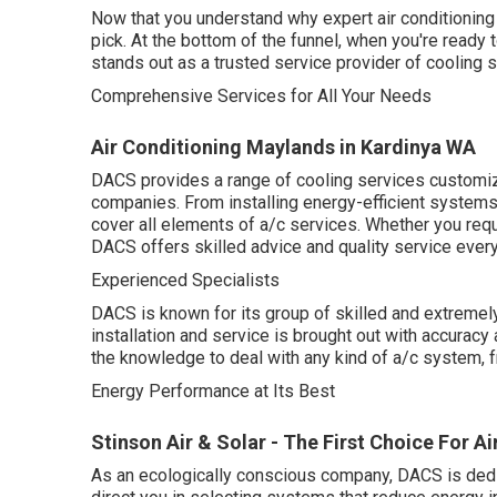
Now that you understand why expert air conditioning s
pick. At the bottom of the funnel, when you're read
stands out as a trusted service provider of cooling s
Comprehensive Services for All Your Needs
Air Conditioning Maylands in Kardinya WA
DACS provides a range of cooling services customize
companies. From installing energy-efficient systems 
cover all elements of a/c services. Whether you req
DACS offers skilled advice and quality service ever
Experienced Specialists
DACS is known for its group of skilled and extremely
installation and service is brought out with accuracy 
the knowledge to deal with any kind of a/c system,
Energy Performance at Its Best
Stinson Air & Solar - The First Choice For Air
As an ecologically conscious company, DACS is dedic