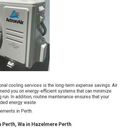
onal cooling services is the long-term expense savings. Air
mmend you on energy-efficient systems that can minimize
 run. In addition, routine maintenance ensures that your
eeded energy waste
ements in Perth.
n Perth, Wa in Hazelmere Perth