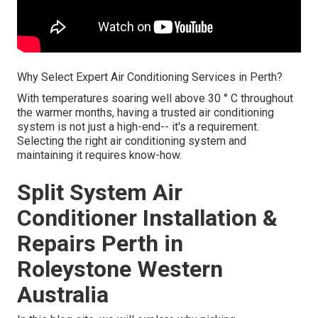
Why Select Expert Air Conditioning Services in Perth?
With temperatures soaring well above 30 ° C throughout
the warmer months, having a trusted air conditioning
system is not just a high-end-- it's a requirement.
Selecting the right air conditioning system and
maintaining it requires know-how.
Split System Air
Conditioner Installation &
Repairs Perth in
Roleystone Western
Australia