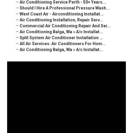
–
Air Conditioning Service Perth - 50+ Years...
–
Should I Hire A Professional Pressure Wash...
–
West Coast Air - Airconditioning Installat...
–
Air Conditioning Installation, Repair Serv...
–
Commercial Air Conditioning Repair And Ser...
–
Air Conditioning Balga, Wa » A/c Installat...
–
Split System Air Conditioner Installation ...
–
All Air Services: Air Conditioners For Hom...
–
Air Conditioning Balga, Wa » A/c Installat...