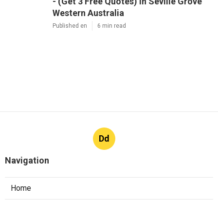
- (Get 3 Free Quotes) in Seville Grove
Western Australia
Published en
6 min read
Dd
Navigation
Home