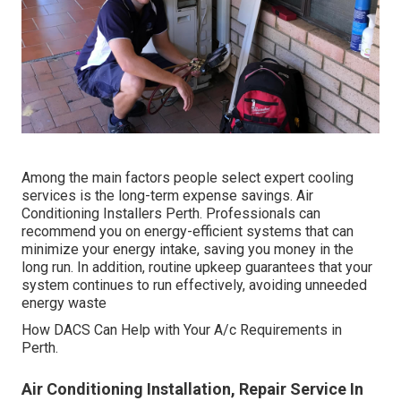
Among the main factors people select expert cooling
services is the long-term expense savings. Air
Conditioning Installers Perth. Professionals can
recommend you on energy-efficient systems that can
minimize your energy intake, saving you money in the
long run. In addition, routine upkeep guarantees that your
system continues to run effectively, avoiding unneeded
energy waste
How DACS Can Help with Your A/c Requirements in
Perth.
Air Conditioning Installation, Repair Service In