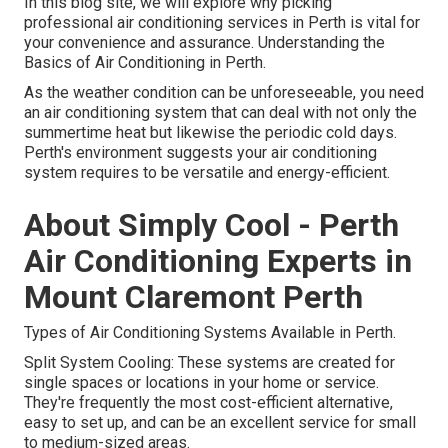
In this blog site, we will explore why picking
professional air conditioning services in Perth is vital for
your convenience and assurance. Understanding the
Basics of Air Conditioning in Perth.
As the weather condition can be unforeseeable, you need
an air conditioning system that can deal with not only the
summertime heat but likewise the periodic cold days.
Perth's environment suggests your air conditioning
system requires to be versatile and energy-efficient.
About Simply Cool - Perth
Air Conditioning Experts in
Mount Claremont Perth
Types of Air Conditioning Systems Available in Perth.
Split System Cooling: These systems are created for
single spaces or locations in your home or service.
They're frequently the most cost-efficient alternative,
easy to set up, and can be an excellent service for small
to medium-sized areas.