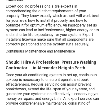
Expert cooling professionals are experts in
comprehending the distinct requirements of your
property. They know exactly which a/c unit will work best
for your area, how to install it properly, and how to
optimize it for optimum efficiency. An improperly set up
system can lead to ineffectiveness, higher energy costs,
and a shorter life expectancy for your system. Expert
installers likewise make sure that all components are
correctly positioned and the system runs securely.
Continuous Maintenance and Maintenance
Should I Hire A Professional Pressure Washing
Contractor ... in Alexander Heights Perth
Once your air conditioning system is set up, continuous
upkeep is necessary to ensure it operates at peak
effectiveness. Regular servicing can assist prevent
breakdowns, extend the life-span of your system, and
guarantee your system runs effectively-- conserving you
money on repairs and energy bills. An expert service can
provide comprehensive maintenance, consisting of