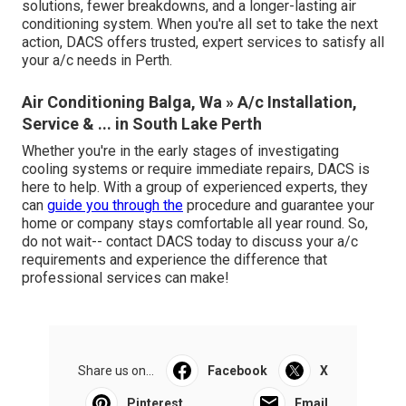
solutions, fewer breakdowns, and a longer-lasting air
conditioning system. When you're all set to take the next
action, DACS offers trusted, expert services to satisfy all
your a/c needs in Perth.
Air Conditioning Balga, Wa » A/c Installation,
Service & ... in South Lake Perth
Whether you're in the early stages of investigating
cooling systems or require immediate repairs, DACS is
here to help. With a group of experienced experts, they
can
guide you through the
procedure and guarantee your
home or company stays comfortable all year round. So,
do not wait-- contact DACS today to discuss your a/c
requirements and experience the difference that
professional services can make!
Share us on...
Facebook
X
Pinterest
Email