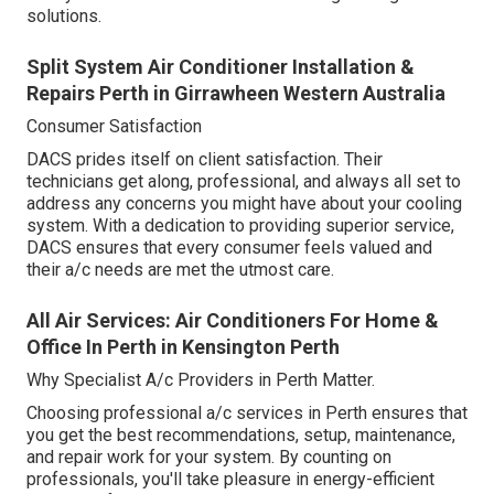
solutions.
Split System Air Conditioner Installation &
Repairs Perth in Girrawheen Western Australia
Consumer Satisfaction
DACS prides itself on client satisfaction. Their
technicians get along, professional, and always all set to
address any concerns you might have about your cooling
system. With a dedication to providing superior service,
DACS ensures that every consumer feels valued and
their a/c needs are met the utmost care.
All Air Services: Air Conditioners For Home &
Office In Perth in Kensington Perth
Why Specialist A/c Providers in Perth Matter.
Choosing professional a/c services in Perth ensures that
you get the best recommendations, setup, maintenance,
and repair work for your system. By counting on
professionals, you'll take pleasure in energy-efficient