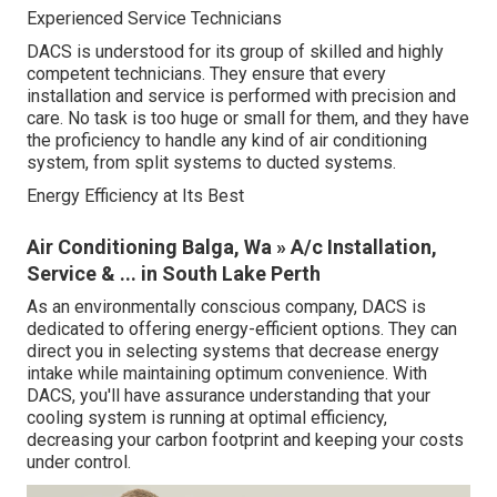
Experienced Service Technicians
DACS is understood for its group of skilled and highly
competent technicians. They ensure that every
installation and service is performed with precision and
care. No task is too huge or small for them, and they have
the proficiency to handle any kind of air conditioning
system, from split systems to ducted systems.
Energy Efficiency at Its Best
Air Conditioning Balga, Wa » A/c Installation,
Service & ... in South Lake Perth
As an environmentally conscious company, DACS is
dedicated to offering energy-efficient options. They can
direct you in selecting systems that decrease energy
intake while maintaining optimum convenience. With
DACS, you'll have assurance understanding that your
cooling system is running at optimal efficiency,
decreasing your carbon footprint and keeping your costs
under control.