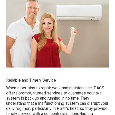
Reliable and Timely Service
When it pertains to repair work and maintenance, DACS
offers prompt, trusted services to guarantee your a/c
system is back up and running in no time. They
understand that a malfunctioning system can disrupt your
daily regimen, particularly in Perth's heat, so they provide
timely service with a concentrate on long-lasting