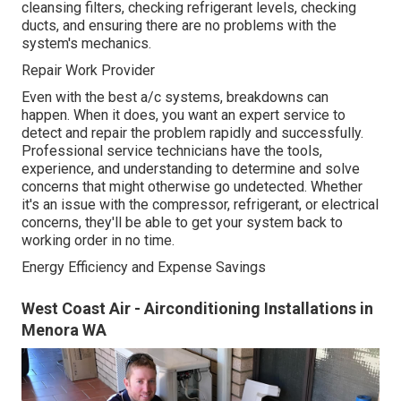
cleansing filters, checking refrigerant levels, checking
ducts, and ensuring there are no problems with the
system's mechanics.
Repair Work Provider
Even with the best a/c systems, breakdowns can
happen. When it does, you want an expert service to
detect and repair the problem rapidly and successfully.
Professional service technicians have the tools,
experience, and understanding to determine and solve
concerns that might otherwise go undetected. Whether
it's an issue with the compressor, refrigerant, or electrical
concerns, they'll be able to get your system back to
working order in no time.
Energy Efficiency and Expense Savings
West Coast Air - Airconditioning Installations in
Menora WA