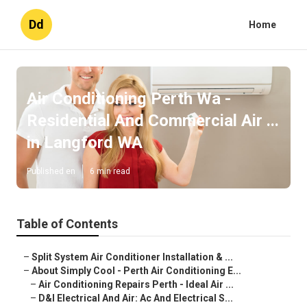
Dd
Home
Air Conditioning Perth Wa -
Residential And Commercial Air ...
in Langford WA
Published en
6 min read
Table of Contents
–
Split System Air Conditioner Installation & ...
–
About Simply Cool - Perth Air Conditioning E...
–
Air Conditioning Repairs Perth - Ideal Air ...
–
D&l Electrical And Air: Ac And Electrical S...