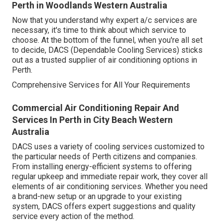
Perth in Woodlands Western Australia
Now that you understand why expert a/c services are
necessary, it's time to think about which service to
choose. At the bottom of the funnel, when you're all set
to decide, DACS (Dependable Cooling Services) sticks
out as a trusted supplier of air conditioning options in
Perth.
Comprehensive Services for All Your Requirements
Commercial Air Conditioning Repair And
Services In Perth in City Beach Western
Australia
DACS uses a variety of cooling services customized to
the particular needs of Perth citizens and companies.
From installing energy-efficient systems to offering
regular upkeep and immediate repair work, they cover all
elements of air conditioning services. Whether you need
a brand-new setup or an upgrade to your existing
system, DACS offers expert suggestions and quality
service every action of the method.