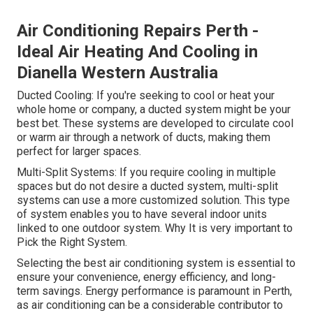
Air Conditioning Repairs Perth -
Ideal Air Heating And Cooling in
Dianella Western Australia
Ducted Cooling: If you're seeking to cool or heat your
whole home or company, a ducted system might be your
best bet. These systems are developed to circulate cool
or warm air through a network of ducts, making them
perfect for larger spaces.
Multi-Split Systems: If you require cooling in multiple
spaces but do not desire a ducted system, multi-split
systems can use a more customized solution. This type
of system enables you to have several indoor units
linked to one outdoor system. Why It is very important to
Pick the Right System.
Selecting the best air conditioning system is essential to
ensure your convenience, energy efficiency, and long-
term savings. Energy performance is paramount in Perth,
as air conditioning can be a considerable contributor to