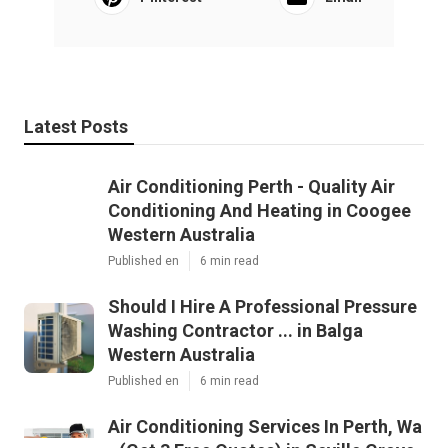
Latest Posts
Air Conditioning Perth - Quality Air
Conditioning And Heating in Coogee
Western Australia
Published en
6 min read
Should I Hire A Professional Pressure
Washing Contractor ... in Balga
Western Australia
Published en
6 min read
Air Conditioning Services In Perth, Wa