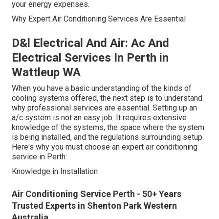
your energy expenses.
Why Expert Air Conditioning Services Are Essential
D&l Electrical And Air: Ac And
Electrical Services In Perth in
Wattleup WA
When you have a basic understanding of the kinds of
cooling systems offered, the next step is to understand
why professional services are essential. Setting up an
a/c system is not an easy job. It requires extensive
knowledge of the systems, the space where the system
is being installed, and the regulations surrounding setup.
Here's why you must choose an expert air conditioning
service in Perth:
Knowledge in Installation
Air Conditioning Service Perth - 50+ Years
Trusted Experts in Shenton Park Western
Australia