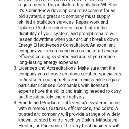
requirements. This includes:. Installation: Whether
it's a brand-new develop or a replacement for an
old system, a great a/c company must supply
skilled installation services. Repair work and
Upkeep: Routine upkeep is important for the
durability of your system, and prompt repairs will
lessen downtime when your a/c unit breaks down.
Energy Effectiveness Consultation: An excellent
company will recommend you on the most energy-
efficient cooling systems and assist you reduce
long-lasting energy expenses.
Licenses and Accreditations. Make sure that the
company you choose employs certified specialists.
In Australia, cooling setup and maintenance require
particular licenses. Companies with licensed
experts have the skills and training needed to carry
out the job safely and effectively.
Brands and Products. Different a/c systems come
with numerous features, efficiencies, and costs. A
trusted a/c company will provide a range of widely
known, trusted brands, such as Daikin, Mitsubishi
Electric, or Panasonic. The very best business will