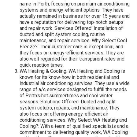
name in Perth, focusing on premium air conditioning
systems and energy-efficient options. They have
actually remained in business for over 15 years and
have a reputation for delivering top-notch setups
and repair work. Services Offered: Installation of
ducted and split system cooling, routine
maintenance, and repair services. Why Select Cool
Breeze?: Their customer care is exceptional, and
they focus on energy-efficient services. They are
also well-regarded for their transparent rates and
quick reaction times.
WA Heating & Cooling. WA Heating and Cooling is
known for its know-how in both residential and
industrial air conditioning services. They use a wide
range of a/c services designed to fulfill the needs
of Perth's hot summertimes and cool winter
seasons. Solutions Offered: Ducted and split
system setups, repairs, and maintenance. They
also focus on offering energy-efficient air
conditioning services. Why Select WA Heating and
Cooling?: With a team of qualified specialists and a
commitment to delivering quality work, WA Cooling