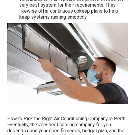
very best system for their requirements. They
likewise offer continuous upkeep plans to help
keep systems running smoothly.
How to Pick the Right Air Conditioning Company in Perth.
Eventually, the very best cooling company for you
depends upon your specific needs, budget plan, and the