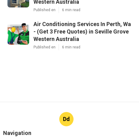
Western Australia
Published en
6 min read
Air Conditioning Services In Perth, Wa
- (Get 3 Free Quotes) in Seville Grove
Western Australia
Published en
6 min read
Dd
Navigation