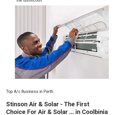
the distinction.
Top A/c Business in Perth.
Stinson Air & Solar - The First
Choice For Air & Solar ... in Coolbinia