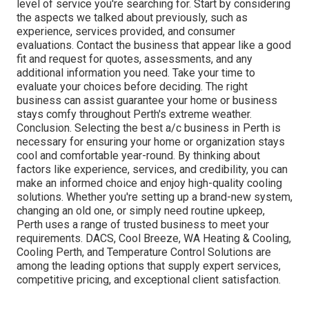
level of service you're searching for. Start by considering
the aspects we talked about previously, such as
experience, services provided, and consumer
evaluations. Contact the business that appear like a good
fit and request for quotes, assessments, and any
additional information you need. Take your time to
evaluate your choices before deciding. The right
business can assist guarantee your home or business
stays comfy throughout Perth's extreme weather.
Conclusion. Selecting the best a/c business in Perth is
necessary for ensuring your home or organization stays
cool and comfortable year-round. By thinking about
factors like experience, services, and credibility, you can
make an informed choice and enjoy high-quality cooling
solutions. Whether you're setting up a brand-new system,
changing an old one, or simply need routine upkeep,
Perth uses a range of trusted business to meet your
requirements. DACS, Cool Breeze, WA Heating & Cooling,
Cooling Perth, and Temperature Control Solutions are
among the leading options that supply expert services,
competitive pricing, and exceptional client satisfaction.