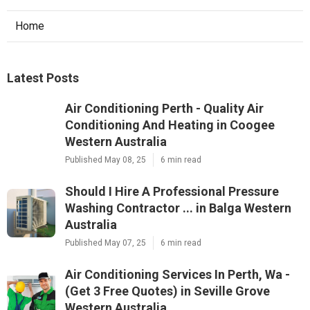
Home
Latest Posts
Air Conditioning Perth - Quality Air
Conditioning And Heating in Coogee
Western Australia
Published May 08, 25
6 min read
Should I Hire A Professional Pressure
Washing Contractor ... in Balga Western
Australia
Published May 07, 25
6 min read
Air Conditioning Services In Perth, Wa -
(Get 3 Free Quotes) in Seville Grove
Western Australia