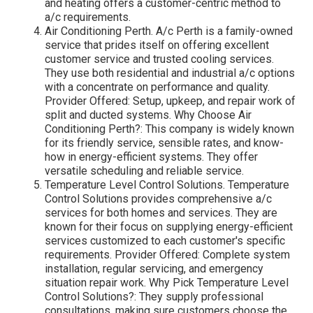
and heating offers a customer-centric method to
a/c requirements.
Air Conditioning Perth. A/c Perth is a family-owned
service that prides itself on offering excellent
customer service and trusted cooling services.
They use both residential and industrial a/c options
with a concentrate on performance and quality.
Provider Offered: Setup, upkeep, and repair work of
split and ducted systems. Why Choose Air
Conditioning Perth?: This company is widely known
for its friendly service, sensible rates, and know-
how in energy-efficient systems. They offer
versatile scheduling and reliable service.
Temperature Level Control Solutions. Temperature
Control Solutions provides comprehensive a/c
services for both homes and services. They are
known for their focus on supplying energy-efficient
services customized to each customer's specific
requirements. Provider Offered: Complete system
installation, regular servicing, and emergency
situation repair work. Why Pick Temperature Level
Control Solutions?: They supply professional
consultations, making sure customers choose the