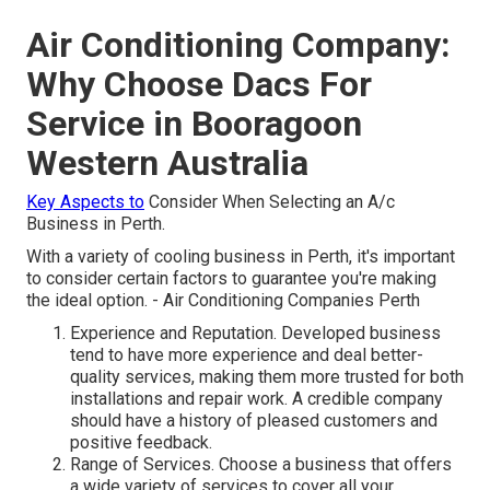
Air Conditioning Company:
Why Choose Dacs For
Service in Booragoon
Western Australia
Key Aspects to
Consider When Selecting an A/c
Business in Perth.
With a variety of cooling business in Perth, it's important
to consider certain factors to guarantee you're making
the ideal option. - Air Conditioning Companies Perth
Experience and Reputation. Developed business
tend to have more experience and deal better-
quality services, making them more trusted for both
installations and repair work. A credible company
should have a history of pleased customers and
positive feedback.
Range of Services. Choose a business that offers
a wide variety of services to cover all your