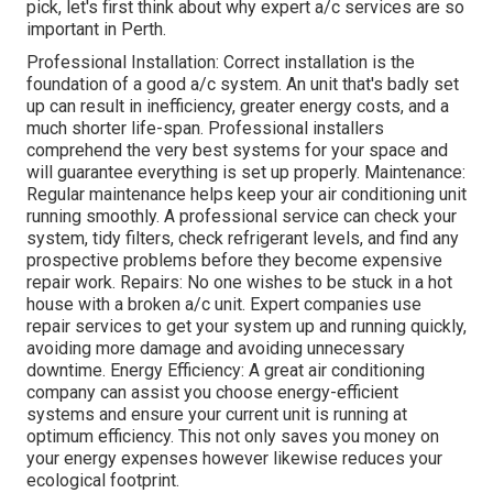
pick, let's first think about why expert a/c services are so
important in Perth.
Professional Installation: Correct installation is the
foundation of a good a/c system. An unit that's badly set
up can result in inefficiency, greater energy costs, and a
much shorter life-span. Professional installers
comprehend the very best systems for your space and
will guarantee everything is set up properly. Maintenance:
Regular maintenance helps keep your air conditioning unit
running smoothly. A professional service can check your
system, tidy filters, check refrigerant levels, and find any
prospective problems before they become expensive
repair work. Repairs: No one wishes to be stuck in a hot
house with a broken a/c unit. Expert companies use
repair services to get your system up and running quickly,
avoiding more damage and avoiding unnecessary
downtime. Energy Efficiency: A great air conditioning
company can assist you choose energy-efficient
systems and ensure your current unit is running at
optimum efficiency. This not only saves you money on
your energy expenses however likewise reduces your
ecological footprint.