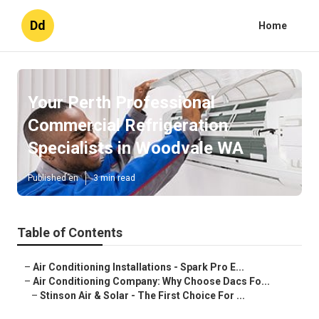
Dd
Home
Your Perth Professional
Commercial Refrigeration
Specialists in Woodvale WA
Published en
3 min read
Table of Contents
–
Air Conditioning Installations - Spark Pro E...
–
Air Conditioning Company: Why Choose Dacs Fo...
–
Stinson Air & Solar - The First Choice For ...