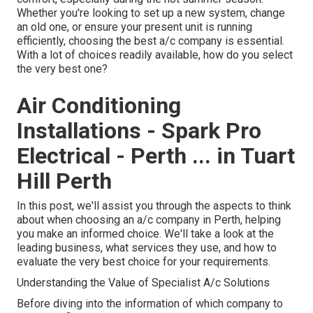
Whether you're looking to set up a new system, change
an old one, or ensure your present unit is running
efficiently, choosing the best a/c company is essential.
With a lot of choices readily available, how do you select
the very best one?
Air Conditioning
Installations - Spark Pro
Electrical - Perth ... in Tuart
Hill Perth
In this post, we'll assist you through the aspects to think
about when choosing an a/c company in Perth, helping
you make an informed choice. We'll take a look at the
leading business, what services they use, and how to
evaluate the very best choice for your requirements.
Understanding the Value of Specialist A/c Solutions
Before diving into the information of which company to