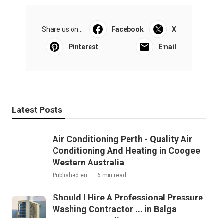
Share us on...
Facebook
X
Pinterest
Email
Latest Posts
Air Conditioning Perth - Quality Air
Conditioning And Heating in Coogee
Western Australia
Published en
6 min read
Should I Hire A Professional Pressure
Washing Contractor ... in Balga