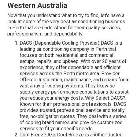
Western Australia
Now that you understand what to try to find, let's have a
look at some of the very best air conditioning business
in Perth that are understood for their quality services,
professionalism, and dependability.
DACS (Dependable Cooling Provider) DACS is a
leading air conditioning company in Perth that
focuses on both residential and commercial
setups, repairs, and upkeep. With over 20 years of
experience, they offer dependable and efficient
services across the Perth metro area. Provider
Offered: Installation, maintenance, and repairs for a
vast array of cooling systems. They likewise
supply energy performance consultations to assist
you reduce your energy costs. Why Select DACS?:
Known for their professional professionals, DACS
provides trusted, professional service and totally
free, no-obligation quotes. They deal with a series
of cooling brand names and provide customized
services to fit your specific needs.
Cool Breeze A/c. Cool Breeze is another trusted