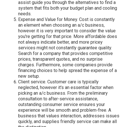
assist guide you through the alternatives to find a
system that fits both your budget plan and cooling
needs.
Expense and Value for Money. Cost is constantly
an element when choosing an a/c business,
however it is very important to consider the value
you're getting for that price. More affordable does
not always indicate better, and more pricey
services might not constantly guarantee quality.
Search for a company that provides competitive
prices, transparent quotes, and no surprise
charges. Furthermore, some companies provide
financing choices to help spread the expense of a
new setup.
Client service. Customer care is typically
neglected, however it's an essential factor when
picking an a/c business. From the preliminary
consultation to after-service assistance,
outstanding consumer service ensures your
experience will be smooth and problem-free. A
business that values interaction, addresses issues
quickly, and supplies friendly service can make all