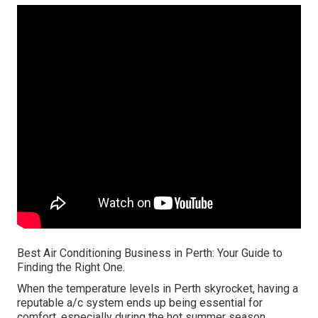
Best Air Conditioning Business in Perth: Your Guide to
Finding the Right One.
When the temperature levels in Perth skyrocket, having a
reputable a/c system ends up being essential for
comfort, especially during the hot summer season.