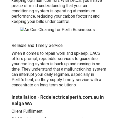
keeping optimum comfort. With DACS, you'll have
peace of mind understanding that your air
conditioning system is operating at maximum
performance, reducing your carbon footprint and
keeping your bills under control.
Reliable and Timely Service
When it comes to repair work and upkeep, DACS
offers prompt, reputable services to guarantee
your cooling system is back up and running in no
time. They understand that a malfunctioning system
can interrupt your daily regimen, especially in
Perth's heat, so they supply timely service with a
concentrate on long-term solutions.
Installation - Rcdelectricalperth.com.au in
Balga WA
Client Fulfillment