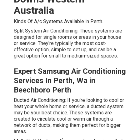
Australia
Kinds Of A/c Systems Available in Perth.
Split System Air Conditioning: These systems are
designed for single rooms or areas in your house
or service. They're typically the most cost-
effective option, simple to set up, and can be a
great option for small to medium-sized spaces.
Expert Samsung Air Conditioning
Services In Perth, Wa in
Beechboro Perth
Ducted Air Conditioning: If you're looking to cool or
heat your whole home or service, a ducted system
may be your best choice. These systems are
created to circulate cool or warm air through a
network of ducts, making them perfect for bigger
areas.