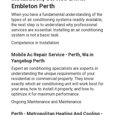
Embleton Perth
When you have a fundamental understanding of the
types of air conditioning systems readily available,
the next step is to understand why professional
services are essential. Installing an air conditioning
system is not a basic task.
Competence in Installation
Mobile Ac Repair Service - Perth, Wa in
Yangebup Perth
Expert air conditioning specialists are experts in
understanding the unique requirements of your
residential or commercial property. They know
exactly which air conditioning unit will work best for
your area, how to install it properly, and how to
optimize it for maximum performance.
Ongoing Maintenance and Maintenance
Perth - Metropolitan Heating And Cooling -