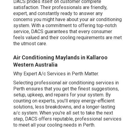
DACS prides itself on customer complete
satisfaction. Their professionals are friendly,
expert, and constantly ready to answer any
concerns you might have about your air conditioning
system. With a commitment to offering top-notch
service, DACS guarantees that every consumer
feels valued and their cooling requirements are met
the utmost care.
Air Conditioning Maylands in Kallaroo
Western Australia
Why Expert A/c Services in Perth Matter.
Selecting professional air conditioning services in
Perth ensures that you get the finest suggestions,
setup, upkeep, and repairs for your system. By
counting on experts, you'll enjoy energy-efficient
solutions, less breakdowns, and a longer-lasting
a/c system. When you're all set to take the next
step, DACS offers reputable, professional services
to meet all your cooling needs in Perth.