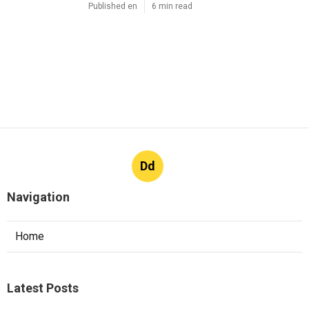
Published en
6 min read
Dd
Navigation
Home
Latest Posts