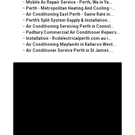
–
Mobile Ac Repair Service - Perth, Wa in Ya...
–
Perth - Metropolitan Heating And Cooling -...
–
Air Conditioning East Perth - Same Rate in...
–
Perth's Split System Supply & Installation...
–
Air Conditioning Servicing Perth in Connol...
–
Padbury Commercial Air Conditioner Repairs...
–
Installation - Rcdelectricalperth.com.au i...
–
Air Conditioning Maylands in Kallaroo West...
–
Air Conditioner Service Perth in St James ...