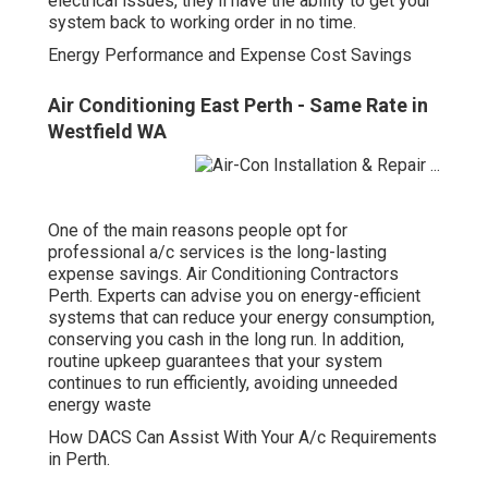
electrical issues, they'll have the ability to get your
system back to working order in no time.
Energy Performance and Expense Cost Savings
Air Conditioning East Perth - Same Rate in
Westfield WA
One of the main reasons people opt for
professional a/c services is the long-lasting
expense savings. Air Conditioning Contractors
Perth. Experts can advise you on energy-efficient
systems that can reduce your energy consumption,
conserving you cash in the long run. In addition,
routine upkeep guarantees that your system
continues to run efficiently, avoiding unneeded
energy waste
How DACS Can Assist With Your A/c Requirements
in Perth.