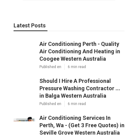
Latest Posts
Air Conditioning Perth - Quality
Air Conditioning And Heating in
Coogee Western Australia
Published en
6 min read
Should I Hire A Professional
Pressure Washing Contractor ...
in Balga Western Australia
Published en
6 min read
Air Conditioning Services In
Perth, Wa - (Get 3 Free Quotes) in
Seville Grove Western Australia