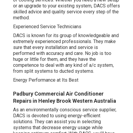
or an upgrade to your existing system, DACS offers
skilled advice and quality service every step of the
method.
Experienced Service Technicians
DACS is known for its group of knowledgeable and
extremely experienced professionals. They make
sure that every installation and service is
performed with accuracy and care. No job is too
huge or little for them, and they have the
competence to deal with any kind of a/c system,
from split systems to ducted systems.
Energy Performance at Its Best
Padbury Commercial Air Conditioner
Repairs in Henley Brook Western Australia
As an environmentally conscious service supplier,
DACS is devoted to using energy-efficient
solutions. They can assist you in selecting
systems that decrease energy usage while