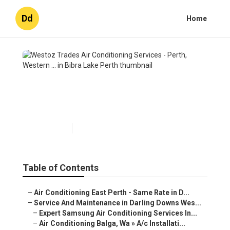
Dd
Home
Westoz Trades Air
Conditioning Services - Perth,
Western ... in Bibra Lake Perth
Published en
6 min read
Table of Contents
–
Air Conditioning East Perth - Same Rate in D...
–
Service And Maintenance in Darling Downs Wes...
–
Expert Samsung Air Conditioning Services In...
–
Air Conditioning Balga, Wa » A/c Installati...