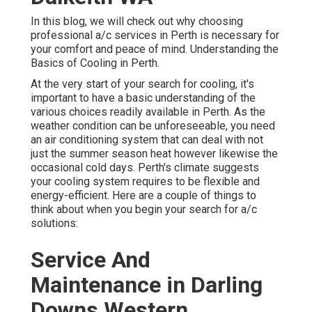
In this blog, we will check out why choosing
professional a/c services in Perth is necessary for
your comfort and peace of mind. Understanding the
Basics of Cooling in Perth.
At the very start of your search for cooling, it's
important to have a basic understanding of the
various choices readily available in Perth. As the
weather condition can be unforeseeable, you need
an air conditioning system that can deal with not
just the summer season heat however likewise the
occasional cold days. Perth's climate suggests
your cooling system requires to be flexible and
energy-efficient. Here are a couple of things to
think about when you begin your search for a/c
solutions:
Service And
Maintenance in Darling
Downs Western