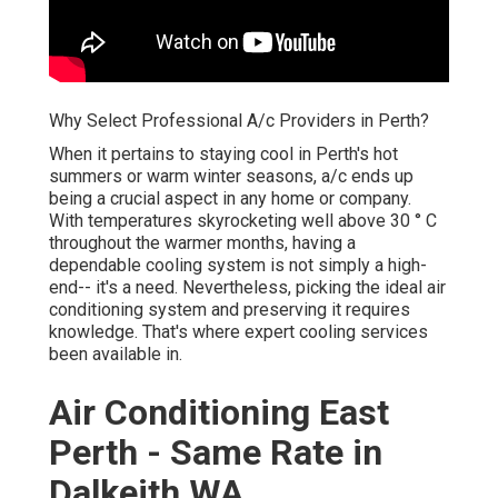
Why Select Professional A/c Providers in Perth?
When it pertains to staying cool in Perth's hot
summers or warm winter seasons, a/c ends up
being a crucial aspect in any home or company.
With temperatures skyrocketing well above 30 ° C
throughout the warmer months, having a
dependable cooling system is not simply a high-
end-- it's a need. Nevertheless, picking the ideal air
conditioning system and preserving it requires
knowledge. That's where expert cooling services
been available in.
Air Conditioning East
Perth - Same Rate in
Dalkeith WA