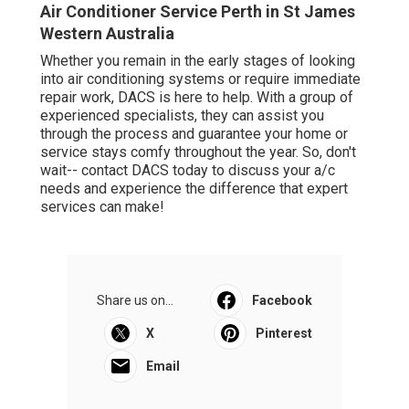
Air Conditioner Service Perth in St James
Western Australia
Whether you remain in the early stages of looking
into air conditioning systems or require immediate
repair work, DACS is here to help. With a group of
experienced specialists, they can assist you
through the process and guarantee your home or
service stays comfy throughout the year. So, don't
wait-- contact DACS today to discuss your a/c
needs and experience the difference that expert
services can make!
Share us on...
Facebook
X
Pinterest
Email