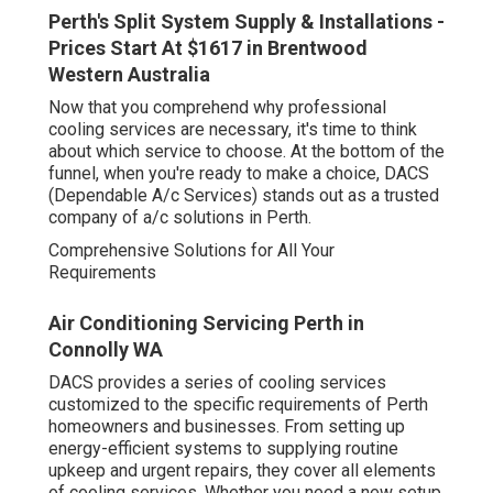
Perth's Split System Supply & Installations -
Prices Start At $1617 in Brentwood
Western Australia
Now that you comprehend why professional
cooling services are necessary, it's time to think
about which service to choose. At the bottom of the
funnel, when you're ready to make a choice, DACS
(Dependable A/c Services) stands out as a trusted
company of a/c solutions in Perth.
Comprehensive Solutions for All Your
Requirements
Air Conditioning Servicing Perth in
Connolly WA
DACS provides a series of cooling services
customized to the specific requirements of Perth
homeowners and businesses. From setting up
energy-efficient systems to supplying routine
upkeep and urgent repairs, they cover all elements
of cooling services. Whether you need a new setup