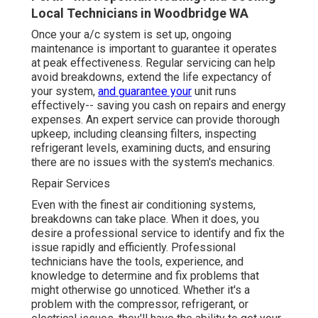
Local Technicians in Woodbridge WA
Once your a/c system is set up, ongoing
maintenance is important to guarantee it operates
at peak effectiveness. Regular servicing can help
avoid breakdowns, extend the life expectancy of
your system,
and guarantee your
unit runs
effectively-- saving you cash on repairs and energy
expenses. An expert service can provide thorough
upkeep, including cleansing filters, inspecting
refrigerant levels, examining ducts, and ensuring
there are no issues with the system's mechanics.
Repair Services
Even with the finest air conditioning systems,
breakdowns can take place. When it does, you
desire a professional service to identify and fix the
issue rapidly and efficiently. Professional
technicians have the tools, experience, and
knowledge to determine and fix problems that
might otherwise go unnoticed. Whether it's a
problem with the compressor, refrigerant, or