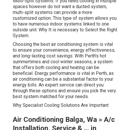
Multi-Split Systems: If you need cooling in multiple
spaces however do not want a ducted system,
multi-split systems can provide a more
customized option. This type of system allows you
to have numerous indoor systems linked to one
outside unit. Why It is necessary to Select the Right
System.
Choosing the best air conditioning system is vital
to ensure your convenience, energy effectiveness,
and long-lasting cost savings. With Perth's hot
summertimes and cool winter seasons, a system
that offers both cooling and heating can be
beneficial. Energy performance is vital in Perth, as
air conditioning can be a substantial factor to your
energy bills. An expert service can direct you
through these options and ensure you pick the very
best system matched for your needs.
Why Specialist Cooling Solutions Are Important
Air Conditioning Balga, Wa » A/c
Installation, Service & ... in