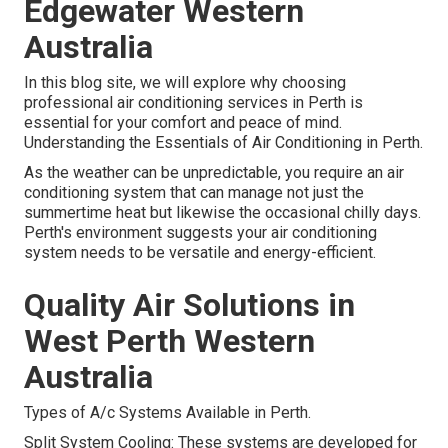
Edgewater Western
Australia
In this blog site, we will explore why choosing
professional air conditioning services in Perth is
essential for your comfort and peace of mind.
Understanding the Essentials of Air Conditioning in Perth.
As the weather can be unpredictable, you require an air
conditioning system that can manage not just the
summertime heat but likewise the occasional chilly days.
Perth's environment suggests your air conditioning
system needs to be versatile and energy-efficient.
Quality Air Solutions in
West Perth Western
Australia
Types of A/c Systems Available in Perth.
Split System Cooling: These systems are developed for