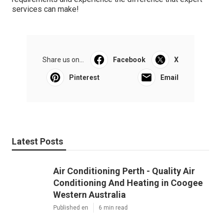
services can make!
Share us on...
Facebook
X
Pinterest
Email
Latest Posts
Air Conditioning Perth - Quality Air
Conditioning And Heating in Coogee
Western Australia
Published en
6 min read