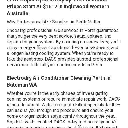
Prices Start At $1617 in Inglewood Western
Australia
Why Professional A/c Services in Perth Matter.
Choosing professional a/c services in Perth guarantees
that you get the very best advice, setup, upkeep, and
repairs for your system. By counting on specialists, you'll
enjoy energy-efficient solutions, fewer breakdowns, and
a longer-lasting cooling system. When you're ready to
take the next step, DACS provides trusted, professional
services to fulfill all your cooling needs in Perth.
Electrodry Air Conditioner Cleaning Perth in
Bateman WA
Whether you're in the early phases of investigating
cooling systems or require immediate repair work, DACS
is here to assist. With a group of skilled specialists, they
can assist you through the procedure and ensure your
home or organization stays comfy throughout the year.
So, don't wait-- contact DACS today to discuss your a/c
requirements and experience the difference that expert