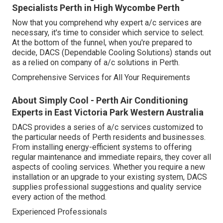
Specialists Perth in High Wycombe Perth
Now that you comprehend why expert a/c services are
necessary, it's time to consider which service to select.
At the bottom of the funnel, when you're prepared to
decide, DACS (Dependable Cooling Solutions) stands out
as a relied on company of a/c solutions in Perth.
Comprehensive Services for All Your Requirements
About Simply Cool - Perth Air Conditioning
Experts in East Victoria Park Western Australia
DACS provides a series of a/c services customized to
the particular needs of Perth residents and businesses.
From installing energy-efficient systems to offering
regular maintenance and immediate repairs, they cover all
aspects of cooling services. Whether you require a new
installation or an upgrade to your existing system, DACS
supplies professional suggestions and quality service
every action of the method.
Experienced Professionals