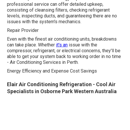
professional service can offer detailed upkeep,
consisting of cleansing filters, checking refrigerant
levels, inspecting ducts, and guaranteeing there are no
issues with the system's mechanics.
Repair Provider
Even with the finest air conditioning units, breakdowns
can take place. Whether
it's an
issue with the
compressor, refrigerant, or electrical concerns, they'll be
able to get your system back to working order in no time
- Air Conditioning Services in Perth.
Energy Efficiency and Expense Cost Savings
Elair Air Conditioning Refrigeration - Cool Air
Specialists in Osborne Park Western Australia