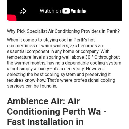
Why Pick Specialist Air Conditioning Providers in Perth?
When it comes to staying cool in Perth's hot
summertimes or warm winters, a/c becomes an
essential component in any home or company. With
temperature levels soaring well above 30 ° C throughout
the warmer months, having a dependable cooling system
is not simply a luxury-- it's a necessity. However,
selecting the best cooling system and preserving it
requires know-how. That's where professional cooling
services can be found in.
Ambience Air: Air
Conditioning Perth Wa -
Fast Installation in