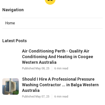
Navigation
Home
Latest Posts
Air Conditioning Perth - Quality Air
Conditioning And Heating in Coogee
Western Australia
Published May 08, 25
6 min read
Should I Hire A Professional Pressure
Washing Contractor ... in Balga Western
Australia
Published May 07, 25
6 min read