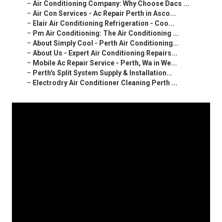
–
Air Conditioning Company: Why Choose Dacs ...
–
Air Con Services - Ac Repair Perth in Asco...
–
Elair Air Conditioning Refrigeration - Coo...
–
Pm Air Conditioning: The Air Conditioning ...
–
About Simply Cool - Perth Air Conditioning...
–
About Us - Expert Air Conditioning Repairs...
–
Mobile Ac Repair Service - Perth, Wa in We...
–
Perth's Split System Supply & Installation...
–
Electrodry Air Conditioner Cleaning Perth ...