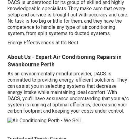
DACS is understood for its group of skilled and highly
knowledgeable specialists. They make sure that every
setup and service is brought out with accuracy and care.
No task is too big or little for them, and they have the
competence to handle any type of air conditioning
system, from split systems to ducted systems.
Energy Effectiveness at Its Best
About Us - Expert Air Conditioning Repairs in
Swanbourne Perth
As an environmentally mindful provider, DACS is
committed to providing energy-efficient solutions. They
can assist you in selecting systems that decrease
energy intake while maintaining ideal comfort. With
DACS, you'll have assurance understanding that your a/c
system is running at optimal efficiency, decreasing your
carbon footprint and keeping your costs under control.