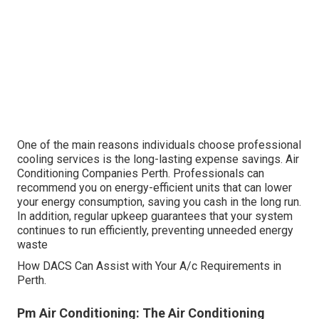
One of the main reasons individuals choose professional
cooling services is the long-lasting expense savings. Air
Conditioning Companies Perth. Professionals can
recommend you on energy-efficient units that can lower
your energy consumption, saving you cash in the long run.
In addition, regular upkeep guarantees that your system
continues to run efficiently, preventing unneeded energy
waste
How DACS Can Assist with Your A/c Requirements in
Perth.
Pm Air Conditioning: The Air Conditioning