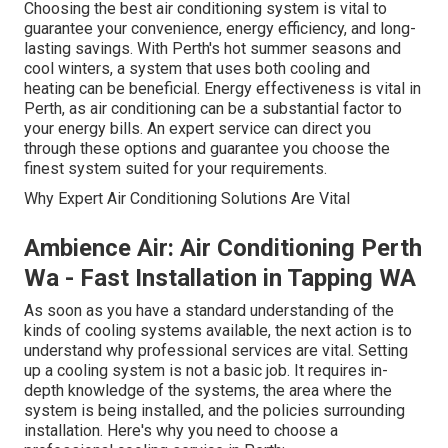
Choosing the best air conditioning system is vital to
guarantee your convenience, energy efficiency, and long-
lasting savings. With Perth's hot summer seasons and
cool winters, a system that uses both cooling and
heating can be beneficial. Energy effectiveness is vital in
Perth, as air conditioning can be a substantial factor to
your energy bills. An expert service can direct you
through these options and guarantee you choose the
finest system suited for your requirements.
Why Expert Air Conditioning Solutions Are Vital
Ambience Air: Air Conditioning Perth
Wa - Fast Installation in Tapping WA
As soon as you have a standard understanding of the
kinds of cooling systems available, the next action is to
understand why professional services are vital. Setting
up a cooling system is not a basic job. It requires in-
depth knowledge of the systems, the area where the
system is being installed, and the policies surrounding
installation. Here's why you need to choose a