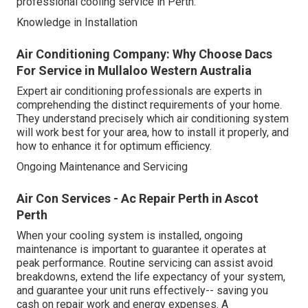
professional cooling service in Perth:
Knowledge in Installation
Air Conditioning Company: Why Choose Dacs
For Service in Mullaloo Western Australia
Expert air conditioning professionals are experts in
comprehending the distinct requirements of your home.
They understand precisely which air conditioning system
will work best for your area, how to install it properly, and
how to enhance it for optimum efficiency.
Ongoing Maintenance and Servicing
Air Con Services - Ac Repair Perth in Ascot
Perth
When your cooling system is installed, ongoing
maintenance is important to guarantee it operates at
peak performance. Routine servicing can assist avoid
breakdowns, extend the life expectancy of your system,
and guarantee your unit runs effectively-- saving you
cash on repair work and energy expenses. A