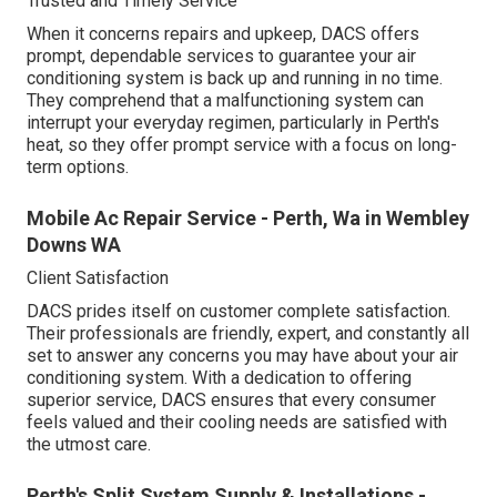
Trusted and Timely Service
When it concerns repairs and upkeep, DACS offers
prompt, dependable services to guarantee your air
conditioning system is back up and running in no time.
They comprehend that a malfunctioning system can
interrupt your everyday regimen, particularly in Perth's
heat, so they offer prompt service with a focus on long-
term options.
Mobile Ac Repair Service - Perth, Wa in Wembley
Downs WA
Client Satisfaction
DACS prides itself on customer complete satisfaction.
Their professionals are friendly, expert, and constantly all
set to answer any concerns you may have about your air
conditioning system. With a dedication to offering
superior service, DACS ensures that every consumer
feels valued and their cooling needs are satisfied with
the utmost care.
Perth's Split System Supply & Installations -