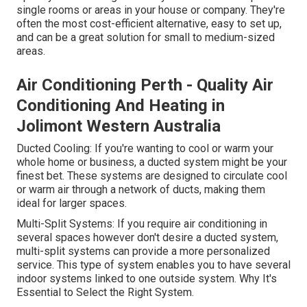
single rooms or areas in your house or company. They're
often the most cost-efficient alternative, easy to set up,
and can be a great solution for small to medium-sized
areas.
Air Conditioning Perth - Quality Air
Conditioning And Heating in
Jolimont Western Australia
Ducted Cooling: If you're wanting to cool or warm your
whole home or business, a ducted system might be your
finest bet. These systems are designed to circulate cool
or warm air through a network of ducts, making them
ideal for larger spaces.
Multi-Split Systems: If you require air conditioning in
several spaces however don't desire a ducted system,
multi-split systems can provide a more personalized
service. This type of system enables you to have several
indoor systems linked to one outside system. Why It's
Essential to Select the Right System.