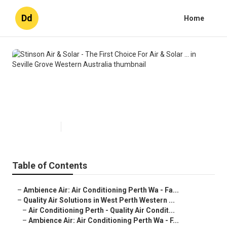
Dd
Home
Stinson Air & Solar - The First
Choice For Air & Solar ... in Seville
Grove Western Australia
Published en
6 min read
Table of Contents
–
Ambience Air: Air Conditioning Perth Wa - Fa...
–
Quality Air Solutions in West Perth Western ...
–
Air Conditioning Perth - Quality Air Condit...
–
Ambience Air: Air Conditioning Perth Wa - F...