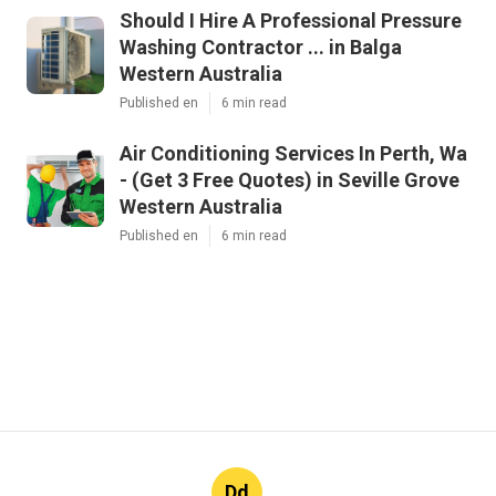
Should I Hire A Professional Pressure
Washing Contractor ... in Balga
Western Australia
Published en
6 min read
Air Conditioning Services In Perth, Wa
- (Get 3 Free Quotes) in Seville Grove
Western Australia
Published en
6 min read
Dd