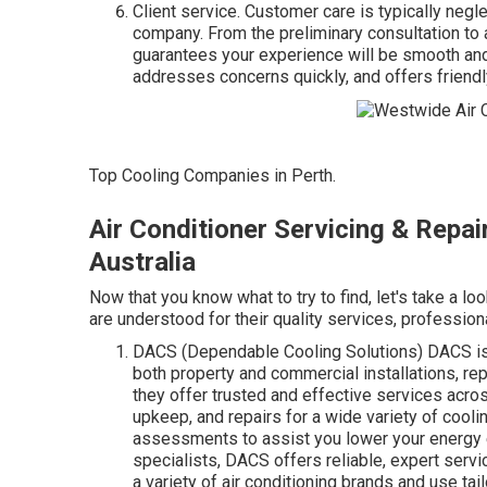
Client service. Customer care is typically negl
company. From the preliminary consultation to 
guarantees your experience will be smooth and
addresses concerns quickly, and offers friendly
Top Cooling Companies in Perth.
Air Conditioner Servicing & Repa
Australia
Now that you know what to try to find, let's take a l
are understood for their quality services, profession
DACS (Dependable Cooling Solutions) DACS is a
both property and commercial installations, re
they offer trusted and effective services across
upkeep, and repairs for a wide variety of cool
assessments to assist you lower your energy 
specialists, DACS offers reliable, expert serv
a variety of air conditioning brands and use tail