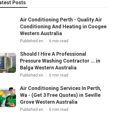
atest Posts
Air Conditioning Perth - Quality Air
Conditioning And Heating in Coogee
Western Australia
Published en
6 min read
Should I Hire A Professional
Pressure Washing Contractor ... in
Balga Western Australia
Published en
6 min read
Air Conditioning Services In Perth,
Wa - (Get 3 Free Quotes) in Seville
Grove Western Australia
Published en
6 min read