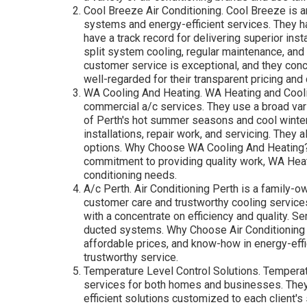
Cool Breeze Air Conditioning. Cool Breeze is a
systems and energy-efficient services. They ha
have a track record for delivering superior ins
split system cooling, regular maintenance, and
customer service is exceptional, and they conc
well-regarded for their transparent pricing an
WA Cooling And Heating. WA Heating and Cooli
commercial a/c services. They use a broad vari
of Perth's hot summer seasons and cool winte
installations, repair work, and servicing. They 
options. Why Choose WA Cooling And Heating?: 
commitment to providing quality work, WA Heat
conditioning needs.
A/c Perth. Air Conditioning Perth is a family-o
customer care and trustworthy cooling service
with a concentrate on efficiency and quality. S
ducted systems. Why Choose Air Conditioning P
affordable prices, and know-how in energy-eff
trustworthy service.
Temperature Level Control Solutions. Temperatu
services for both homes and businesses. They 
efficient solutions customized to each client'