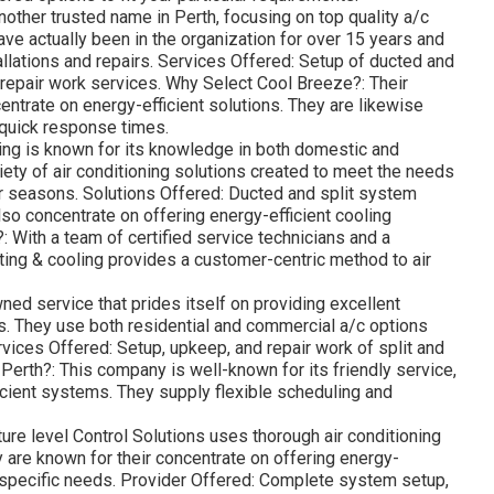
nother trusted name in Perth, focusing on top quality a/c
ve actually been in the organization for over 15 years and
tallations and repairs. Services Offered: Setup of ducted and
 repair work services. Why Select Cool Breeze?: Their
entrate on energy-efficient solutions. They are likewise
d quick response times.
ng is known for its knowledge in both domestic and
ety of air conditioning solutions created to meet the needs
r seasons. Solutions Offered: Ducted and split system
also concentrate on offering energy-efficient cooling
With a team of certified service technicians and a
ing & cooling provides a customer-centric method to air
wned service that prides itself on providing excellent
s. They use both residential and commercial a/c options
ervices Offered: Setup, upkeep, and repair work of split and
erth?: This company is well-known for its friendly service,
icient systems. They supply flexible scheduling and
re level Control Solutions uses thorough air conditioning
are known for their concentrate on offering energy-
s specific needs. Provider Offered: Complete system setup,