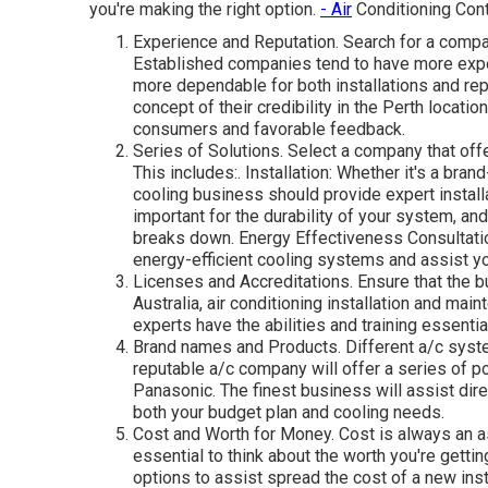
you're making the right option.
- Air
Conditioning Cont
Experience and Reputation. Search for a compan
Established companies tend to have more expe
more dependable for both installations and rep
concept of their credibility in the Perth locati
consumers and favorable feedback.
Series of Solutions. Select a company that offe
This includes:. Installation: Whether it's a bra
cooling business should provide expert instal
important for the durability of your system, an
breaks down. Energy Effectiveness Consultati
energy-efficient cooling systems and assist yo
Licenses and Accreditations. Ensure that the b
Australia, air conditioning installation and ma
experts have the abilities and training essential
Brand names and Products. Different a/c syste
reputable a/c company will offer a series of pop
Panasonic. The finest business will assist dire
both your budget plan and cooling needs.
Cost and Worth for Money. Cost is always an as
essential to think about the worth you're getti
options to assist spread the cost of a new insta