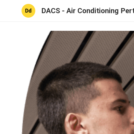
DACS - Air Conditioning Per
Dd