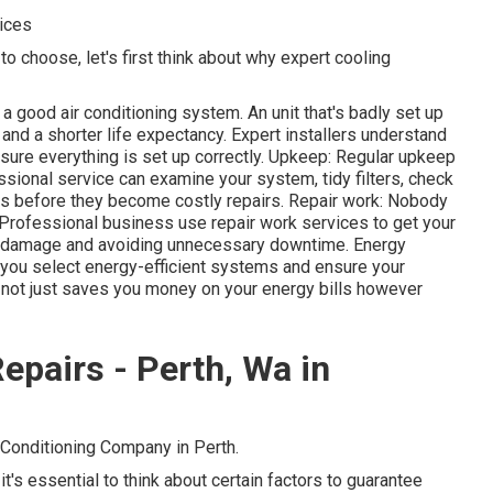
ices
o choose, let's first think about why expert cooling
 a good air conditioning system. An unit that's badly set up
nd a shorter life expectancy. Expert installers understand
sure everything is set up correctly. Upkeep: Regular upkeep
ssional service can examine your system, tidy filters, check
ms before they become costly repairs. Repair work: Nobody
 Professional business use repair work services to get your
al damage and avoiding unnecessary downtime. Energy
 you select energy-efficient systems and ensure your
is not just saves you money on your energy bills however
epairs - Perth, Wa in
 Conditioning Company in Perth.
it's essential to think about certain factors to guarantee