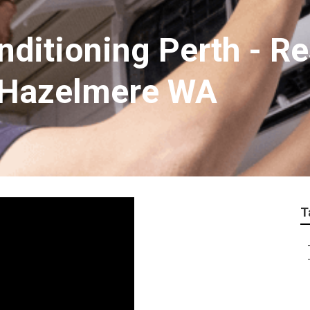
nditioning Perth - Re
 Hazelmere WA
T