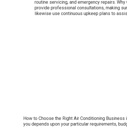
routine servicing, and emergency repairs. Why
provide professional consultations, making su
likewise use continuous upkeep plans to assist
How to Choose the Right Air Conditioning Business in 
you depends upon your particular requirements, budget