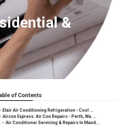
sidential &
able of Contents
–
Elair Air Conditioning Refrigeration - Cool ...
–
Aircon Express: Air Con Repairs - Perth, Wa ...
–
Air Conditioner Servicing & Repairs In Mand...