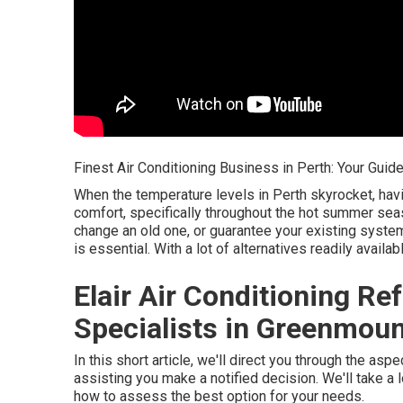
Finest Air Conditioning Business in Perth: Your Guid
When the temperature levels in Perth skyrocket, hav
comfort, specifically throughout the hot summer sea
change an old one, or guarantee your existing system 
is essential. With a lot of alternatives readily avai
Elair Air Conditioning Ref
Specialists in Greenmoun
In this short article, we'll direct you through the as
assisting you make a notified decision. We'll take a 
how to assess the best option for your needs.