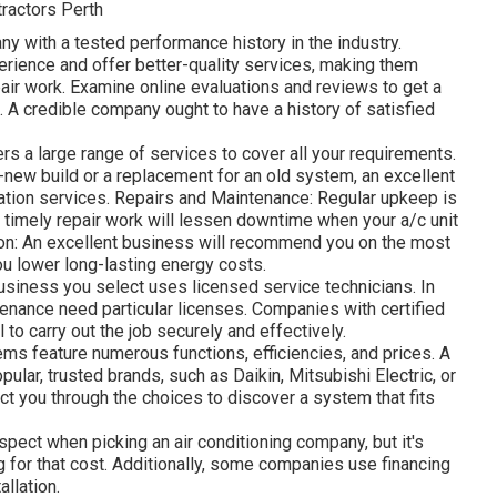
ractors Perth
y with a tested performance history in the industry.
rience and offer better-quality services, making them
air work. Examine online evaluations and reviews to get a
on. A credible company ought to have a history of satisfied
rs a large range of services to cover all your requirements.
nd-new build or a replacement for an old system, an excellent
lation services. Repairs and Maintenance: Regular upkeep is
d timely repair work will lessen downtime when your a/c unit
on: An excellent business will recommend you on the most
u lower long-lasting energy costs.
usiness you select uses licensed service technicians. In
intenance need particular licenses. Companies with certified
 to carry out the job securely and effectively.
ms feature numerous functions, efficiencies, and prices. A
ular, trusted brands, such as Daikin, Mitsubishi Electric, or
ct you through the choices to discover a system that fits
pect when picking an air conditioning company, but it's
ng for that cost. Additionally, some companies use financing
llation.