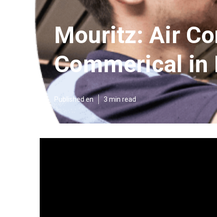
Mouritz: Air Co
Commerical in
Published en
3 min read