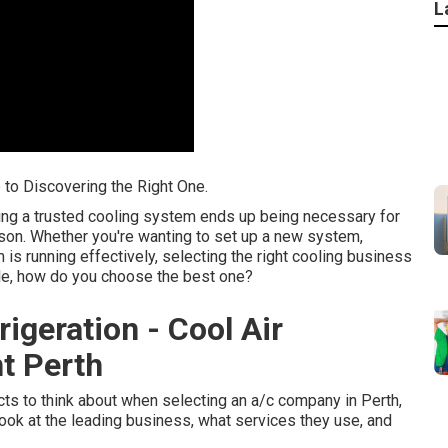
L
e to Discovering the Right One.
ing a trusted cooling system ends up being necessary for
son. Whether you're wanting to set up a new system,
is running effectively, selecting the right cooling business
lable, how do you choose the best one?
rigeration - Cool Air
t Perth
pects to think about when selecting an a/c company in Perth,
look at the leading business, what services they use, and