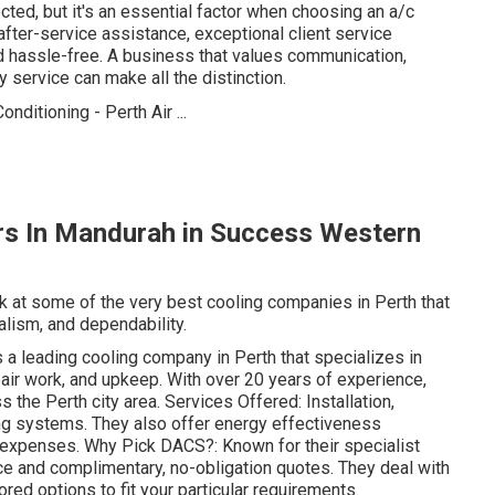
ected, but it's an essential factor when choosing an a/c
after-service assistance, exceptional client service
 hassle-free. A business that values communication,
 service can make all the distinction.
irs In Mandurah in Success Western
ook at some of the very best cooling companies in Perth that
alism, and dependability.
 leading cooling company in Perth that specializes in
pair work, and upkeep. With over 20 years of experience,
 the Perth city area. Services Offered: Installation,
ing systems. They also offer energy effectiveness
expenses. Why Pick DACS?: Known for their specialist
ice and complimentary, no-obligation quotes. They deal with
ored options to fit your particular requirements.