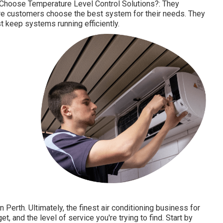
 Choose Temperature Level Control Solutions?: They
re customers choose the best system for their needs. They
 keep systems running efficiently.
Perth. Ultimately, the finest air conditioning business for
, and the level of service you're trying to find. Start by