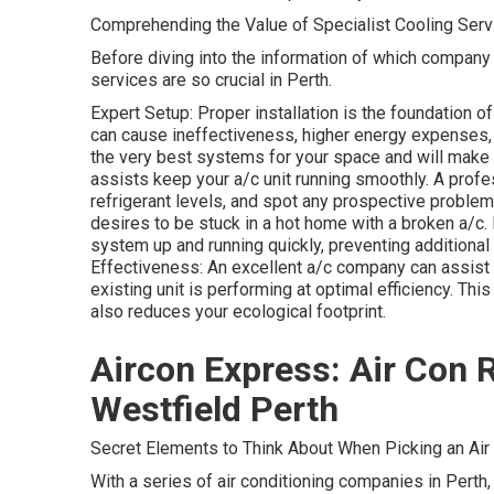
Comprehending the Value of Specialist Cooling Serv
Before diving into the information of which company t
services are so crucial in Perth.
Expert Setup: Proper installation is the foundation of
can cause ineffectiveness, higher energy expenses, a
the very best systems for your space and will make 
assists keep your a/c unit running smoothly. A profe
refrigerant levels, and spot any prospective proble
desires to be stuck in a hot home with a broken a/c.
system up and running quickly, preventing addition
Effectiveness: An excellent a/c company can assist
existing unit is performing at optimal efficiency. Th
also reduces your ecological footprint.
Aircon Express: Air Con R
Westfield Perth
Secret Elements to Think About When Picking an Air
With a series of air conditioning companies in Perth, 