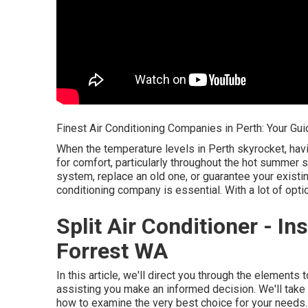
Finest Air Conditioning Companies in Perth: Your Gui
When the temperature levels in Perth skyrocket, hav
for comfort, particularly throughout the hot summer 
system, replace an old one, or guarantee your existing
conditioning company is essential. With a lot of opt
Split Air Conditioner - Ins
Forrest WA
In this article, we'll direct you through the elements
assisting you make an informed decision. We'll take 
how to examine the very best choice for your needs.