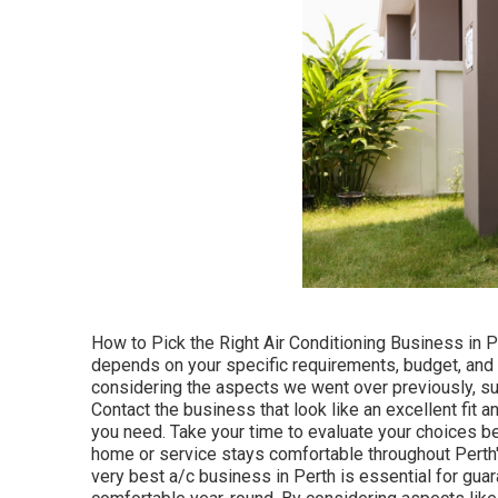
How to Pick the Right Air Conditioning Business in Pe
depends on your specific requirements, budget, and th
considering the aspects we went over previously, su
Contact the business that look like an excellent fit
you need. Take your time to evaluate your choices b
home or service stays comfortable throughout Perth'
very best a/c business in Perth is essential for gua