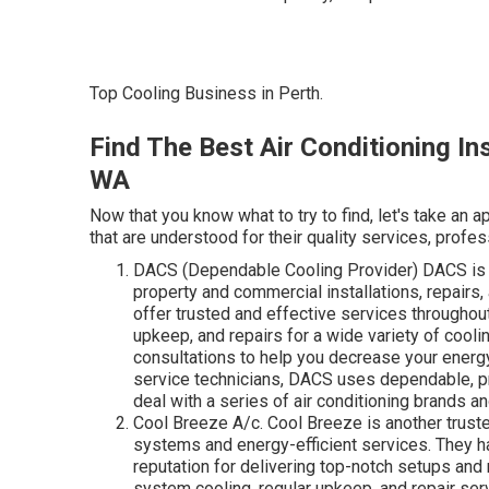
Top Cooling Business in Perth.
Find The Best Air Conditioning In
WA
Now that you know what to try to find, let's take an
that are understood for their quality services, profess
DACS (Dependable Cooling Provider) DACS is a
property and commercial installations, repairs
offer trusted and effective services throughout
upkeep, and repairs for a wide variety of cool
consultations to help you decrease your energ
service technicians, DACS uses dependable, pr
deal with a series of air conditioning brands a
Cool Breeze A/c. Cool Breeze is another truste
systems and energy-efficient services. They ha
reputation for delivering top-notch setups and 
system cooling, regular upkeep, and repair se