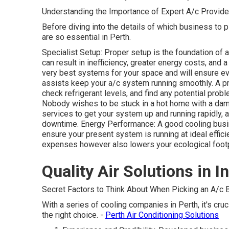
Understanding the Importance of Expert A/c Provide
Before diving into the details of which business to pi
are so essential in Perth.
Specialist Setup: Proper setup is the foundation of 
can result in inefficiency, greater energy costs, and 
very best systems for your space and will ensure ev
assists keep your a/c system running smoothly. A pro
check refrigerant levels, and find any potential prob
Nobody wishes to be stuck in a hot home with a da
services to get your system up and running rapidly,
downtime. Energy Performance: A good cooling busi
ensure your present system is running at ideal effic
expenses however also lowers your ecological footp
Quality Air Solutions in I
Secret Factors to Think About When Picking an A/c B
With a series of cooling companies in Perth, it's cru
the right choice. -
Perth Air Conditioning Solutions