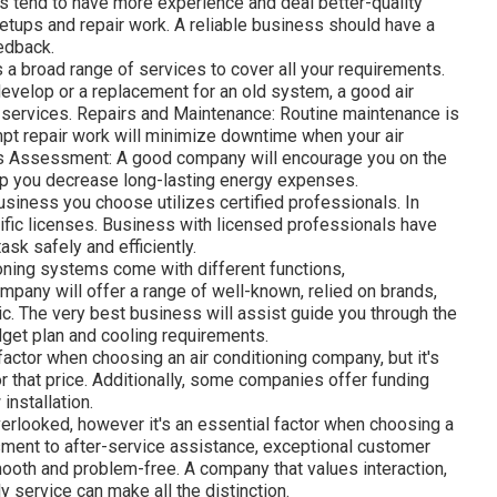
s tend to have more experience and deal better-quality
etups and repair work. A reliable business should have a
edback.
a broad range of services to cover all your requirements.
 develop or a replacement for an old system, a good air
 services. Repairs and Maintenance: Routine maintenance is
ompt repair work will minimize downtime when your air
ss Assessment: A good company will encourage you on the
lp you decrease long-lasting energy expenses.
usiness you choose utilizes certified professionals. In
ific licenses. Business with licensed professionals have
task safely and efficiently.
oning systems come with different functions,
mpany will offer a range of well-known, relied on brands,
ic. The very best business will assist guide you through the
dget plan and cooling requirements.
actor when choosing an air conditioning company, but it's
for that price. Additionally, some companies offer funding
installation.
verlooked, however it's an essential factor when choosing a
ment to after-service assistance, exceptional customer
ooth and problem-free. A company that values interaction,
 service can make all the distinction.