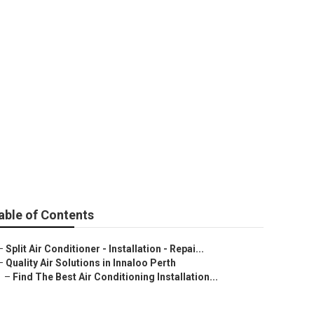
In Perth, Wa -
able of Contents
–
Split Air Conditioner - Installation - Repai...
–
Quality Air Solutions in Innaloo Perth
–
Find The Best Air Conditioning Installation...