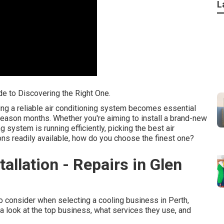
L
de to Discovering the Right One.
ing a reliable air conditioning system becomes essential
season months. Whether you're aiming to install a brand-new
 system is running efficiently, picking the best air
ions readily available, how do you choose the finest one?
tallation - Repairs in Glen
 to consider when selecting a cooling business in Perth,
a look at the top business, what services they use, and