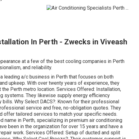
stallation In Perth - Zwecks in Viveash
 appearance at a few of the best cooling companies in Perth
ionalism, and reliability.
 leading a/c business in Perth that focuses on both
, and upkeep. With over twenty years of experience, they
 the Perth metro location. Services Offered: Installation,
ing systems. They likewise supply energy efficiency
y bills. Why Select DACS?: Known for their professional
ofessional service and free, no-obligation quotes. They
nd offer tailored services to match your specific needs.
d name in Perth, specializing in premium air conditioning
ve been in the organization for over 15 years and have a
repair work. Services Offered: Setup of ducted and split
rvices. Why Select Cool Breeze?: Their customer support is