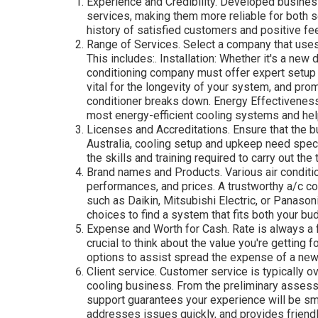
Experience and Credibility. Developed busines
services, making them more reliable for both s
history of satisfied customers and positive fe
Range of Services. Select a company that uses 
This includes:. Installation: Whether it's a new
conditioning company must offer expert setup
vital for the longevity of your system, and pr
conditioner breaks down. Energy Effectivene
most energy-efficient cooling systems and he
Licenses and Accreditations. Ensure that the b
Australia, cooling setup and upkeep need spec
the skills and training required to carry out the 
Brand names and Products. Various air conditi
performances, and prices. A trustworthy a/c co
such as Daikin, Mitsubishi Electric, or Panason
choices to find a system that fits both your bu
Expense and Worth for Cash. Rate is always a f
crucial to think about the value you're getting 
options to assist spread the expense of a new 
Client service. Customer service is typically o
cooling business. From the preliminary assess
support guarantees your experience will be sm
addresses issues quickly, and provides friendly