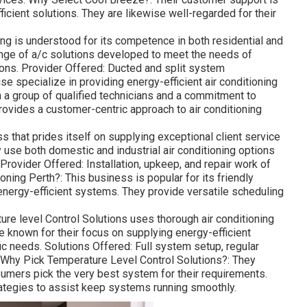
icient solutions. They are likewise well-regarded for their
g is understood for its competence in both residential and
ange of a/c solutions developed to meet the needs of
ons. Provider Offered: Ducted and split system
ise specialize in providing energy-efficient air conditioning
 a group of qualified technicians and a commitment to
rovides a customer-centric approach to air conditioning
 that prides itself on supplying exceptional client service
 use both domestic and industrial air conditioning options
Provider Offered: Installation, upkeep, and repair work of
ning Perth?: This business is popular for its friendly
 energy-efficient systems. They provide versatile scheduling
re level Control Solutions uses thorough air conditioning
 known for their focus on supplying energy-efficient
c needs. Solutions Offered: Full system setup, regular
 Why Pick Temperature Level Control Solutions?: They
mers pick the very best system for their requirements.
ategies to assist keep systems running smoothly.