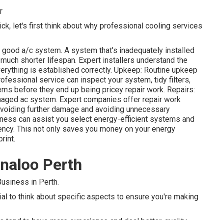
r
ck, let's first think about why professional cooling services
a good a/c system. A system that's inadequately installed
a much shorter lifespan. Expert installers understand the
erything is established correctly. Upkeep: Routine upkeep
fessional service can inspect your system, tidy filters,
lems before they end up being pricey repair work. Repairs:
maged ac system. Expert companies offer repair work
 avoiding further damage and avoiding unnecessary
ness can assist you select energy-efficient systems and
iency. This not only saves you money on your energy
rint.
nnaloo Perth
usiness in Perth.
cial to think about specific aspects to ensure you're making