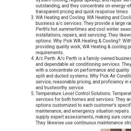
outstanding, and they concentrate on energy-eff
transparent pricing and quick response times.
WA Heating and Cooling. WA Heating and Coolin
business a/c services. They provide a large r
Perth's hot summertimes and cool winter seas
installations, repairs, and servicing. They likew
options. Why Pick WA Heating & Cooling?: With
providing quality work, WA Heating & cooling p
requirements.
A/c Perth. A/c Perth is a family-owned business
and dependable air conditioning services. They
with a concentrate on performance and quality. 
split and ducted systems. Why Pick Air Conditio
service, reasonable pricing, and proficiency in
and trustworthy service.
Temperature Level Control Solutions. Temperatu
services for both homes and services. They are
options customized to each customer's specifi
maintenance, and emergency situation repairs.
supply expert assessments, making sure consu
They likewise use continuous maintenance str