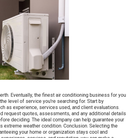
rth. Eventually, the finest air conditioning business for you
e level of service you're searching for. Start by
ch as experience, services used, and client evaluations.
 and request quotes, assessments, and any additional details
efore deciding. The ideal company can help guarantee your
s extreme weather condition. Conclusion. Selecting the
ranteeing your home or organization stays cool and