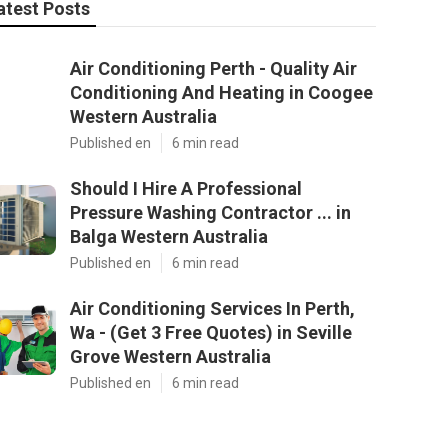
atest Posts
Air Conditioning Perth - Quality Air
Conditioning And Heating in Coogee
Western Australia
Published en
6 min read
Should I Hire A Professional
Pressure Washing Contractor ... in
Balga Western Australia
Published en
6 min read
Air Conditioning Services In Perth,
Wa - (Get 3 Free Quotes) in Seville
Grove Western Australia
Published en
6 min read