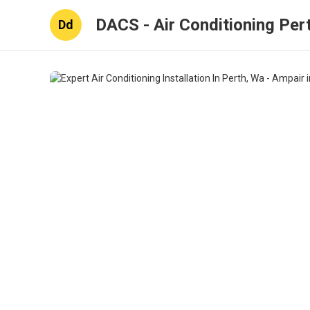
DACS - Air Conditioning Per
Dd