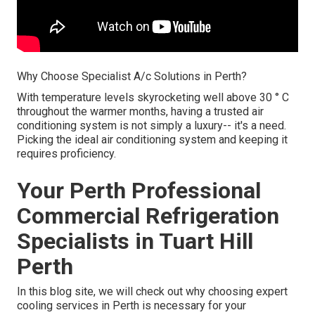
Why Choose Specialist A/c Solutions in Perth?
With temperature levels skyrocketing well above 30 ° C
throughout the warmer months, having a trusted air
conditioning system is not simply a luxury-- it's a need.
Picking the ideal air conditioning system and keeping it
requires proficiency.
Your Perth Professional
Commercial Refrigeration
Specialists in Tuart Hill
Perth
In this blog site, we will check out why choosing expert
cooling services in Perth is necessary for your