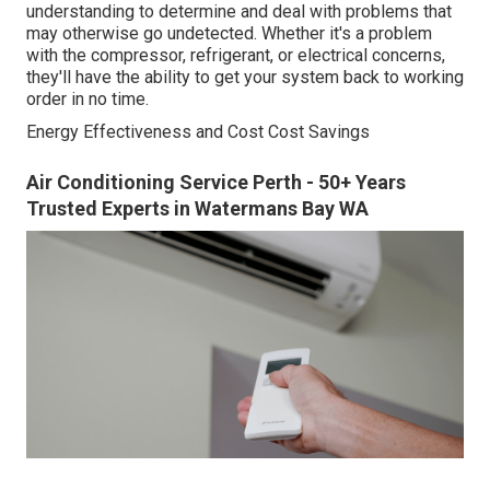
understanding to determine and deal with problems that
may otherwise go undetected. Whether it's a problem
with the compressor, refrigerant, or electrical concerns,
they'll have the ability to get your system back to working
order in no time.
Energy Effectiveness and Cost Cost Savings
Air Conditioning Service Perth - 50+ Years
Trusted Experts in Watermans Bay WA