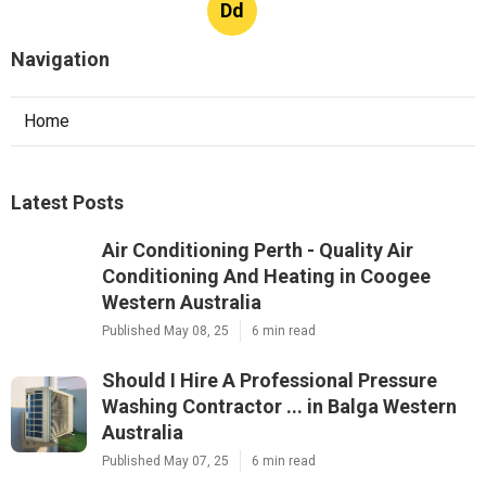
Dd
Navigation
Home
Latest Posts
Air Conditioning Perth - Quality Air
Conditioning And Heating in Coogee
Western Australia
Published May 08, 25
6 min read
Should I Hire A Professional Pressure
Washing Contractor ... in Balga Western
Australia
Published May 07, 25
6 min read