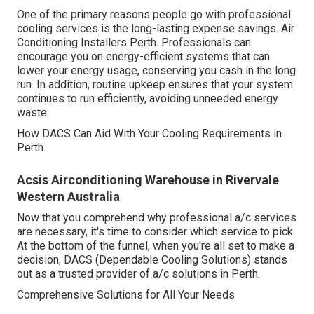
One of the primary reasons people go with professional
cooling services is the long-lasting expense savings. Air
Conditioning Installers Perth. Professionals can
encourage you on energy-efficient systems that can
lower your energy usage, conserving you cash in the long
run. In addition, routine upkeep ensures that your system
continues to run efficiently, avoiding unneeded energy
waste
How DACS Can Aid With Your Cooling Requirements in
Perth.
Acsis Airconditioning Warehouse in Rivervale
Western Australia
Now that you comprehend why professional a/c services
are necessary, it's time to consider which service to pick.
At the bottom of the funnel, when you're all set to make a
decision, DACS (Dependable Cooling Solutions) stands
out as a trusted provider of a/c solutions in Perth.
Comprehensive Solutions for All Your Needs