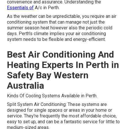
convenience and assurance. Understanding the
Essentials of
A/c in Perth.
As the weather can be unpredictable, you require an air
conditioning system that can manage not just the
summer season heat however also the periodic cold
days. Perth's climate implies your air conditioning
system needs to be flexible and energy-efficient.
Best Air Conditioning And
Heating Experts In Perth in
Safety Bay Western
Australia
Kinds Of Cooling Systems Available in Perth.
Split System Air Conditioning: These systems are
designed for single spaces or areas in your home or
service. They're frequently the most affordable choice,
easy to set up, and can be a fantastic service for little to
medium-sized areas.