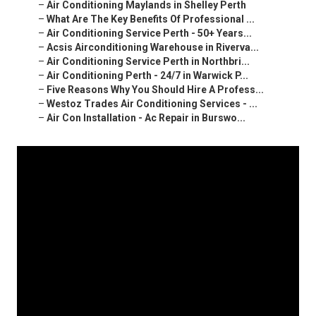
–
Air Conditioning Maylands in Shelley Perth
–
What Are The Key Benefits Of Professional ...
–
Air Conditioning Service Perth - 50+ Years...
–
Acsis Airconditioning Warehouse in Riverva...
–
Air Conditioning Service Perth in Northbri...
–
Air Conditioning Perth - 24/7 in Warwick P...
–
Five Reasons Why You Should Hire A Profess...
–
Westoz Trades Air Conditioning Services - ...
–
Air Con Installation - Ac Repair in Burswo...