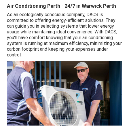
Air Conditioning Perth - 24/7 in Warwick Perth
As an ecologically conscious company, DACS is
committed to offering energy-efficient solutions. They
can guide you in selecting systems that lower energy
usage while maintaining ideal convenience. With DACS,
you'll have comfort knowing that your air conditioning
system is running at maximum efficiency, minimizing your
carbon footprint and keeping your expenses under
control.