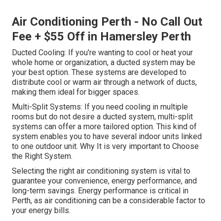
Air Conditioning Perth - No Call Out
Fee + $55 Off in Hamersley Perth
Ducted Cooling: If you're wanting to cool or heat your
whole home or organization, a ducted system may be
your best option. These systems are developed to
distribute cool or warm air through a network of ducts,
making them ideal for bigger spaces.
Multi-Split Systems: If you need cooling in multiple
rooms but do not desire a ducted system, multi-split
systems can offer a more tailored option. This kind of
system enables you to have several indoor units linked
to one outdoor unit. Why It is very important to Choose
the Right System.
Selecting the right air conditioning system is vital to
guarantee your convenience, energy performance, and
long-term savings. Energy performance is critical in
Perth, as air conditioning can be a considerable factor to
your energy bills.