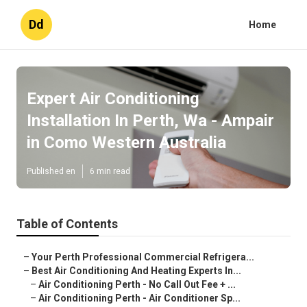
Dd
Home
Expert Air Conditioning
Installation In Perth, Wa - Ampair
in Como Western Australia
Published en
6 min read
Table of Contents
–
Your Perth Professional Commercial Refrigera...
–
Best Air Conditioning And Heating Experts In...
–
Air Conditioning Perth - No Call Out Fee + ...
–
Air Conditioning Perth - Air Conditioner Sp...