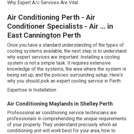
Why Expert A/c Services Are Vital
Air Conditioning Perth - Air
Conditioner Specialists - Air ... in
East Cannington Perth
Once you have a standard understanding of the types of
cooling systems available, the next step is to understand
why expert services are important. Installing a cooling
system is not a simple task. It requires extensive
knowledge of the systems, the area where the system is
being set up, and the policies surrounding setup. Here's
why you should pick an expert cooling service in Perth:
Expertise in Installation
Air Conditioning Maylands in Shelley Perth
Professional air conditioning service technicians are
professionals in comprehending the unique requirements
of your property. They understand precisely which air
conditioning unit will work best for your area, how to