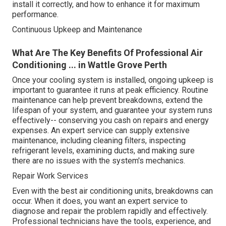
install it correctly, and how to enhance it for maximum
performance.
Continuous Upkeep and Maintenance
What Are The Key Benefits Of Professional Air
Conditioning ... in Wattle Grove Perth
Once your cooling system is installed, ongoing upkeep is
important to guarantee it runs at peak efficiency. Routine
maintenance can help prevent breakdowns, extend the
lifespan of your system, and guarantee your system runs
effectively-- conserving you cash on repairs and energy
expenses. An expert service can supply extensive
maintenance, including cleaning filters, inspecting
refrigerant levels, examining ducts, and making sure
there are no issues with the system's mechanics.
Repair Work Services
Even with the best air conditioning units, breakdowns can
occur. When it does, you want an expert service to
diagnose and repair the problem rapidly and effectively.
Professional technicians have the tools, experience, and