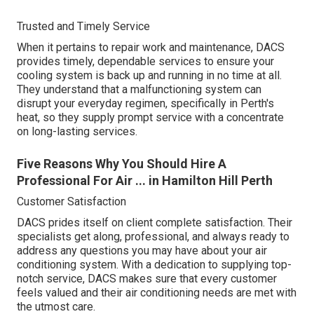
Trusted and Timely Service
When it pertains to repair work and maintenance, DACS
provides timely, dependable services to ensure your
cooling system is back up and running in no time at all.
They understand that a malfunctioning system can
disrupt your everyday regimen, specifically in Perth's
heat, so they supply prompt service with a concentrate
on long-lasting services.
Five Reasons Why You Should Hire A
Professional For Air ... in Hamilton Hill Perth
Customer Satisfaction
DACS prides itself on client complete satisfaction. Their
specialists get along, professional, and always ready to
address any questions you may have about your air
conditioning system. With a dedication to supplying top-
notch service, DACS makes sure that every customer
feels valued and their air conditioning needs are met with
the utmost care.