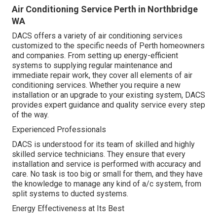
Air Conditioning Service Perth in Northbridge
WA
DACS offers a variety of air conditioning services
customized to the specific needs of Perth homeowners
and companies. From setting up energy-efficient
systems to supplying regular maintenance and
immediate repair work, they cover all elements of air
conditioning services. Whether you require a new
installation or an upgrade to your existing system, DACS
provides expert guidance and quality service every step
of the way.
Experienced Professionals
DACS is understood for its team of skilled and highly
skilled service technicians. They ensure that every
installation and service is performed with accuracy and
care. No task is too big or small for them, and they have
the knowledge to manage any kind of a/c system, from
split systems to ducted systems.
Energy Effectiveness at Its Best