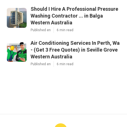
Should I Hire A Professional Pressure
Washing Contractor ... in Balga
Western Australia
Published en
6 min read
Air Conditioning Services In Perth, Wa
- (Get 3 Free Quotes) in Seville Grove
Western Australia
Published en
6 min read