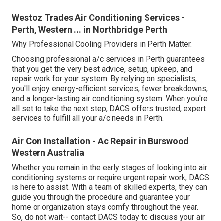
Westoz Trades Air Conditioning Services -
Perth, Western ... in Northbridge Perth
Why Professional Cooling Providers in Perth Matter.
Choosing professional a/c services in Perth guarantees
that you get the very best advice, setup, upkeep, and
repair work for your system. By relying on specialists,
you'll enjoy energy-efficient services, fewer breakdowns,
and a longer-lasting air conditioning system. When you're
all set to take the next step, DACS offers trusted, expert
services to fulfill all your a/c needs in Perth.
Air Con Installation - Ac Repair in Burswood
Western Australia
Whether you remain in the early stages of looking into air
conditioning systems or require urgent repair work, DACS
is here to assist. With a team of skilled experts, they can
guide you through the procedure and guarantee your
home or organization stays comfy throughout the year.
So, do not wait-- contact DACS today to discuss your air