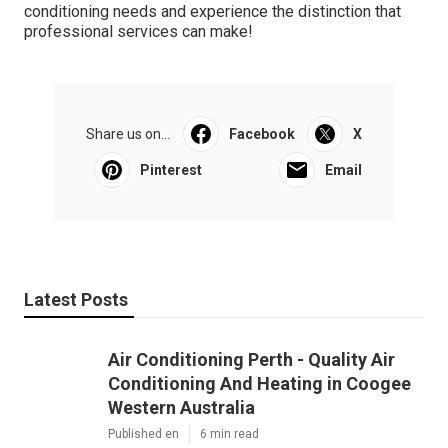
conditioning needs and experience the distinction that
professional services can make!
Share us on...
Facebook
X
Pinterest
Email
Latest Posts
Air Conditioning Perth - Quality Air
Conditioning And Heating in Coogee
Western Australia
Published en
6 min read