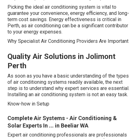
Picking the ideal air conditioning system is vital to
guarantee your convenience, energy efficiency, and long-
term cost savings. Energy effectiveness is critical in
Perth, as air conditioning can be a significant contributor
to your energy expenses.
Why Specialist Air Conditioning Providers Are Important
Quality Air Solutions in Jolimont
Perth
As soon as you have a basic understanding of the types
of air conditioning systems readily available, the next
step is to understand why expert services are essential.
Installing an air conditioning system is not an easy task.
Know-how in Setup
Complete Air Systems - Air Conditioning &
Solar Experts In ... in Beeliar WA
Expert air conditioning professionals are professionals