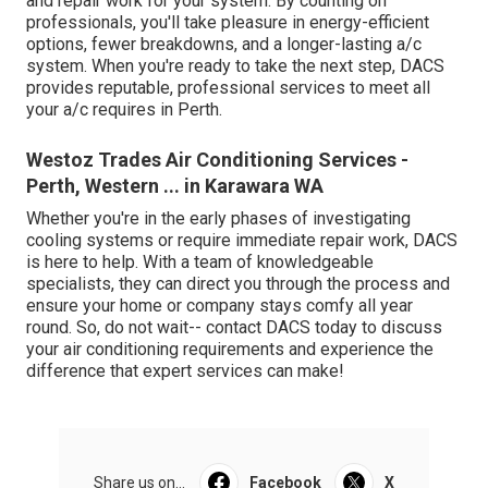
and repair work for your system. By counting on
professionals, you'll take pleasure in energy-efficient
options, fewer breakdowns, and a longer-lasting a/c
system. When you're ready to take the next step, DACS
provides reputable, professional services to meet all
your a/c requires in Perth.
Westoz Trades Air Conditioning Services -
Perth, Western ... in Karawara WA
Whether you're in the early phases of investigating
cooling systems or require immediate repair work, DACS
is here to help. With a team of knowledgeable
specialists, they can direct you through the process and
ensure your home or company stays comfy all year
round. So, do not wait-- contact DACS today to discuss
your air conditioning requirements and experience the
difference that expert services can make!
Share us on...
Facebook
X