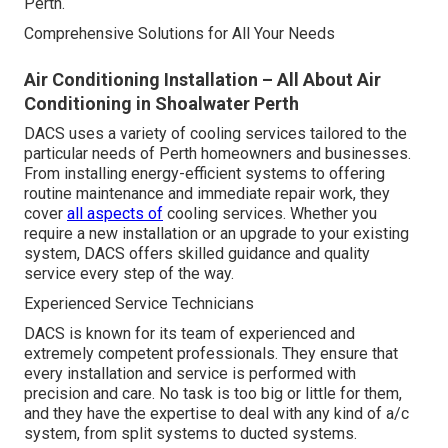
Perth.
Comprehensive Solutions for All Your Needs
Air Conditioning Installation – All About Air
Conditioning in Shoalwater Perth
DACS uses a variety of cooling services tailored to the
particular needs of Perth homeowners and businesses.
From installing energy-efficient systems to offering
routine maintenance and immediate repair work, they
cover
all aspects of
cooling services. Whether you
require a new installation or an upgrade to your existing
system, DACS offers skilled guidance and quality
service every step of the way.
Experienced Service Technicians
DACS is known for its team of experienced and
extremely competent professionals. They ensure that
every installation and service is performed with
precision and care. No task is too big or little for them,
and they have the expertise to deal with any kind of a/c
system, from split systems to ducted systems.