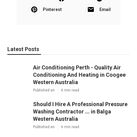
Pinterest
Email
Latest Posts
Air Conditioning Perth - Quality Air
Conditioning And Heating in Coogee
Western Australia
Published en
6 min read
Should I Hire A Professional Pressure
Washing Contractor ... in Balga
Western Australia
Published en
6 min read