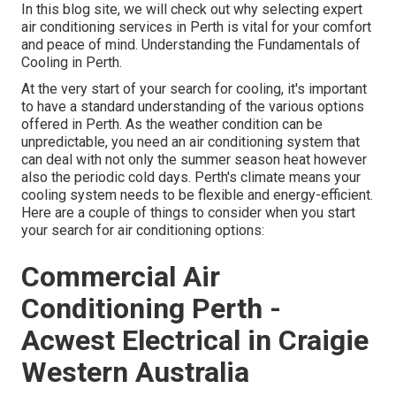
In this blog site, we will check out why selecting expert
air conditioning services in Perth is vital for your comfort
and peace of mind. Understanding the Fundamentals of
Cooling in Perth.
At the very start of your search for cooling, it's important
to have a standard understanding of the various options
offered in Perth. As the weather condition can be
unpredictable, you need an air conditioning system that
can deal with not only the summer season heat however
also the periodic cold days. Perth's climate means your
cooling system needs to be flexible and energy-efficient.
Here are a couple of things to consider when you start
your search for air conditioning options:
Commercial Air
Conditioning Perth -
Acwest Electrical in Craigie
Western Australia