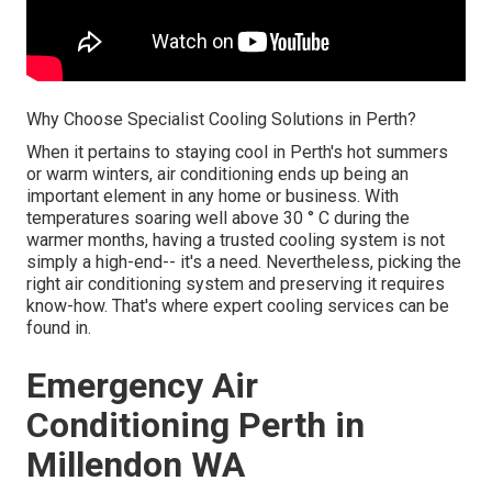
Why Choose Specialist Cooling Solutions in Perth?
When it pertains to staying cool in Perth's hot summers
or warm winters, air conditioning ends up being an
important element in any home or business. With
temperatures soaring well above 30 ° C during the
warmer months, having a trusted cooling system is not
simply a high-end-- it's a need. Nevertheless, picking the
right air conditioning system and preserving it requires
know-how. That's where expert cooling services can be
found in.
Emergency Air
Conditioning Perth in
Millendon WA