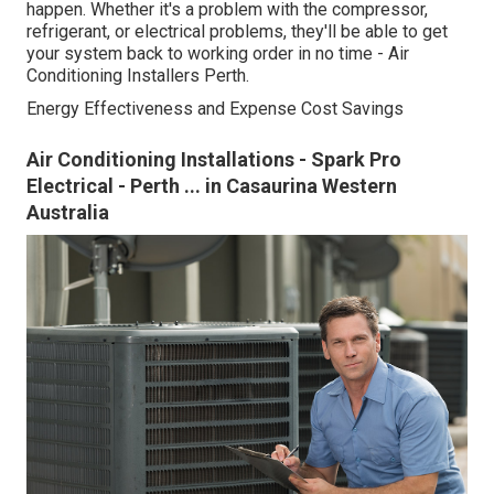
happen. Whether it's a problem with the compressor,
refrigerant, or electrical problems, they'll be able to get
your system back to working order in no time - Air
Conditioning Installers Perth.
Energy Effectiveness and Expense Cost Savings
Air Conditioning Installations - Spark Pro
Electrical - Perth ... in Casaurina Western
Australia