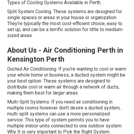
Types of Cooling Systems Available in Perth.
Split System Cooling: These systems are designed for
single spaces or areas in your house or organization.
They're typically the most cost-efficient choice, easy to
set up, and can be a terrific solution for little to medium-
sized areas.
About Us - Air Conditioning Perth in
Kensington Perth
Ducted Air Conditioning: If you're wanting to cool or warm
your whole home or business, a ducted system might be
your best option. These systems are designed to
distribute cool or warm air through a network of ducts,
making them best for larger areas.
Multi-Split Systems: If you need air conditioning in
multiple rooms however don't desire a ducted system,
multi-split systems can use a more personalized
service. This type of system permits you to have
multiple indoor units connected to one outdoor system.
Why It is very important to Pick the Right System.