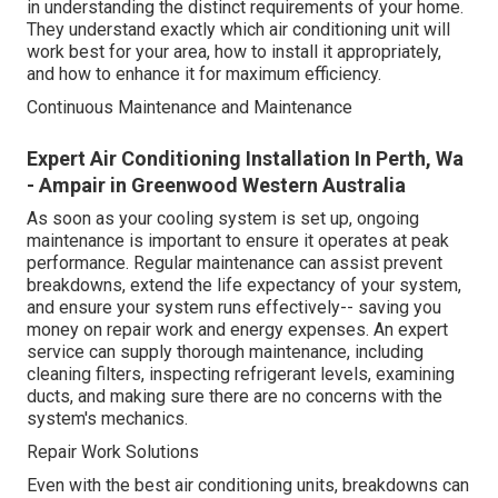
in understanding the distinct requirements of your home.
They understand exactly which air conditioning unit will
work best for your area, how to install it appropriately,
and how to enhance it for maximum efficiency.
Continuous Maintenance and Maintenance
Expert Air Conditioning Installation In Perth, Wa
- Ampair in Greenwood Western Australia
As soon as your cooling system is set up, ongoing
maintenance is important to ensure it operates at peak
performance. Regular maintenance can assist prevent
breakdowns, extend the life expectancy of your system,
and ensure your system runs effectively-- saving you
money on repair work and energy expenses. An expert
service can supply thorough maintenance, including
cleaning filters, inspecting refrigerant levels, examining
ducts, and making sure there are no concerns with the
system's mechanics.
Repair Work Solutions
Even with the best air conditioning units, breakdowns can