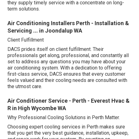
they supply timely service with a concentrate on long-
term solutions.
Air Conditioning Installers Perth - Installation &
Servicing ... in Joondalup WA
Client Fulfillment
DACS prides itself on client fulfillment. Their
professionals get along, professional, and constantly all
set to address any questions you may have about your
air conditioning system. With a dedication to offering
first-class service, DACS ensures that every customer
feels valued and their cooling needs are consulted with
the utmost care.
Air Conditioner Service - Perth - Everest Hvac &
R in High Wycombe WA
Why Professional Cooling Solutions in Perth Matter.
Choosing expert cooling services in Perth makes sure
that you get the very best guidance, installation, upkeep,