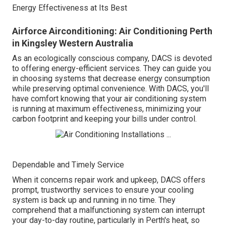
Energy Effectiveness at Its Best
Airforce Airconditioning: Air Conditioning Perth
in Kingsley Western Australia
As an ecologically conscious company, DACS is devoted
to offering energy-efficient services. They can guide you
in choosing systems that decrease energy consumption
while preserving optimal convenience. With DACS, you'll
have comfort knowing that your air conditioning system
is running at maximum effectiveness, minimizing your
carbon footprint and keeping your bills under control.
Dependable and Timely Service
When it concerns repair work and upkeep, DACS offers
prompt, trustworthy services to ensure your cooling
system is back up and running in no time. They
comprehend that a malfunctioning system can interrupt
your day-to-day routine, particularly in Perth's heat, so