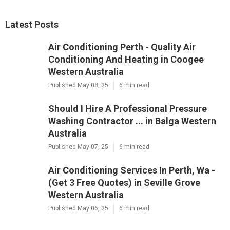
Latest Posts
Air Conditioning Perth - Quality Air
Conditioning And Heating in Coogee
Western Australia
Published May 08, 25
6 min read
Should I Hire A Professional Pressure
Washing Contractor ... in Balga Western
Australia
Published May 07, 25
6 min read
Air Conditioning Services In Perth, Wa -
(Get 3 Free Quotes) in Seville Grove
Western Australia
Published May 06, 25
6 min read