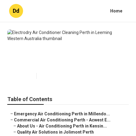
Dd
Home
Electrodry Air Conditioner
Cleaning Perth in Leeming
Western Australia
Published en
6 min read
Table of Contents
–
Emergency Air Conditioning Perth in Millendo...
–
Commercial Air Conditioning Perth - Acwest E...
–
About Us - Air Conditioning Perth in Kensin...
–
Quality Air Solutions in Jolimont Perth