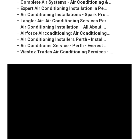
–
Complete Air Systems - Air Conditioning & ...
–
Expert Air Conditioning Installation In Pe...
–
Air Conditioning Installations - Spark Pro...
–
Langler Air: Air Conditioning Services Per...
–
Air Conditioning Installation – All About ...
–
Airforce Airconditioning: Air Conditioning...
–
Air Conditioning Installers Perth - Instal...
–
Air Conditioner Service - Perth - Everest ...
–
Westoz Trades Air Conditioning Services - ...