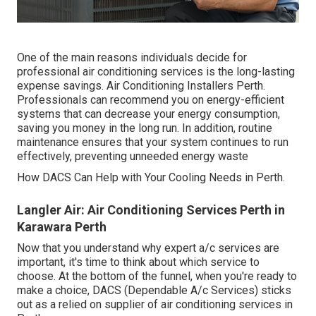
One of the main reasons individuals decide for
professional air conditioning services is the long-lasting
expense savings. Air Conditioning Installers Perth.
Professionals can recommend you on energy-efficient
systems that can decrease your energy consumption,
saving you money in the long run. In addition, routine
maintenance ensures that your system continues to run
effectively, preventing unneeded energy waste
How DACS Can Help with Your Cooling Needs in Perth.
Langler Air: Air Conditioning Services Perth in
Karawara Perth
Now that you understand why expert a/c services are
important, it's time to think about which service to
choose. At the bottom of the funnel, when you're ready to
make a choice, DACS (Dependable A/c Services) sticks
out as a relied on supplier of air conditioning services in