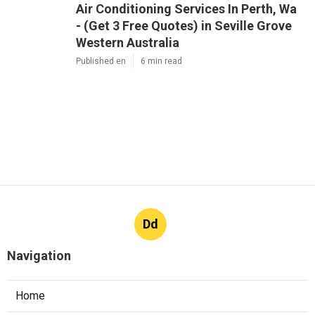
Air Conditioning Services In Perth, Wa
- (Get 3 Free Quotes) in Seville Grove
Western Australia
Published en
6 min read
Dd
Navigation
Home