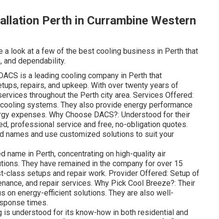
tallation Perth in Currambine Western
e a look at a few of the best cooling business in Perth that
, and dependability.
ACS is a leading cooling company in Perth that
tups, repairs, and upkeep. With over twenty years of
 services throughout the Perth city area. Services Offered:
of cooling systems. They also provide energy performance
ergy expenses. Why Choose DACS?: Understood for their
d, professional service and free, no-obligation quotes.
and names and use customized solutions to suit your
 name in Perth, concentrating on high-quality air
utions. They have remained in the company for over 15
rst-class setups and repair work. Provider Offered: Setup of
enance, and repair services. Why Pick Cool Breeze?: Their
s on energy-efficient solutions. They are also well-
response times.
is understood for its know-how in both residential and