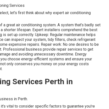
ioning Services
lect, let's first think about why expert air conditioning
of a great air conditioning system. A system that's badly set
nd a shorter lifespan. Expert installers comprehend the best
g is set up correctly. Upkeep: Regular maintenance helps
ce can inspect your system, tidy filters, check refrigerant
come expensive repairs. Repair work: No one desires to be
it. Professional business provide repair services to get
 damage and avoiding unnecessary downtime. Energy
t you choose energy-efficient systems and ensure your
his not only conserves you money on your energy costs
t.
ning Services Perth in
siness in Perth.
it's vital to consider specific factors to guarantee you're