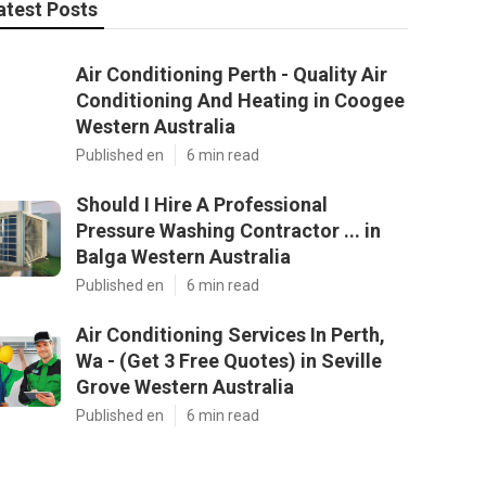
atest Posts
Air Conditioning Perth - Quality Air
Conditioning And Heating in Coogee
Western Australia
Published en
6 min read
Should I Hire A Professional
Pressure Washing Contractor ... in
Balga Western Australia
Published en
6 min read
Air Conditioning Services In Perth,
Wa - (Get 3 Free Quotes) in Seville
Grove Western Australia
Published en
6 min read