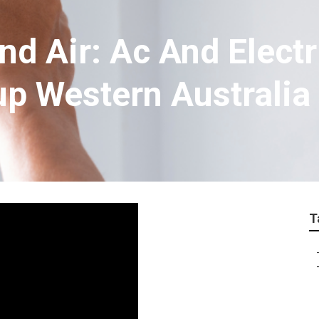
nd Air: Ac And Electr
up Western Australia
T