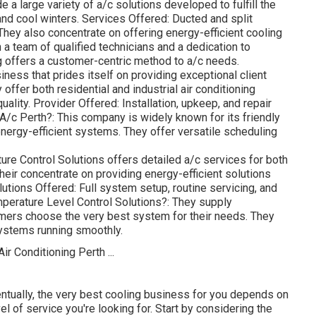
 a large variety of a/c solutions developed to fulfill the
d cool winters. Services Offered: Ducted and split
hey also concentrate on offering energy-efficient cooling
a team of qualified technicians and a dedication to
g offers a customer-centric method to a/c needs.
ness that prides itself on providing exceptional client
ffer both residential and industrial air conditioning
uality. Provider Offered: Installation, upkeep, and repair
A/c Perth?: This company is widely known for its friendly
nergy-efficient systems. They offer versatile scheduling
re Control Solutions offers detailed a/c services for both
eir concentrate on providing energy-efficient solutions
utions Offered: Full system setup, routine servicing, and
perature Level Control Solutions?: They supply
mers choose the very best system for their needs. They
ystems running smoothly.
ntually, the very best cooling business for you depends on
el of service you're looking for. Start by considering the