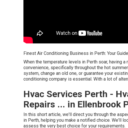
Finest Air Conditioning Business in Perth: Your Guid
When the temperature levels in Perth soar, having a r
convenience, specifically throughout the hot summer
system, change an old one, or guarantee your existing 
conditioning company is essential. With a lot of alt
Hvac Services Perth - Hv
Repairs ... in Ellenbrook 
In this short article, we'll direct you through the as
in Perth, helping you make a notified choice. We'll l
assess the very best choice for your requirements.