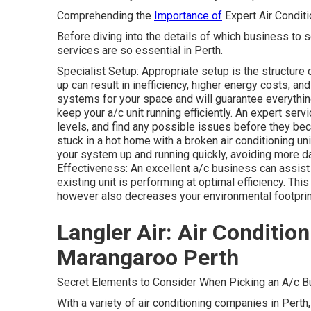
Comprehending the
Importance of
Expert Air Condit
Before diving into the details of which business to se
services are so essential in Perth.
Specialist Setup: Appropriate setup is the structure 
up can result in inefficiency, higher energy costs, a
systems for your space and will guarantee everythin
keep your a/c unit running efficiently. An expert servi
levels, and find any possible issues before they be
stuck in a hot home with a broken air conditioning un
your system up and running quickly, avoiding more
Effectiveness: An excellent a/c business can assis
existing unit is performing at optimal efficiency. T
however also decreases your environmental footprin
Langler Air: Air Conditio
Marangaroo Perth
Secret Elements to Consider When Picking an A/c Bu
With a variety of air conditioning companies in Perth, 