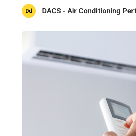
DACS - Air Conditioning Per
Dd