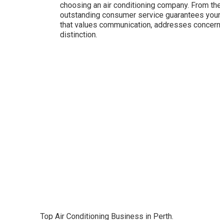
choosing an air conditioning company. From the 
outstanding consumer service guarantees your
that values communication, addresses concerns 
distinction.
Top Air Conditioning Business in Perth.