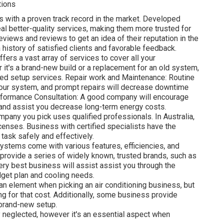
tions
s with a proven track record in the market. Developed
l better-quality services, making them more trusted for
eviews and reviews to get an idea of their reputation in the
 history of satisfied clients and favorable feedback.
fers a vast array of services to cover all your
 it's a brand-new build or a replacement for an old system,
led setup services. Repair work and Maintenance: Routine
 your system, and prompt repairs will decrease downtime
formance Consultation: A good company will encourage
and assist you decrease long-term energy costs.
mpany you pick uses qualified professionals. In Australia,
licenses. Business with certified specialists have the
 task safely and effectively.
ystems come with various features, efficiencies, and
l provide a series of widely known, trusted brands, such as
very best business will assist assist you through the
dget plan and cooling needs.
n element when picking an air conditioning business, but
ing for that cost. Additionally, some business provide
 brand-new setup.
 neglected, however it's an essential aspect when