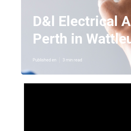
D&l Electrical A
Perth in Wattle
Published en
3 min read