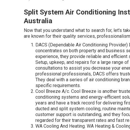
Split System Air Conditioning Ins
Australia
Now that you understand what to search for, let's tak
are known for their quality services, professionalism
DACS (Dependable Air Conditioning Provider) D
concentrates on both property and business se
experience, they provide reliable and efficient
Setup, upkeep, and repairs for a large range 
consultations to assist you decrease your en
professional professionals, DACS offers truste
They deal with a series of air conditioning br
specific requirements.
Cool Breeze A/c. Cool Breeze is another trusted
conditioning systems and energy-efficient sol
years and have a track record for delivering fi
ducted and split system cooling, routine maint
customer support is outstanding, and they focu
regarded for their transparent rates and fast 
WA Cooling And Heating. WA Heating & Cooling 