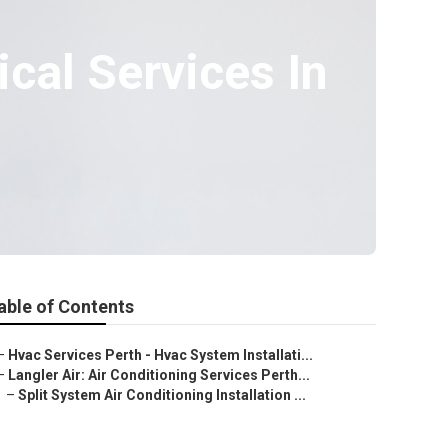
ical Services In
able of Contents
–
Hvac Services Perth - Hvac System Installati...
–
Langler Air: Air Conditioning Services Perth...
–
Split System Air Conditioning Installation ...