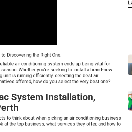
L
e to Discovering the Right One.
eliable air conditioning system ends up being vital for
 season. Whether you're seeking to install a brand-new
unit is running efficiently, selecting the best air
ernatives offered, how do you select the very best one?
ac System Installation,
Perth
pects to think about when picking an air conditioning business
ook at the top business, what services they offer, and how to