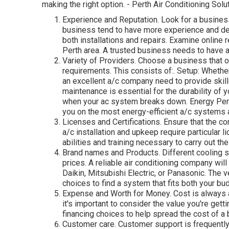
making the right option. - Perth Air Conditioning Solu
Experience and Reputation. Look for a busines
business tend to have more experience and dea
both installations and repairs. Examine online r
Perth area. A trusted business needs to have a
Variety of Providers. Choose a business that of
requirements. This consists of:. Setup: Whether
an excellent a/c company need to provide skil
maintenance is essential for the durability of
when your ac system breaks down. Energy Per
you on the most energy-efficient a/c systems 
Licenses and Certifications. Ensure that the co
a/c installation and upkeep require particular 
abilities and training necessary to carry out the
Brand names and Products. Different cooling s
prices. A reliable air conditioning company wil
Daikin, Mitsubishi Electric, or Panasonic. The 
choices to find a system that fits both your bu
Expense and Worth for Money. Cost is always a
it's important to consider the value you're gett
financing choices to help spread the cost of a
Customer care. Customer support is frequently