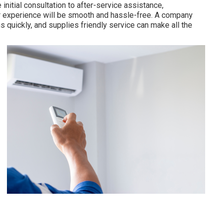
initial consultation to after-service assistance,
 experience will be smooth and hassle-free. A company
quickly, and supplies friendly service can make all the