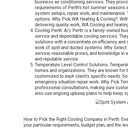
business air conditioning services. They provide
requirements of Perth's hot summer seasons an
system setups, repair work, and maintenance. T
options. Why Pick WA Heating & Cooling?: With 
delivering quality work, WA Cooling and heatin
Cooling Perth. A/c Perth is a family-owned busi
service and dependable cooling services. They o
solutions with a concentrate on efficiency and q
work of split and ducted systems. Why Select 
service, reasonable prices, and knowledge in e
and reputable service.
Temperature Level Control Solutions. Temperatu
homes and organizations. They are known for th
customized to each client's specific needs. Sol
emergency situation repair work. Why Pick Tem
professional consultations, making sure custo
also use ongoing upkeep plans to help keep s
How to Pick the Right Cooling Company in Perth. Eve
your particular requirements, budget plan, and the lev