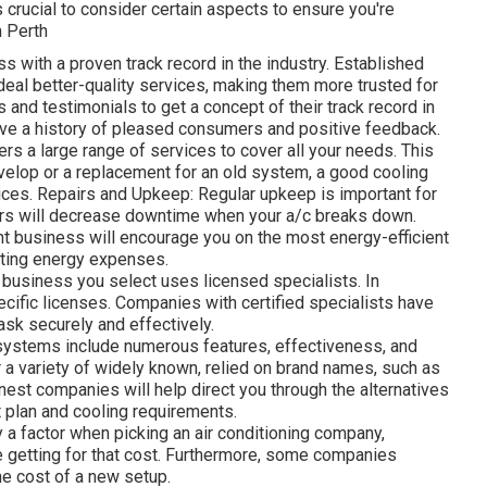
's crucial to consider certain aspects to ensure you're
n Perth
ss with a proven track record in the industry. Established
al better-quality services, making them more trusted for
 and testimonials to get a concept of their track record in
ave a history of pleased consumers and positive feedback.
s a large range of services to cover all your needs. This
develop or a replacement for an old system, a good cooling
ices. Repairs and Upkeep: Regular upkeep is important for
irs will decrease downtime when your a/c breaks down.
nt business will encourage you on the most energy-efficient
ting energy expenses.
e business you select uses licensed specialists. In
ecific licenses. Companies with certified specialists have
task securely and effectively.
 systems include numerous features, effectiveness, and
r a variety of widely known, relied on brand names, such as
inest companies will help direct you through the alternatives
t plan and cooling requirements.
 a factor when picking an air conditioning company,
re getting for that cost. Furthermore, some companies
he cost of a new setup.