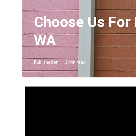
Choose Us For 
WA
Published en
3 min read