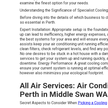
examine the finest option for your needs.
Understanding the Significance of Specialist Coolin
Before diving into the details of which business to c
so essential in Perth.
Expert Installation: Appropriate setup is the foundati
up can lead to inefficiency, higher energy expenses, 
the best systems for your area and will ensure every
assists keep your air conditioning unit running effic
clean filters, check refrigerant levels, and find any
No one desires to be stuck in a hot house with a da
services to get your system up and running quickly,
downtime. Energy Performance: A great cooling com
ensure your current system is running at optimal effi
however also minimizes your ecological footprint.
All Air Services: Air Con
Perth in Middle Swan WA
Secret Aspects to Consider When
Picking a Cooling