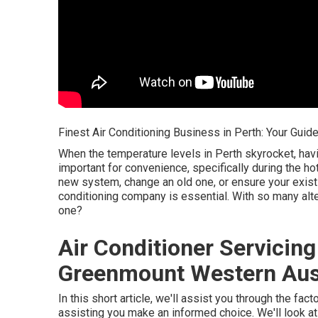
Finest Air Conditioning Business in Perth: Your Guid
When the temperature levels in Perth skyrocket, ha
important for convenience, specifically during the h
new system, change an old one, or ensure your existin
conditioning company is essential. With so many alte
one?
Air Conditioner Servicing
Greenmount Western Aust
In this short article, we'll assist you through the fa
assisting you make an informed choice. We'll look at