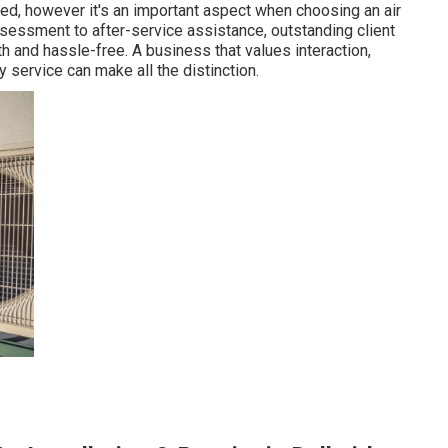
red, however it's an important aspect when choosing an air
sessment to after-service assistance, outstanding client
 and hassle-free. A business that values interaction,
 service can make all the distinction.