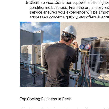
Client service. Customer support is often igno
conditioning business. From the preliminary as
service ensures your experience will be smooth
addresses concerns quickly, and offers friendly
Top Cooling Business in Perth.