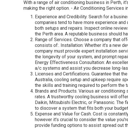
With a range of air conditioning business in Perth, it
making the right option. - Air Conditioning Services i
Experience and Credibility. Search for a busine
companies tend to have more experience and de
both setups and repairs. Inspect online reviews
the Perth area. A reputable business should h
Range of Services. Choose a company that offer
consists of:. Installation: Whether it's a new 
company must provide expert installation serv
the longevity of your system, and prompt repa
Energy Effectiveness Consultation: An excelle
a/c systems and assist you decrease long-las
Licenses and Certifications. Guarantee that th
Australia, cooling setup and upkeep require sp
the skills and training required to perform the 
Brands and Products. Various air conditioning
rates. A trustworthy cooling business will offe
Daikin, Mitsubishi Electric, or Panasonic. The f
to discover a system that fits both your budge
Expense and Value for Cash. Cost is constantly
however it's crucial to consider the value you'
provide funding options to assist spread out t