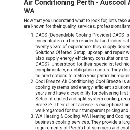
Air Conditioning Perth - Auscool A
WA
Now that you understand what to look for, let's take 
are known for their quality services, professionalism
DACS (Dependable Cooling Provider) DACS is a 
concentrates on both residential and industrial
twenty years of experience, they supply depend
Solutions Offered: Setup, upkeep, and repair wo
also supply energy efficiency consultations 
DACS?: Understood for their specialist technic
complimentary, no-obligation quotes. They deal
tailored options to match your particular requi
Cool Breeze Air Conditioning. Cool Breeze is a
cooling systems and energy-efficient solutions
years and have a credibility for delivering first
Setup of ducted and split system cooling, regu
Breeze?: Their client service is exceptional, a
well-regarded for their transparent pricing an
WA Heating & Cooling. WA Heating and Cooling i
business cooling services. They provide a large 
requirements of Perth's hot summers and cool 