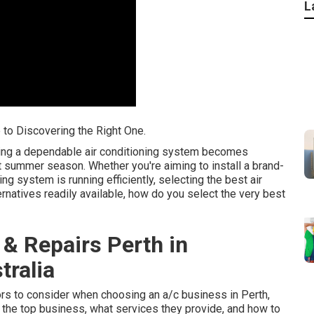
L
e to Discovering the Right One.
ving a dependable air conditioning system becomes
ot summer season. Whether you're aiming to install a brand-
g system is running efficiently, selecting the best air
rnatives readily available, how do you select the very best
 & Repairs Perth in
ralia
ctors to consider when choosing an a/c business in Perth,
 the top business, what services they provide, and how to