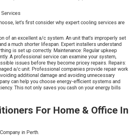
g Services
hoose, let's first consider why expert cooling services are
on of an excellent a/c system. An unit that's improperly set
and a much shorter lifespan. Expert installers understand
thing is set up correctly. Maintenance: Regular upkeep
iently. A professional service can examine your system,
 possible issues before they become pricey repairs. Repairs:
maged a/c unit. Professional companies provide repair work
 avoiding additional damage and avoiding unnecessary
pany can help you choose energy-efficient systems and
ciency. This not only saves you cash on your energy bills
ditioners For Home & Office In
Company in Perth.