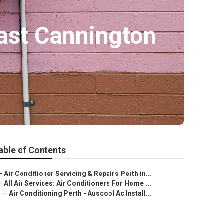
ast Cannington
able of Contents
–
Air Conditioner Servicing & Repairs Perth in...
–
All Air Services: Air Conditioners For Home ...
–
Air Conditioning Perth - Auscool Ac Install...