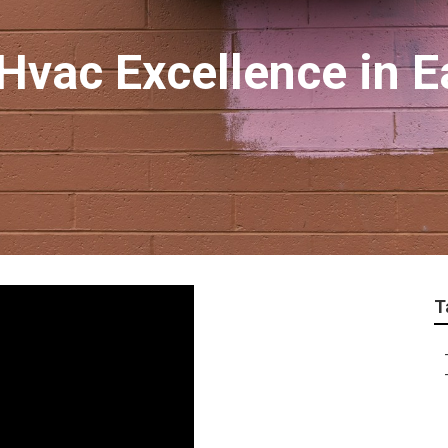
Hvac Excellence in E
T