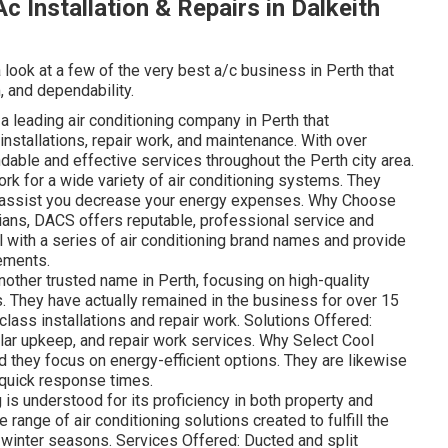
c Installation & Repairs in Dalkeith
a look at a few of the very best a/c business in Perth that
, and dependability.
leading air conditioning company in Perth that
 installations, repair work, and maintenance. With over
able and effective services throughout the Perth city area.
rk for a wide variety of air conditioning systems. They
to assist you decrease your energy expenses. Why Choose
ians, DACS offers reputable, professional service and
 with a series of air conditioning brand names and provide
rements.
nother trusted name in Perth, focusing on high-quality
. They have actually remained in the business for over 15
-class installations and repair work. Solutions Offered:
lar upkeep, and repair work services. Why Select Cool
nd they focus on energy-efficient options. They are likewise
d quick response times.
s understood for its proficiency in both property and
range of air conditioning solutions created to fulfill the
winter seasons. Services Offered: Ducted and split