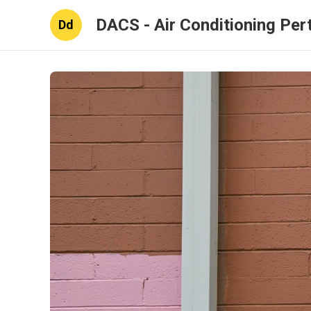
DACS - Air Conditioning Per
Dd