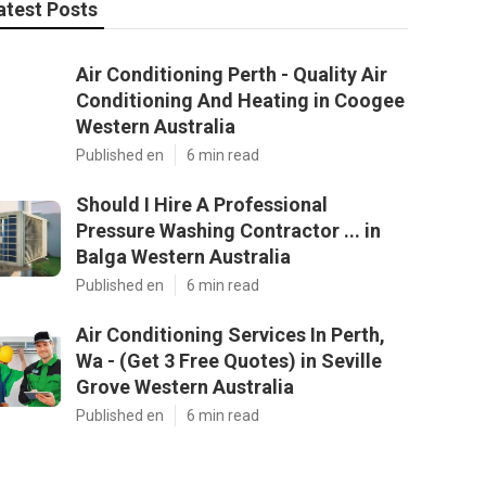
atest Posts
Air Conditioning Perth - Quality Air
Conditioning And Heating in Coogee
Western Australia
Published en
6 min read
Should I Hire A Professional
Pressure Washing Contractor ... in
Balga Western Australia
Published en
6 min read
Air Conditioning Services In Perth,
Wa - (Get 3 Free Quotes) in Seville
Grove Western Australia
Published en
6 min read