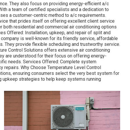
ance. They also focus on providing energy-efficient a/c
h a team of certified specialists and a dedication to
 uses a customer-centric method to a/c requirements.
ice that prides itself on offering excellent client service
er both residential and commercial air conditioning options
es Offered: Installation, upkeep, and repair of split and
ompany is well-known for its friendly service, affordable
s. They provide flexible scheduling and trustworthy service.
re Control Solutions offers extensive air conditioning
y are understood for their focus on offering energy-
pecific needs. Services Offered: Complete system
ncy repairs. Why Choose Temperature Level Control
ations, ensuring consumers select the very best system for
ng upkeep strategies to help keep systems running