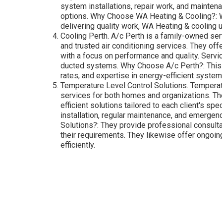
system installations, repair work, and mainten
options. Why Choose WA Heating & Cooling?: Wit
delivering quality work, WA Heating & cooling
Cooling Perth. A/c Perth is a family-owned serv
and trusted air conditioning services. They off
with a focus on performance and quality. Servic
ducted systems. Why Choose A/c Perth?: This c
rates, and expertise in energy-efficient system
Temperature Level Control Solutions. Temperatu
services for both homes and organizations. The
efficient solutions tailored to each client's s
installation, regular maintenance, and emerge
Solutions?: They provide professional consult
their requirements. They likewise offer ongoi
efficiently.