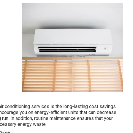
 conditioning services is the long-lasting cost savings.
encourage you on energy-efficient units that can decrease
run. In addition, routine maintenance ensures that your
necessary energy waste