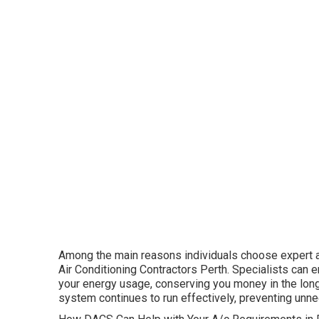
Among the main reasons individuals choose expert air
Air Conditioning Contractors Perth. Specialists can 
your energy usage, conserving you money in the long 
system continues to run effectively, preventing un