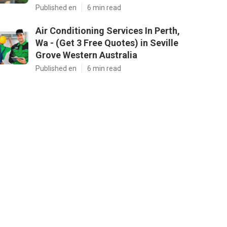
Published en
6 min read
Air Conditioning Services In Perth,
Wa - (Get 3 Free Quotes) in Seville
Grove Western Australia
Published en
6 min read