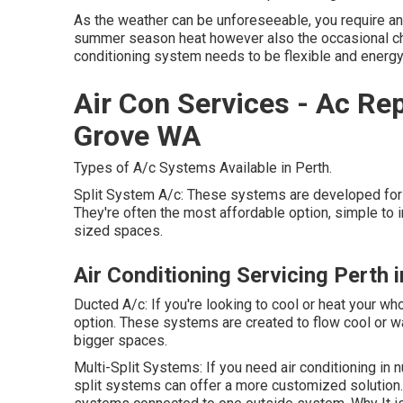
As the weather can be unforeseeable, you require an 
summer season heat however also the occasional chi
conditioning system needs to be flexible and energy-
Air Con Services - Ac Re
Grove WA
Types of A/c Systems Available in Perth.
Split System A/c: These systems are developed for 
They're often the most affordable option, simple to in
sized spaces.
Air Conditioning Servicing Perth 
Ducted A/c: If you're looking to cool or heat your 
option. These systems are created to flow cool or w
bigger spaces.
Multi-Split Systems: If you need air conditioning in
split systems can offer a more customized solution.