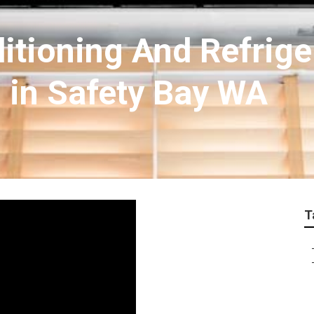
ditioning And Refrige
h in Safety Bay WA
T