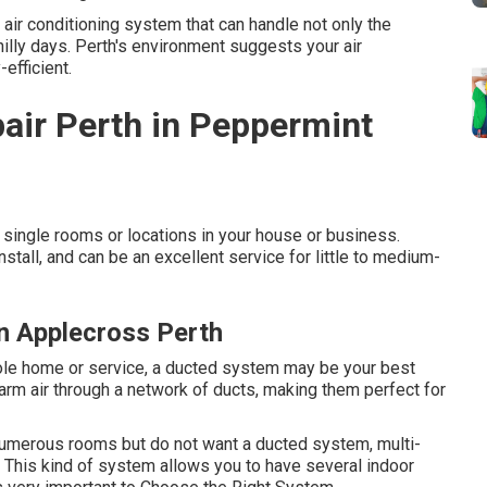
air conditioning system that can handle not only the
lly days. Perth's environment suggests your air
efficient.
pair Perth in Peppermint
single rooms or locations in your house or business.
stall, and can be an excellent service for little to medium-
in Applecross Perth
whole home or service, a ducted system may be your best
arm air through a network of ducts, making them perfect for
 numerous rooms but do not want a ducted system, multi-
 This kind of system allows you to have several indoor