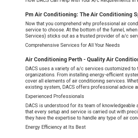
How DACS Can Help with Your A/c Requirements in P
Pm Air Conditioning: The Air Conditioning Sp
Now that you comprehend why professional air conditio
service to choose. At the bottom of the funnel, whe
Services) sticks out as a trusted provider of a/c ser
Comprehensive Services for All Your Needs
Air Conditioning Perth - Quality Air Condi
DACS uses a variety of a/c services customized to t
organizations. From installing energy-efficient syst
cover all elements of air conditioning services. Whe
existing system, DACS offers professional advice an
Experienced Professionals
DACS is understood for its team of knowledgeable an
that every setup and service is carried out with prec
they have the expertise to handle any type of air c
Energy Efficiency at Its Best