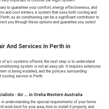
 very important to Choose the Right System.
sary to guarantee your comfort, energy effectiveness, and
ns and cool winters, a system that uses both cooling and
Perth, as air conditioning can be a significant contributor to
rect you through these options and guarantee you select
ir And Services In Perth in
 of a/c systems offered, the next step is to understand
conditioning system is not an easy job. It requires extensive
m is being installed, and the policies surrounding
 cooling service in Perth:
alists - Air ... in Orelia Western Australia
s in understanding the special requirements of your home.
ll work best for your area, how to install it properly, and