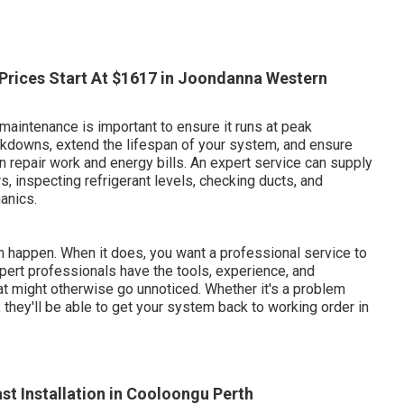
- Prices Start At $1617 in Joondanna Western
maintenance is important to ensure it runs at peak
akdowns, extend the lifespan of your system, and ensure
n repair work and energy bills. An expert service can supply
s, inspecting refrigerant levels, checking ducts, and
anics.
 happen. When it does, you want a professional service to
Expert professionals have the tools, experience, and
t might otherwise go unnoticed. Whether it's a problem
, they'll be able to get your system back to working order in
st Installation in Cooloongu Perth