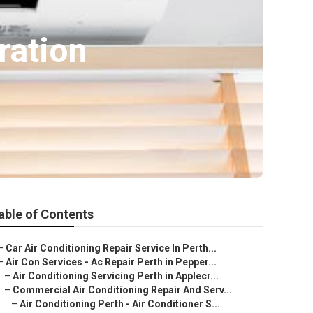
ration
able of Contents
–
Car Air Conditioning Repair Service In Perth...
–
Air Con Services - Ac Repair Perth in Pepper...
–
Air Conditioning Servicing Perth in Applecr...
–
Commercial Air Conditioning Repair And Serv...
–
Air Conditioning Perth - Air Conditioner S...