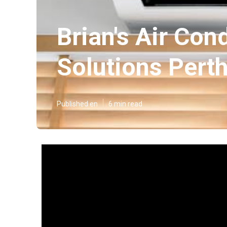
Brian's Air Con
Solutions Pert
Published en
6 min read