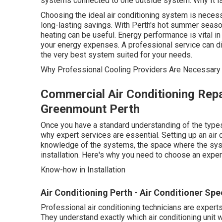
systems connected to one outside system. Why It is
Choosing the ideal air conditioning system is neces
long-lasting savings. With Perth's hot summer seaso
heating can be useful. Energy performance is vital in 
your energy expenses. A professional service can di
the very best system suited for your needs.
Why Professional Cooling Providers Are Necessary
Commercial Air Conditioning Repa
Greenmount Perth
Once you have a standard understanding of the types
why expert services are essential. Setting up an air 
knowledge of the systems, the space where the syste
installation. Here's why you need to choose an expert
Know-how in Installation
Air Conditioning Perth - Air Conditioner Speci
Professional air conditioning technicians are expert
They understand exactly which air conditioning unit wi