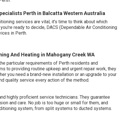
erth.
ecialists Perth in Balcatta Western Australia
ning services are vital, it's time to think about which
n you're ready to decide, DACS (Dependable Air Conditioning
vices in Perth.
tioning And Heating in Mahogany Creek WA
he particular requirements of Perth residents and
ems to providing routine upkeep and urgent repair work, they
ther you need a brand-new installation or an upgrade to your
d quality service every action of the method.
d highly proficient service technicians. They guarantee
ision and care. No job is too huge or small for them, and
onditioning system, from split systems to ducted systems.