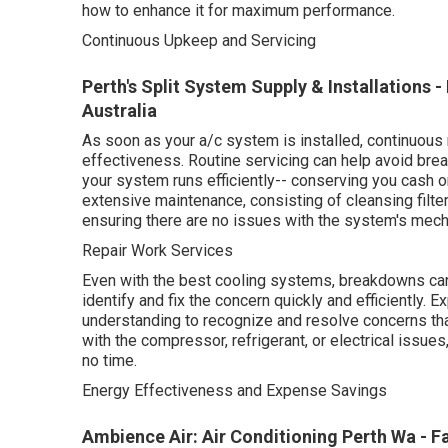
how to enhance it for maximum performance.
Continuous Upkeep and Servicing
Perth's Split System Supply & Installations 
Australia
As soon as your a/c system is installed, continuous 
effectiveness. Routine servicing can help avoid bre
your system runs efficiently-- conserving you cash o
extensive maintenance, consisting of cleansing filter
ensuring there are no issues with the system's mech
Repair Work Services
Even with the best cooling systems, breakdowns can
identify and fix the concern quickly and efficiently. 
understanding to recognize and resolve concerns tha
with the compressor, refrigerant, or electrical issues
no time.
Energy Effectiveness and Expense Savings
Ambience Air: Air Conditioning Perth Wa - Fa