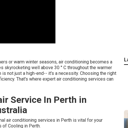
L
mers or warm winter seasons, air conditioning becomes a
res skyrocketing well above 30 ° C throughout the warmer
s not just a high-end-- it's a necessity. Choosing the right
iciency. That's where expert air conditioning services can
ir Service In Perth in
stralia
l air conditioning services in Perth is vital for your
of Cooling in Perth.