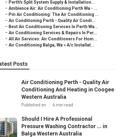
–
Perth's Split System Supply & Installation...
–
Ambience Air: Air Conditioning Perth Wa - ...
–
Pm Air Conditioning: The Air Conditioning ...
–
Air Conditioning Perth - Quality Air Condi...
–
Best Air Conditioning Services In Perth Wa...
–
Air Conditioning Services & Repairs In Per...
–
All Air Services: Air Conditioners For Hom...
–
Air Conditioning Balga, Wa » A/c Installat...
atest Posts
Air Conditioning Perth - Quality Air
Conditioning And Heating in Coogee
Western Australia
Published en
6 min read
Should I Hire A Professional
Pressure Washing Contractor ... in
Balga Western Australia