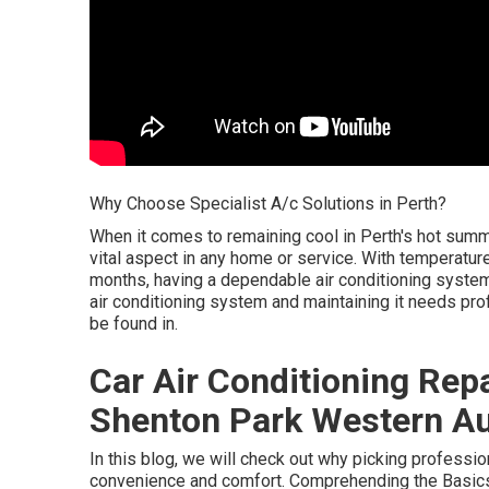
Why Choose Specialist A/c Solutions in Perth?
When it comes to remaining cool in Perth's hot sum
vital aspect in any home or service. With temperatu
months, having a dependable air conditioning system i
air conditioning system and maintaining it needs prof
be found in.
Car Air Conditioning Repa
Shenton Park Western Au
In this blog, we will check out why picking professiona
convenience and comfort. Comprehending the Basics 