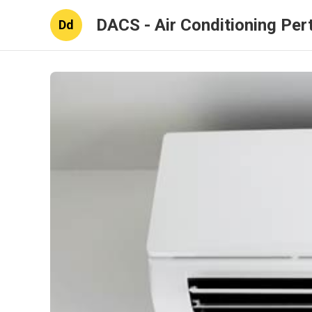
DACS - Air Conditioning Per
Dd