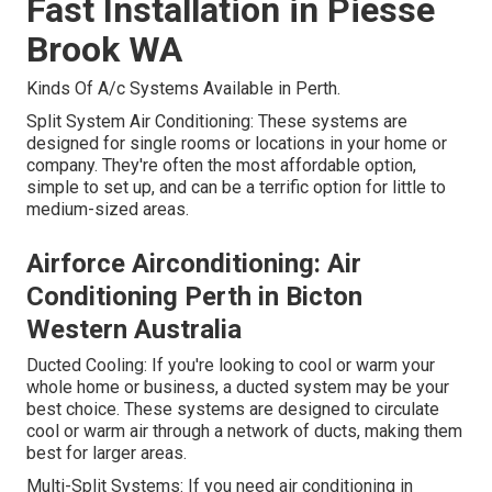
Fast Installation in Piesse
Brook WA
Kinds Of A/c Systems Available in Perth.
Split System Air Conditioning: These systems are
designed for single rooms or locations in your home or
company. They're often the most affordable option,
simple to set up, and can be a terrific option for little to
medium-sized areas.
Airforce Airconditioning: Air
Conditioning Perth in Bicton
Western Australia
Ducted Cooling: If you're looking to cool or warm your
whole home or business, a ducted system may be your
best choice. These systems are designed to circulate
cool or warm air through a network of ducts, making them
best for larger areas.
Multi-Split Systems: If you need air conditioning in