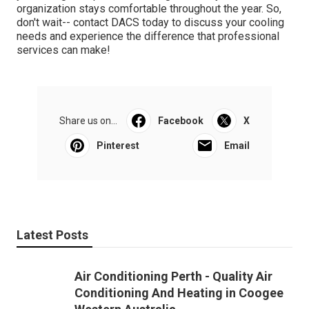
organization stays comfortable throughout the year. So,
don't wait-- contact DACS today to discuss your cooling
needs and experience the difference that professional
services can make!
Share us on...
Facebook
X
Pinterest
Email
Latest Posts
Air Conditioning Perth - Quality Air
Conditioning And Heating in Coogee