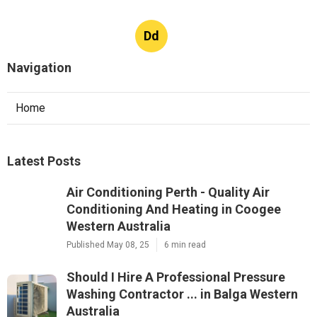
Dd
Navigation
Home
Latest Posts
Air Conditioning Perth - Quality Air
Conditioning And Heating in Coogee
Western Australia
Published May 08, 25
6 min read
Should I Hire A Professional Pressure
Washing Contractor ... in Balga Western
Australia