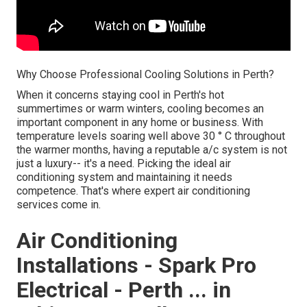
Why Choose Professional Cooling Solutions in Perth?
When it concerns staying cool in Perth's hot
summertimes or warm winters, cooling becomes an
important component in any home or business. With
temperature levels soaring well above 30 ° C throughout
the warmer months, having a reputable a/c system is not
just a luxury-- it's a need. Picking the ideal air
conditioning system and maintaining it needs
competence. That's where expert air conditioning
services come in.
Air Conditioning
Installations - Spark Pro
Electrical - Perth ... in