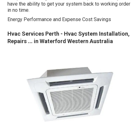
have the ability to get your system back to working order
in no time.
Energy Performance and Expense Cost Savings
Hvac Services Perth - Hvac System Installation,
Repairs ... in Waterford Western Australia