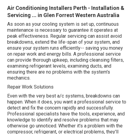
Air Conditioning Installers Perth - Installation &
Servicing ... in Glen Forrest Western Australia
As soon as your cooling system is set up, continuous
maintenance is necessary to guarantee it operates at
peak effectiveness. Regular servicing can assist avoid
breakdowns, extend the life-span of your system, and
ensure your system runs efficiently-- saving you money
on repair work and energy bills. A professional service
can provide thorough upkeep, including cleansing filters,
examining refrigerant levels, examining ducts, and
ensuring there are no problems with the system's
mechanics.
Repair Work Solutions
Even with the very best a/c systems, breakdowns can
happen. When it does, you want a professional service to
detect and fix the concern rapidly and successfully.
Professional specialists have the tools, experience, and
knowledge to identify and resolve problems that may
otherwise go unnoticed. Whether it's a problem with the
compressor, refrigerant, or electrical problems, they'll