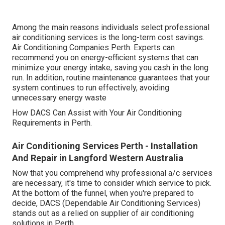
Among the main reasons individuals select professional
air conditioning services is the long-term cost savings.
Air Conditioning Companies Perth. Experts can
recommend you on energy-efficient systems that can
minimize your energy intake, saving you cash in the long
run. In addition, routine maintenance guarantees that your
system continues to run effectively, avoiding
unnecessary energy waste
How DACS Can Assist with Your Air Conditioning
Requirements in Perth.
Air Conditioning Services Perth - Installation
And Repair in Langford Western Australia
Now that you comprehend why professional a/c services
are necessary, it's time to consider which service to pick.
At the bottom of the funnel, when you're prepared to
decide, DACS (Dependable Air Conditioning Services)
stands out as a relied on supplier of air conditioning
solutions in Perth.