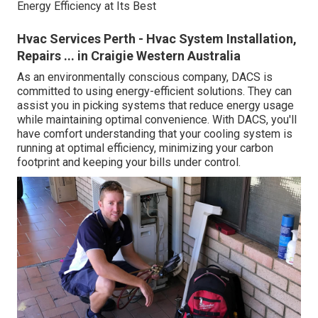
Energy Efficiency at Its Best
Hvac Services Perth - Hvac System Installation,
Repairs ... in Craigie Western Australia
As an environmentally conscious company, DACS is
committed to using energy-efficient solutions. They can
assist you in picking systems that reduce energy usage
while maintaining optimal convenience. With DACS, you'll
have comfort understanding that your cooling system is
running at optimal efficiency, minimizing your carbon
footprint and keeping your bills under control.