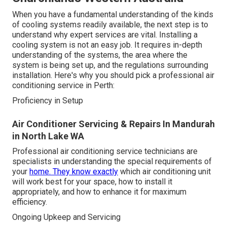
When you have a fundamental understanding of the kinds
of cooling systems readily available, the next step is to
understand why expert services are vital. Installing a
cooling system is not an easy job. It requires in-depth
understanding of the systems, the area where the
system is being set up, and the regulations surrounding
installation. Here's why you should pick a professional air
conditioning service in Perth:
Proficiency in Setup
Air Conditioner Servicing & Repairs In Mandurah
in North Lake WA
Professional air conditioning service technicians are
specialists in understanding the special requirements of
your
home. They know exactly
which air conditioning unit
will work best for your space, how to install it
appropriately, and how to enhance it for maximum
efficiency.
Ongoing Upkeep and Servicing