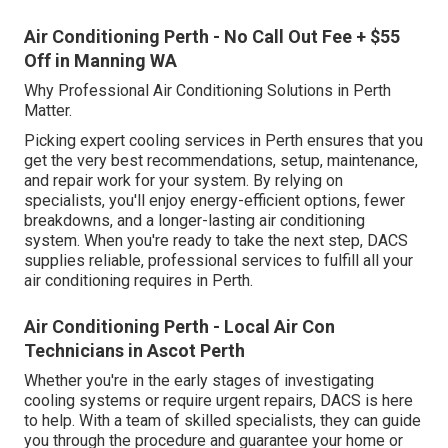
Air Conditioning Perth - No Call Out Fee + $55
Off in Manning WA
Why Professional Air Conditioning Solutions in Perth
Matter.
Picking expert cooling services in Perth ensures that you
get the very best recommendations, setup, maintenance,
and repair work for your system. By relying on
specialists, you'll enjoy energy-efficient options, fewer
breakdowns, and a longer-lasting air conditioning
system. When you're ready to take the next step, DACS
supplies reliable, professional services to fulfill all your
air conditioning requires in Perth.
Air Conditioning Perth - Local Air Con
Technicians in Ascot Perth
Whether you're in the early stages of investigating
cooling systems or require urgent repairs, DACS is here
to help. With a team of skilled specialists, they can guide
you through the procedure and guarantee your home or