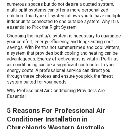
numerous spaces but do not desire a ducted system,
multi-split systems can offer a more personalized
solution. This type of system allows you to have multiple
indoor units connected to one outside system. Why It is
essential to Pick the Right System.
Choosing the right a/c system is necessary to guarantee
your comfort, energy efficiency, and long-lasting cost
savings. With Perth's hot summertimes and cool winters,
a system that provides both cooling and heating can be
advantageous. Energy effectiveness is vital in Perth, as
air conditioning can be a significant contributor to your
energy costs. A professional service can direct you
through these choices and ensure you pick the finest
system suited for your needs.
Why Professional Air Conditioning Providers Are
Essential
5 Reasons For Professional Air
Conditioner Installation in
Churchlands Western Australia