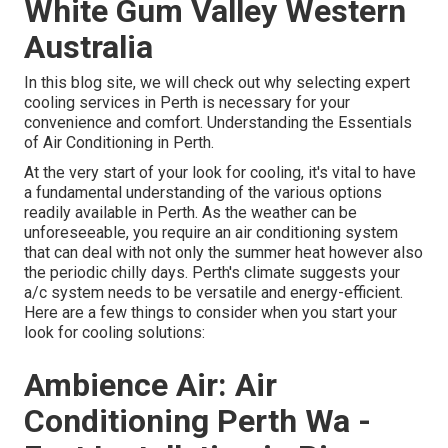
White Gum Valley Western
Australia
In this blog site, we will check out why selecting expert
cooling services in Perth is necessary for your
convenience and comfort. Understanding the Essentials
of Air Conditioning in Perth.
At the very start of your look for cooling, it's vital to have
a fundamental understanding of the various options
readily available in Perth. As the weather can be
unforeseeable, you require an air conditioning system
that can deal with not only the summer heat however also
the periodic chilly days. Perth's climate suggests your
a/c system needs to be versatile and energy-efficient.
Here are a few things to consider when you start your
look for cooling solutions:
Ambience Air: Air
Conditioning Perth Wa -