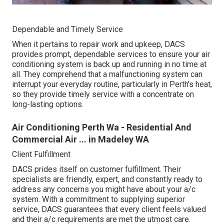
Dependable and Timely Service
When it pertains to repair work and upkeep, DACS
provides prompt, dependable services to ensure your air
conditioning system is back up and running in no time at
all. They comprehend that a malfunctioning system can
interrupt your everyday routine, particularly in Perth's heat,
so they provide timely service with a concentrate on
long-lasting options.
Air Conditioning Perth Wa - Residential And
Commercial Air ... in Madeley WA
Client Fulfillment
DACS prides itself on customer fulfillment. Their
specialists are friendly, expert, and constantly ready to
address any concerns you might have about your a/c
system. With a commitment to supplying superior
service, DACS guarantees that every client feels valued
and their a/c requirements are met the utmost care.