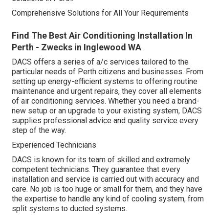
Comprehensive Solutions for All Your Requirements
Find The Best Air Conditioning Installation In
Perth - Zwecks in Inglewood WA
DACS offers a series of a/c services tailored to the
particular needs of Perth citizens and businesses. From
setting up energy-efficient systems to offering routine
maintenance and urgent repairs, they cover all elements
of air conditioning services. Whether you need a brand-
new setup or an upgrade to your existing system, DACS
supplies professional advice and quality service every
step of the way.
Experienced Technicians
DACS is known for its team of skilled and extremely
competent technicians. They guarantee that every
installation and service is carried out with accuracy and
care. No job is too huge or small for them, and they have
the expertise to handle any kind of cooling system, from
split systems to ducted systems.