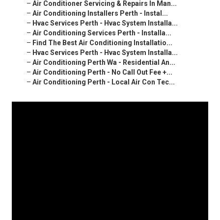
–
Air Conditioner Servicing & Repairs In Man...
–
Air Conditioning Installers Perth - Instal...
–
Hvac Services Perth - Hvac System Installa...
–
Air Conditioning Services Perth - Installa...
–
Find The Best Air Conditioning Installatio...
–
Hvac Services Perth - Hvac System Installa...
–
Air Conditioning Perth Wa - Residential An...
–
Air Conditioning Perth - No Call Out Fee +...
–
Air Conditioning Perth - Local Air Con Tec...