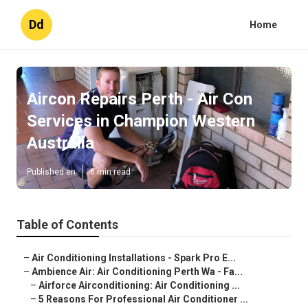
Dd
Home
Aircon Repairs Perth - Air Con
Services in Champion Western
Australia
Published en
6 min read
Table of Contents
–
Air Conditioning Installations - Spark Pro E...
–
Ambience Air: Air Conditioning Perth Wa - Fa...
–
Airforce Airconditioning: Air Conditioning ...
–
5 Reasons For Professional Air Conditioner ...