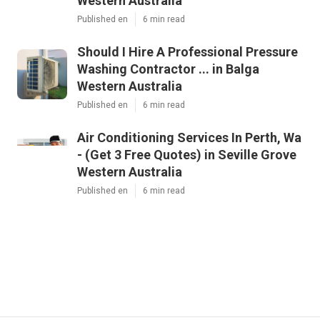
Western Australia
Published en
6 min read
Should I Hire A Professional Pressure
Washing Contractor ... in Balga
Western Australia
Published en
6 min read
Air Conditioning Services In Perth, Wa
- (Get 3 Free Quotes) in Seville Grove
Western Australia
Published en
6 min read