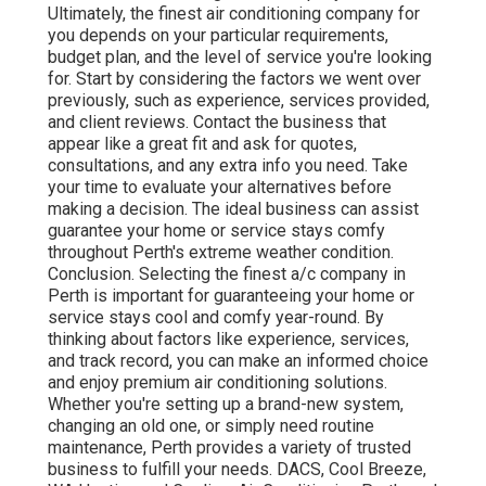
Ultimately, the finest air conditioning company for
you depends on your particular requirements,
budget plan, and the level of service you're looking
for. Start by considering the factors we went over
previously, such as experience, services provided,
and client reviews. Contact the business that
appear like a great fit and ask for quotes,
consultations, and any extra info you need. Take
your time to evaluate your alternatives before
making a decision. The ideal business can assist
guarantee your home or service stays comfy
throughout Perth's extreme weather condition.
Conclusion. Selecting the finest a/c company in
Perth is important for guaranteeing your home or
service stays cool and comfy year-round. By
thinking about factors like experience, services,
and track record, you can make an informed choice
and enjoy premium air conditioning solutions.
Whether you're setting up a brand-new system,
changing an old one, or simply need routine
maintenance, Perth provides a variety of trusted
business to fulfill your needs. DACS, Cool Breeze,