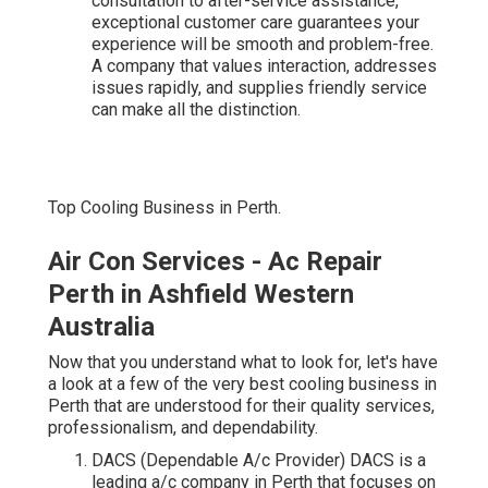
consultation to after-service assistance,
exceptional customer care guarantees your
experience will be smooth and problem-free.
A company that values interaction, addresses
issues rapidly, and supplies friendly service
can make all the distinction.
Top Cooling Business in Perth.
Air Con Services - Ac Repair
Perth in Ashfield Western
Australia
Now that you understand what to look for, let's have
a look at a few of the very best cooling business in
Perth that are understood for their quality services,
professionalism, and dependability.
DACS (Dependable A/c Provider) DACS is a
leading a/c company in Perth that focuses on