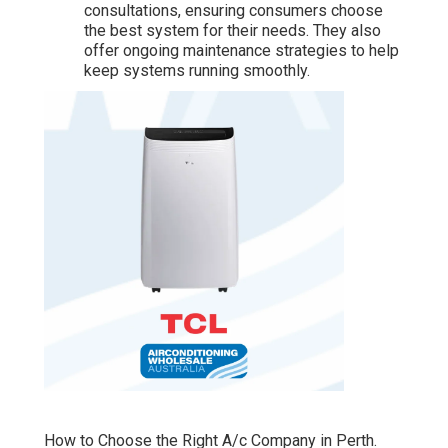
consultations, ensuring consumers choose
the best system for their needs. They also
offer ongoing maintenance strategies to help
keep systems running smoothly.
How to Choose the Right A/c Company in Perth.