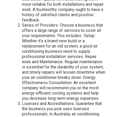
more reliable for both installations and repair
work. A trustworthy company ought to have a
history of satisfied clients and positive
feedback.
Series of Providers. Choose a business that
offers a large range of services to cover all
your requirements. This includes:. Setup:
Whether it's a brand-new build or a
replacement for an old system, a good air
conditioning business need to supply
professional installation services. Repair
work and Maintenance: Regular maintenance
is essential for the durability of your system,
and timely repairs will lessen downtime when
your air conditioner breaks down. Energy
Effectiveness Consultation: An excellent
company will recommend you on the most
energy-efficient cooling systems and help
you decrease long-term energy expenses.
Licenses and Accreditations. Guarantee that
the business you pick uses licensed
professionals. In Australia, air conditioning