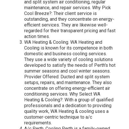
and split system air conditioning, regular
maintenance, and repair services. Why Pick
Cool Breeze?: Their client service is
outstanding, and they concentrate on energy-
efficient services. They are likewise well-
regarded for their transparent pricing and fast
action times.
WA Heating & Cooling. WA Heating and
Cooling is known for its competence in both
domestic and business cooling services.
They use a wide variety of cooling solutions
developed to satisfy the needs of Perth's hot
summer seasons and cool winter seasons.
Provider Offered: Ducted and split system
setups, repairs, and maintenance. They also
concentrate on offering energy-efficient air
conditioning services. Why Select WA
Heating & Cooling?: With a group of qualified
professionals and a dedication to providing
quality work, WA Heating & cooling uses a
customer-centric technique to a/c
requirements.
A/c Perth. Cooling Perth is a family-owned