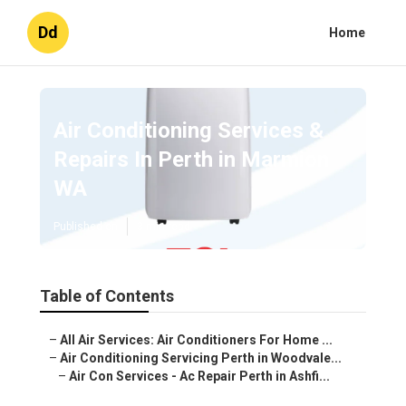
Dd
Home
Air Conditioning Services &
Repairs In Perth in Marmion
WA
Published en
3 min read
Table of Contents
–
All Air Services: Air Conditioners For Home ...
–
Air Conditioning Servicing Perth in Woodvale...
–
Air Con Services - Ac Repair Perth in Ashfi...