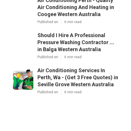
Air Conditioning Perth - Quality
Air Conditioning And Heating in
Coogee Western Australia
Published en
6 min read
Should I Hire A Professional
Pressure Washing Contractor ...
in Balga Western Australia
Published en
6 min read
Air Conditioning Services In
Perth, Wa - (Get 3 Free Quotes) in
Seville Grove Western Australia
Published en
6 min read