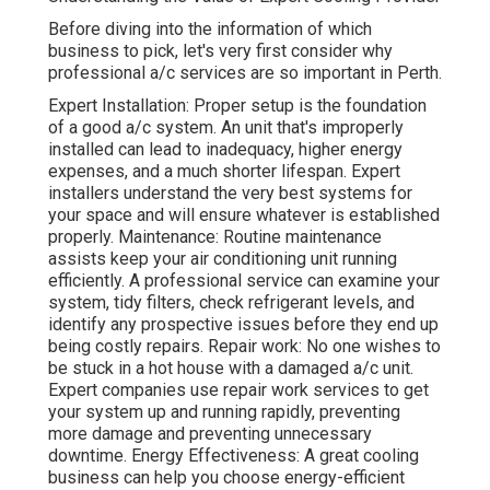
Before diving into the information of which
business to pick, let's very first consider why
professional a/c services are so important in Perth.
Expert Installation: Proper setup is the foundation
of a good a/c system. An unit that's improperly
installed can lead to inadequacy, higher energy
expenses, and a much shorter lifespan. Expert
installers understand the very best systems for
your space and will ensure whatever is established
properly. Maintenance: Routine maintenance
assists keep your air conditioning unit running
efficiently. A professional service can examine your
system, tidy filters, check refrigerant levels, and
identify any prospective issues before they end up
being costly repairs. Repair work: No one wishes to
be stuck in a hot house with a damaged a/c unit.
Expert companies use repair work services to get
your system up and running rapidly, preventing
more damage and preventing unnecessary
downtime. Energy Effectiveness: A great cooling
business can help you choose energy-efficient