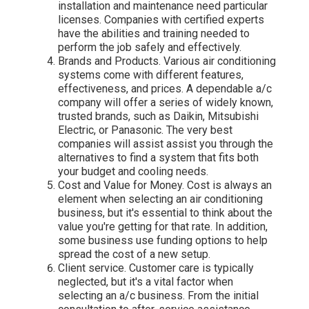
installation and maintenance need particular
licenses. Companies with certified experts
have the abilities and training needed to
perform the job safely and effectively.
Brands and Products. Various air conditioning
systems come with different features,
effectiveness, and prices. A dependable a/c
company will offer a series of widely known,
trusted brands, such as Daikin, Mitsubishi
Electric, or Panasonic. The very best
companies will assist assist you through the
alternatives to find a system that fits both
your budget and cooling needs.
Cost and Value for Money. Cost is always an
element when selecting an air conditioning
business, but it's essential to think about the
value you're getting for that rate. In addition,
some business use funding options to help
spread the cost of a new setup.
Client service. Customer care is typically
neglected, but it's a vital factor when
selecting an a/c business. From the initial