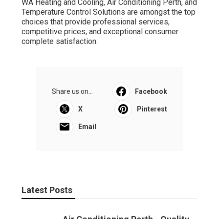
WA Heating and Cooling, Air Conditioning Perth, and
Temperature Control Solutions are amongst the top
choices that provide professional services,
competitive prices, and exceptional consumer
complete satisfaction.
Share us on...
Facebook
X
Pinterest
Email
Latest Posts