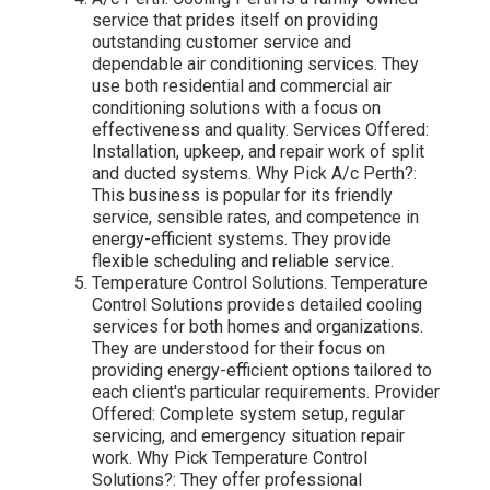
service that prides itself on providing
outstanding customer service and
dependable air conditioning services. They
use both residential and commercial air
conditioning solutions with a focus on
effectiveness and quality. Services Offered:
Installation, upkeep, and repair work of split
and ducted systems. Why Pick A/c Perth?:
This business is popular for its friendly
service, sensible rates, and competence in
energy-efficient systems. They provide
flexible scheduling and reliable service.
Temperature Control Solutions. Temperature
Control Solutions provides detailed cooling
services for both homes and organizations.
They are understood for their focus on
providing energy-efficient options tailored to
each client's particular requirements. Provider
Offered: Complete system setup, regular
servicing, and emergency situation repair
work. Why Pick Temperature Control
Solutions?: They offer professional