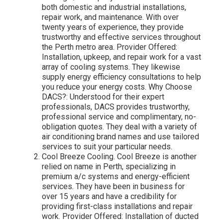
both domestic and industrial installations,
repair work, and maintenance. With over
twenty years of experience, they provide
trustworthy and effective services throughout
the Perth metro area. Provider Offered:
Installation, upkeep, and repair work for a vast
array of cooling systems. They likewise
supply energy efficiency consultations to help
you reduce your energy costs. Why Choose
DACS?: Understood for their expert
professionals, DACS provides trustworthy,
professional service and complimentary, no-
obligation quotes. They deal with a variety of
air conditioning brand names and use tailored
services to suit your particular needs.
Cool Breeze Cooling. Cool Breeze is another
relied on name in Perth, specializing in
premium a/c systems and energy-efficient
services. They have been in business for
over 15 years and have a credibility for
providing first-class installations and repair
work. Provider Offered: Installation of ducted