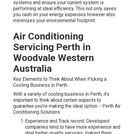
systems and ensure your current system is
performing at ideal efficiency. This not only saves
you cash on your energy expenses however also
minimizes your environmental footprint.
Air Conditioning
Servicing Perth in
Woodvale Western
Australia
Key Elements to Think About When Picking a
Cooling Business in Perth.
With a variety of cooling business in Perth, it's
important to think about certain aspects to
guarantee you're making the ideal option. - Perth Air
Conditioning Solutions
Experience and Track record. Developed
companies tend to have more experience and
deal better-quality services, making them