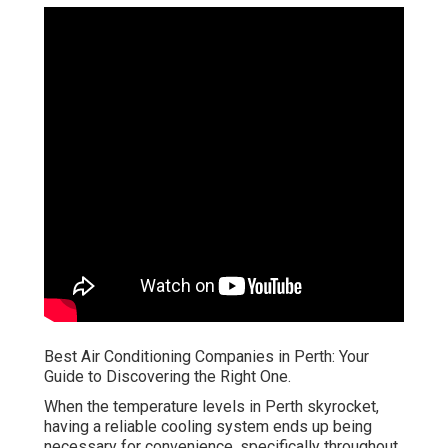
Best Air Conditioning Companies in Perth: Your
Guide to Discovering the Right One.
When the temperature levels in Perth skyrocket,
having a reliable cooling system ends up being
necessary for convenience, specifically throughout