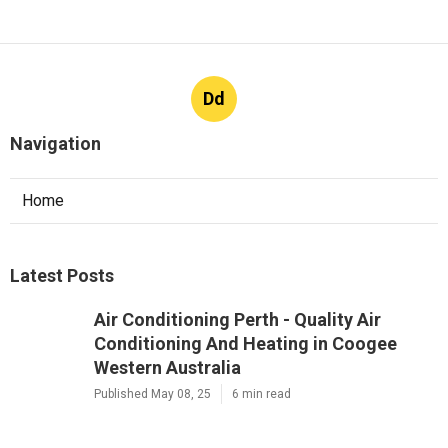
Dd
Navigation
Home
Latest Posts
Air Conditioning Perth - Quality Air
Conditioning And Heating in Coogee
Western Australia
Published May 08, 25
6 min read
Should I Hire A Professional Pressure