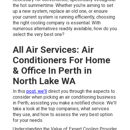
the hot summertime. Whether you're aiming to set
up a new system, replace an old one, or ensure
your current system is running efficiently, choosing
the right cooling company is essential. With
numerous alternatives readily available, how do you
select the very best one?
All Air Services: Air
Conditioners For Home
& Office In Perth in
North Lake WA
In this
post, we'll
direct you through the aspects to
consider when picking an air conditioning business
in Perth, assisting you make a notified choice. We'll
take a look at the top companies, what services
they use, and how to assess the very best option
for your needs.
Understanding the Value of Expert Cooling Provider