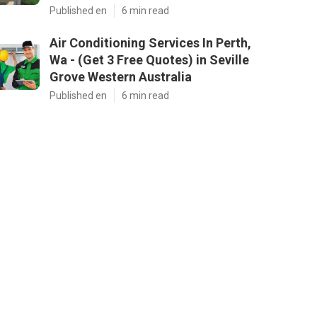
Published en
6 min read
Air Conditioning Services In Perth,
Wa - (Get 3 Free Quotes) in Seville
Grove Western Australia
Published en
6 min read