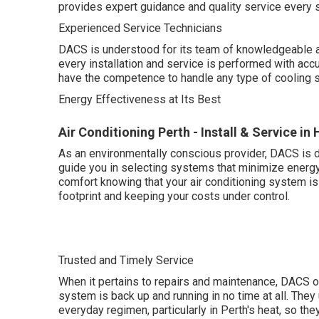
provides expert guidance and quality service every s
Experienced Service Technicians
DACS is understood for its team of knowledgeable a
every installation and service is performed with accur
have the competence to handle any type of cooling 
Energy Effectiveness at Its Best
Air Conditioning Perth - Install & Service in 
As an environmentally conscious provider, DACS is d
guide you in selecting systems that minimize energy
comfort knowing that your air conditioning system i
footprint and keeping your costs under control.
Trusted and Timely Service
When it pertains to repairs and maintenance, DACS o
system is back up and running in no time at all. They
everyday regimen, particularly in Perth's heat, so the