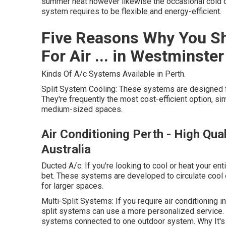
summer heat however likewise the occasional cold d
system requires to be flexible and energy-efficient.
Five Reasons Why You Sh
For Air ... in Westminster
Kinds Of A/c Systems Available in Perth.
Split System Cooling: These systems are designed fo
They're frequently the most cost-efficient option, simp
medium-sized spaces.
Air Conditioning Perth - High Qua
Australia
Ducted A/c: If you're looking to cool or heat your e
bet. These systems are developed to circulate cool 
for larger spaces.
Multi-Split Systems: If you require air conditioning 
split systems can use a more personalized service. 
systems connected to one outdoor system. Why It's 