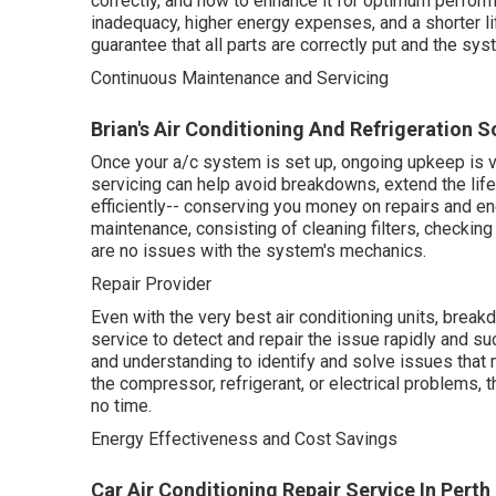
correctly, and how to enhance it for optimum perform
inadequacy, higher energy expenses, and a shorter li
guarantee that all parts are correctly put and the sys
Continuous Maintenance and Servicing
Brian's Air Conditioning And Refrigeration S
Once your a/c system is set up, ongoing upkeep is vi
servicing can help avoid breakdowns, extend the lif
efficiently-- conserving you money on repairs and e
maintenance, consisting of cleaning filters, checking
are no issues with the system's mechanics.
Repair Provider
Even with the very best air conditioning units, brea
service to detect and repair the issue rapidly and su
and understanding to identify and solve issues that
the compressor, refrigerant, or electrical problems, 
no time.
Energy Effectiveness and Cost Savings
Car Air Conditioning Repair Service In Perth