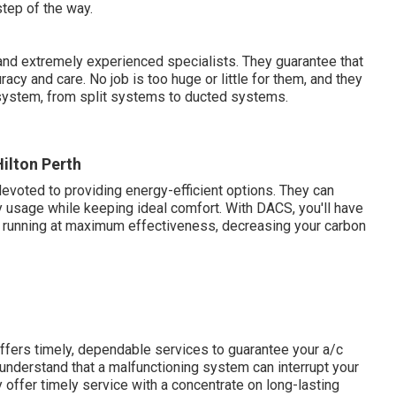
tep of the way.
nd extremely experienced specialists. They guarantee that
acy and care. No job is too huge or little for them, and they
system, from split systems to ducted systems.
Hilton Perth
evoted to providing energy-efficient options. They can
 usage while keeping ideal comfort. With DACS, you'll have
s running at maximum effectiveness, decreasing your carbon
ffers timely, dependable services to guarantee your a/c
 understand that a malfunctioning system can interrupt your
y offer timely service with a concentrate on long-lasting