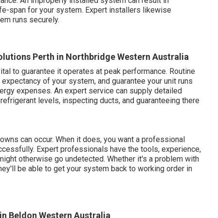
ance. An improperly installed system can result in
fe-span for your system. Expert installers likewise
tem runs securely.
olutions Perth in Northbridge Western Australia
tal to guarantee it operates at peak performance. Routine
e expectancy of your system, and guarantee your unit runs
nergy expenses. An expert service can supply detailed
 refrigerant levels, inspecting ducts, and guaranteeing there
kdowns can occur. When it does, you want a professional
ccessfully. Expert professionals have the tools, experience,
 might otherwise go undetected. Whether it's a problem with
they'll be able to get your system back to working order in
 in Beldon Western Australia