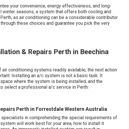
ntee your convenience, energy effectiveness, and long-
 winter seasons, a system that offers both cooling and
 Perth, as air conditioning can be a considerable contributor
u through these choices and guarantee you pick the very
allation & Repairs Perth in Beechina
air conditioning systems readily available, the next action
ant. Installing an a/c system is not a basic task. It
 space where the system is being installed, and the
o select a professional a/c service in Perth:
Repairs Perth in Forrestdale Western Australia
e specialists in comprehending the special requirements of
ystem will work best for your area, how to install it