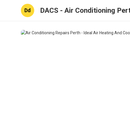
DACS - Air Conditioning Per
Dd