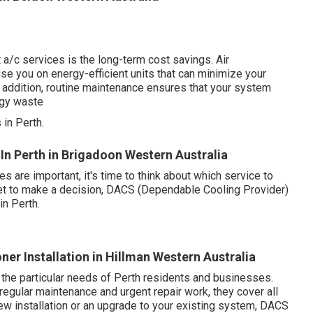
 a/c services is the long-term cost savings. Air
ise you on energy-efficient units that can minimize your
In addition, routine maintenance ensures that your system
rgy waste
in Perth.
e In Perth in Brigadoon Western Australia
are important, it's time to think about which service to
 set to make a decision, DACS (Dependable Cooling Provider)
in Perth.
er Installation in Hillman Western Australia
 the particular needs of Perth residents and businesses.
regular maintenance and urgent repair work, they cover all
w installation or an upgrade to your existing system, DACS