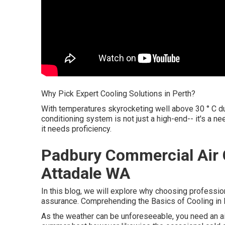
Why Pick Expert Cooling Solutions in Perth?
With temperatures skyrocketing well above 30 ° C du
conditioning system is not just a high-end-- it's a 
it needs proficiency.
Padbury Commercial Air C
Attadale WA
In this blog, we will explore why choosing profession
assurance. Comprehending the Basics of Cooling in 
As the weather can be unforeseeable, you need an air