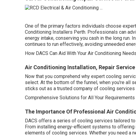
One of the primary factors individuals choose expert
Conditioning Installers Perth. Professionals can adv
energy intake, conserving you cash in the long run. 
continues to run effectively, avoiding unneeded ene
How DACS Can Aid With Your Air Conditioning Needs 
Air Conditioning Installation, Repair Servic
Now that you comprehend why expert cooling services 
select. At the bottom of the funnel, when you're all
sticks out as a trusted company of cooling services 
Comprehensive Solutions for All Your Requirements
The Importance Of Professional Air Condition
DACS offers a series of cooling services tailored to
From installing energy-efficient systems to offering 
elements of cooling services. Whether you need a ne