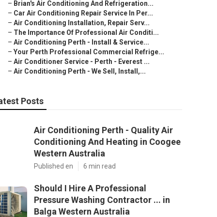
–
Brian's Air Conditioning And Refrigeration...
–
Car Air Conditioning Repair Service In Per...
–
Air Conditioning Installation, Repair Serv...
–
The Importance Of Professional Air Conditi...
–
Air Conditioning Perth - Install & Service...
–
Your Perth Professional Commercial Refrige...
–
Air Conditioner Service - Perth - Everest ...
–
Air Conditioning Perth - We Sell, Install,...
atest Posts
Air Conditioning Perth - Quality Air
Conditioning And Heating in Coogee
Western Australia
Published en
6 min read
Should I Hire A Professional
Pressure Washing Contractor ... in
Balga Western Australia