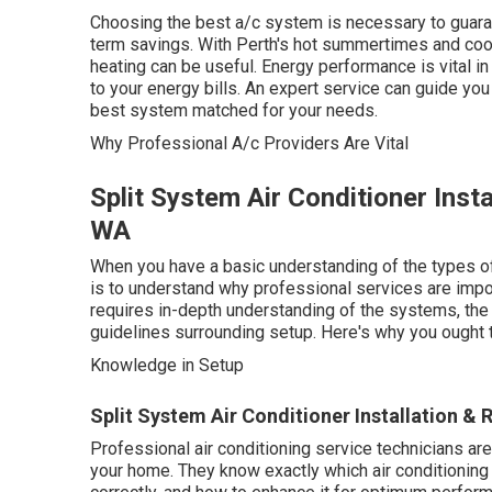
Choosing the best a/c system is necessary to guara
term savings. With Perth's hot summertimes and cool
heating can be useful. Energy performance is vital in
to your energy bills. An expert service can guide yo
best system matched for your needs.
Why Professional A/c Providers Are Vital
Split System Air Conditioner Inst
WA
When you have a basic understanding of the types of 
is to understand why professional services are import
requires in-depth understanding of the systems, the
guidelines surrounding setup. Here's why you ought t
Knowledge in Setup
Split System Air Conditioner Installation & 
Professional air conditioning service technicians ar
your home. They know exactly which air conditioning s