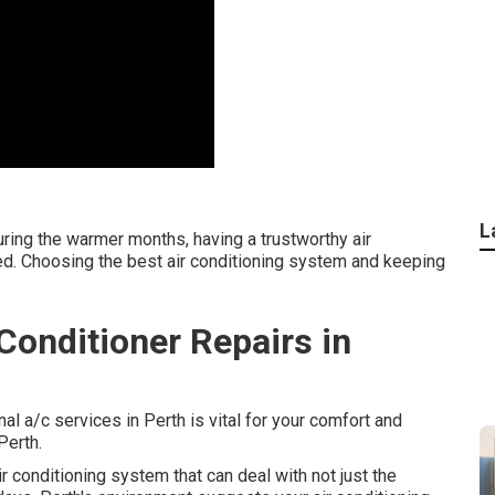
L
ring the warmer months, having a trustworthy air
need. Choosing the best air conditioning system and keeping
onditioner Repairs in
al a/c services in Perth is vital for your comfort and
Perth.
 conditioning system that can deal with not just the