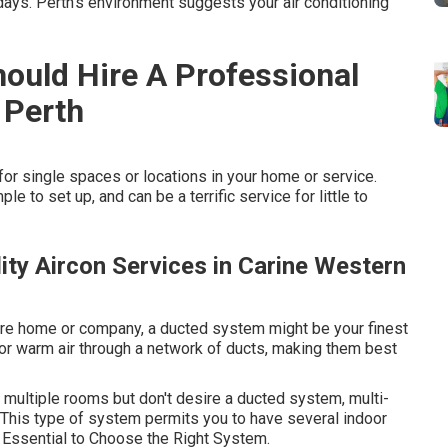
ays. Perth's environment suggests your air conditioning
ould Hire A Professional
 Perth
r single spaces or locations in your home or service.
le to set up, and can be a terrific service for little to
lity Aircon Services in Carine Western
ntire home or company, a ducted system might be your finest
or warm air through a network of ducts, making them best
in multiple rooms but don't desire a ducted system, multi-
This type of system permits you to have several indoor
Essential to Choose the Right System.