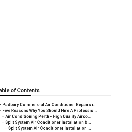
al Air Heating
able of Contents
–
Padbury Commercial Air Conditioner Repairs i...
–
Five Reasons Why You Should Hire A Professio...
–
Air Conditioning Perth - High Quality Airco...
–
Split System Air Conditioner Installation &...
–
Split System Air Conditioner Installation ...