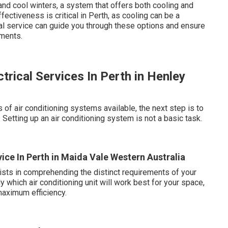
nd cool winters, a system that offers both cooling and
ectiveness is critical in Perth, as cooling can be a
nal service can guide you through these options and ensure
ements.
ctrical Services In Perth in Henley
of air conditioning systems available, the next step is to
Setting up an air conditioning system is not a basic task.
ice In Perth in Maida Vale Western Australia
lists in comprehending the distinct requirements of your
 which air conditioning unit will work best for your space,
 maximum efficiency.