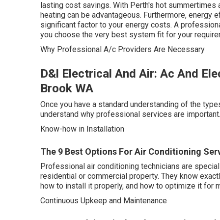
lasting cost savings. With Perth's hot summertimes a
heating can be advantageous. Furthermore, energy eff
significant factor to your energy costs. A professio
you choose the very best system fit for your requir
Why Professional A/c Providers Are Necessary
D&l Electrical And Air: Ac And Ele
Brook WA
Once you have a standard understanding of the types 
understand why professional services are important. 
Know-how in Installation
The 9 Best Options For Air Conditioning Serv
Professional air conditioning technicians are specia
residential or commercial property. They know exactly
how to install it properly, and how to optimize it for
Continuous Upkeep and Maintenance