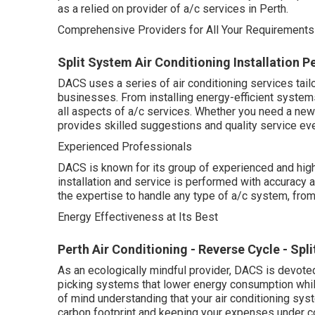
as a relied on provider of a/c services in Perth.
Comprehensive Providers for All Your Requirements
Split System Air Conditioning Installation P
DACS uses a series of air conditioning services tail
businesses. From installing energy-efficient systems
all aspects of a/c services. Whether you need a ne
provides skilled suggestions and quality service eve
Experienced Professionals
DACS is known for its group of experienced and high
installation and service is performed with accuracy an
the expertise to handle any type of a/c system, fro
Energy Effectiveness at Its Best
Perth Air Conditioning - Reverse Cycle - Spli
As an ecologically mindful provider, DACS is devoted
picking systems that lower energy consumption whil
of mind understanding that your air conditioning sys
carbon footprint and keeping your expenses under co