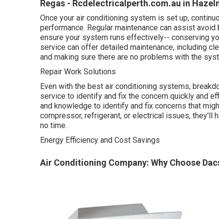
Regas - Rcdelectricalperth.com.au in Hazel
Once your air conditioning system is set up, continuo
performance. Regular maintenance can assist avoid 
ensure your system runs effectively-- conserving y
service can offer detailed maintenance, including clea
and making sure there are no problems with the sys
Repair Work Solutions
Even with the best air conditioning systems, breakd
service to identify and fix the concern quickly and ef
and knowledge to identify and fix concerns that migh
compressor, refrigerant, or electrical issues, they'll
no time.
Energy Efficiency and Cost Savings
Air Conditioning Company: Why Choose Dacs