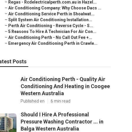
–
Regas - Rcdelectricalperth.com.au in Hazel...
–
Air Conditioning Company: Why Choose Dacs ...
–
Air Conditioning Service Perth in Shoalwat...
–
Split System Air Conditioning Installation...
–
Perth Air Conditioning - Reverse Cycle - S...
–
5 Reasons To Hire A Technician For Air Con...
–
Air Conditioning Perth - No Call Out Fee +...
–
Emergency Air Conditioning Perth in Crawle...
atest Posts
Air Conditioning Perth - Quality Air
Conditioning And Heating in Coogee
Western Australia
Published en
6 min read
Should I Hire A Professional
Pressure Washing Contractor ... in
Balga Western Australia