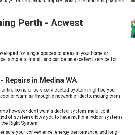
 days. Perth's climate implies your air conditioning system
ning Perth - Acwest
eveloped for single spaces or areas in your home or
e, simple to install, and can be an excellent service for
on - Repairs in Medina WA
ur entire home or service, a ducted system might be your
 cool or warm air through a network of ducts, making them
rooms however don't want a ducted system, multi-split
ind of system allows you to have multiple indoor systems
k the Right System.
to ensure your convenience, energy performance, and long-