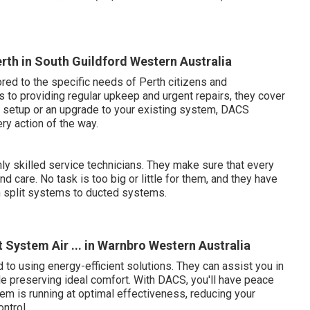
erth in South Guildford Western Australia
ored to the specific needs of Perth citizens and
 to providing regular upkeep and urgent repairs, they cover
w setup or an upgrade to your existing system, DACS
ry action of the way.
ly skilled service technicians. They make sure that every
d care. No task is too big or little for them, and they have
m split systems to ducted systems.
t System Air ... in Warnbro Western Australia
 to using energy-efficient solutions. They can assist you in
e preserving ideal comfort. With DACS, you'll have peace
tem is running at optimal effectiveness, reducing your
ntrol.