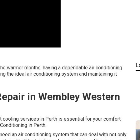
L
the warmer months, having a dependable air conditioning
ng the ideal air conditioning system and maintaining it
c Repair in Wembley Western
t cooling services in Perth is essential for your comfort
Conditioning in Perth.
eed an air conditioning system that can deal with not only