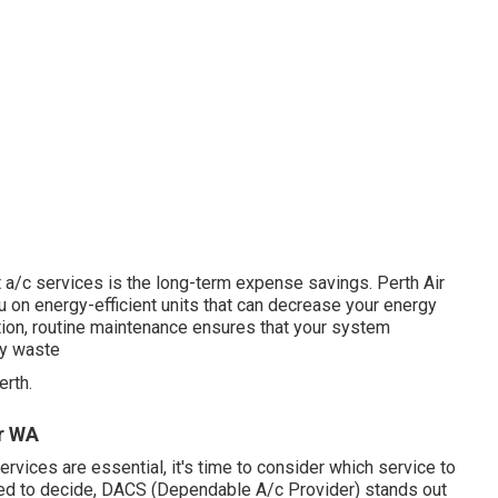
 a/c services is the long-term expense savings. Perth Air
 on energy-efficient units that can decrease your energy
tion, routine maintenance ensures that your system
gy waste
rth.
er WA
vices are essential, it's time to consider which service to
ared to decide, DACS (Dependable A/c Provider) stands out