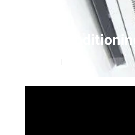
Air Conditionin
Published en
6 min read