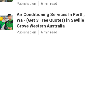
Published en
6 min read
Air Conditioning Services In Perth,
Wa - (Get 3 Free Quotes) in Seville
Grove Western Australia
Published en
6 min read