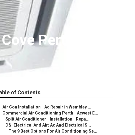
 Cove Perth
able of Contents
–
Air Con Installation - Ac Repair in Wembley ...
–
Commercial Air Conditioning Perth - Acwest E...
–
Split Air Conditioner - Installation - Repa...
–
D&l Electrical And Air: Ac And Electrical S...
–
The 9 Best Options For Air Conditioning Se...