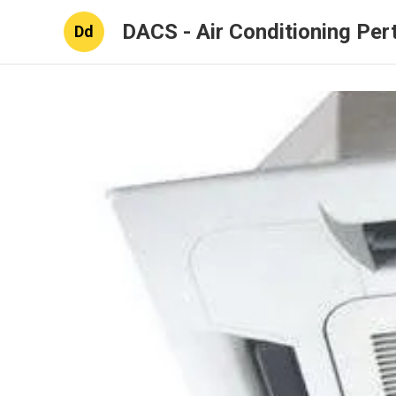
DACS - Air Conditioning Per
Dd