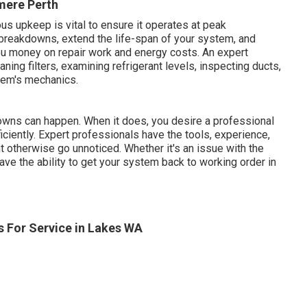
mere Perth
us upkeep is vital to ensure it operates at peak
breakdowns, extend the life-span of your system, and
ou money on repair work and energy costs. An expert
ning filters, examining refrigerant levels, inspecting ducts,
tem's mechanics.
owns can happen. When it does, you desire a professional
ficiently. Expert professionals have the tools, experience,
t otherwise go unnoticed. Whether it's an issue with the
 have the ability to get your system back to working order in
 For Service in Lakes WA