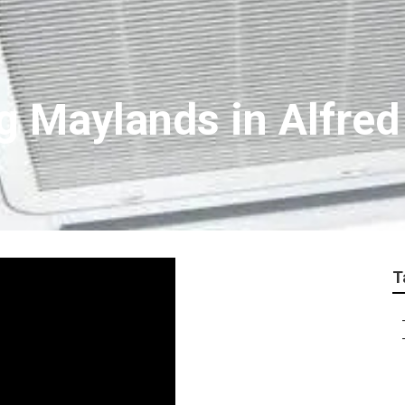
g Maylands in Alfred
T