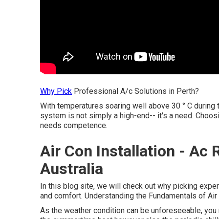
Why Pick
Professional A/c Solutions in Perth?
With temperatures soaring well above 30 ° C during 
system is not simply a high-end-- it's a need. Choosi
needs competence.
Air Con Installation - A
Australia
In this blog site, we will check out why picking exper
and comfort. Understanding the Fundamentals of Air 
As the weather condition can be unforeseeable, you n