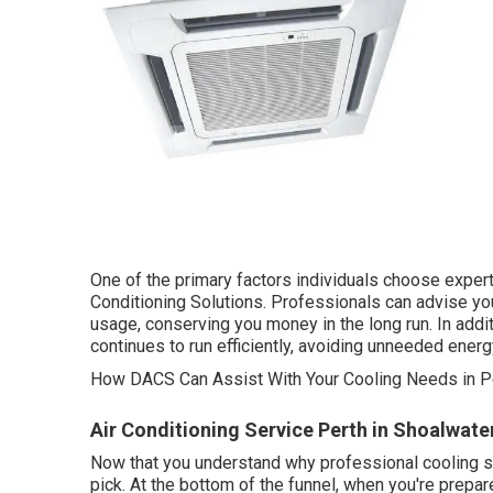
One of the primary factors individuals choose expert
Conditioning Solutions. Professionals can advise you
usage, conserving you money in the long run. In addi
continues to run efficiently, avoiding unneeded ener
How DACS Can Assist With Your Cooling Needs in Pe
Air Conditioning Service Perth in Shoalwat
Now that you understand why professional cooling ser
pick. At the bottom of the funnel, when you're prep