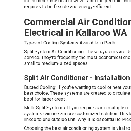
the summertime heat however also the periodic chilly
requires to be flexible and energy-efficient.
Commercial Air Conditio
Electrical in Kallaroo WA
Types of Cooling Systems Available in Perth.
Split System Air Conditioning: These systems are d
service. They're frequently the most economical choic
small to medium-sized spaces.
Split Air Conditioner - Installati
Ducted Cooling: If you're wanting to cool or heat yo
best choice. These systems are created to circulate
best for larger areas.
Multi-Split Systems: If you require a/c in multiple 
systems can use a more customized solution. This k
linked to one outside unit. Why It is essential to Pic
Choosing the best air conditioning system is vital 